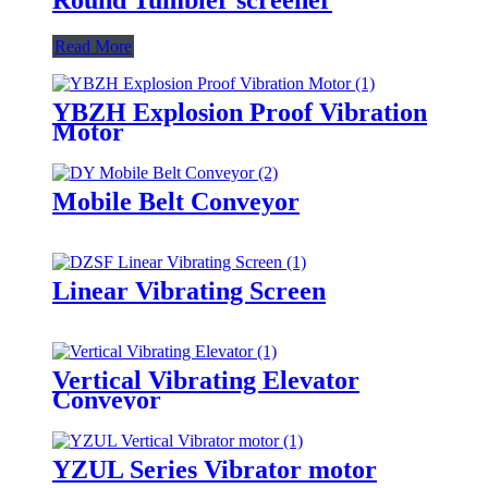
Read More
YBZH Explosion Proof Vibration
Motor
Mobile Belt Conveyor
Linear Vibrating Screen
Vertical Vibrating Elevator
Conveyor
YZUL Series Vibrator motor