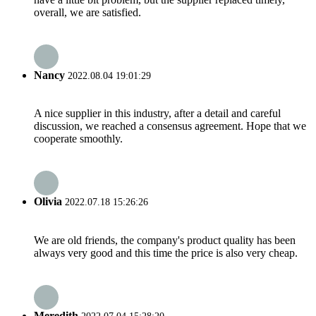
overall, we are satisfied.
Nancy
2022.08.04 19:01:29
A nice supplier in this industry, after a detail and careful
discussion, we reached a consensus agreement. Hope that we
cooperate smoothly.
Olivia
2022.07.18 15:26:26
We are old friends, the company's product quality has been
always very good and this time the price is also very cheap.
Meredith