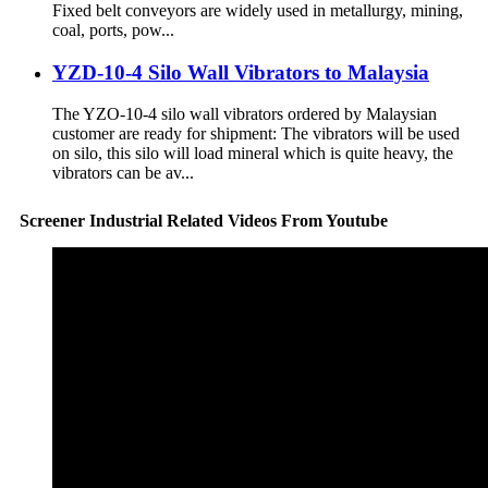
Fixed belt conveyors are widely used in metallurgy, mining,
coal, ports, pow...
YZD-10-4 Silo Wall Vibrators to Malaysia
The YZO-10-4 silo wall vibrators ordered by Malaysian
customer are ready for shipment: The vibrators will be used
on silo, this silo will load mineral which is quite heavy, the
vibrators can be av...
Screener Industrial Related Videos From Youtube