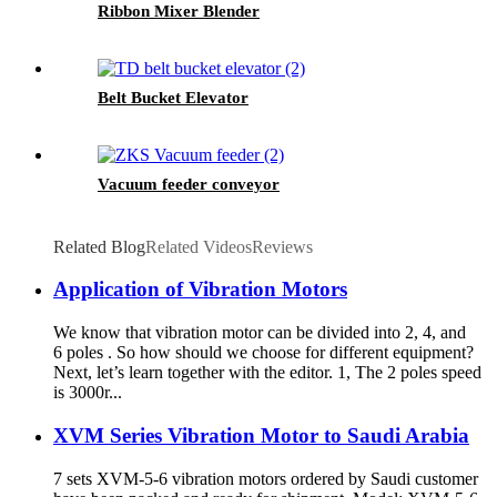
Ribbon Mixer Blender
Belt Bucket Elevator
Vacuum feeder conveyor
Related Blog
Related Videos
Reviews
Application of Vibration Motors
We know that vibration motor can be divided into 2, 4, and
6 poles . So how should we choose for different equipment?
Next, let’s learn together with the editor. 1, The 2 poles speed
is 3000r...
XVM Series Vibration Motor to Saudi Arabia
7 sets XVM-5-6 vibration motors ordered by Saudi customer