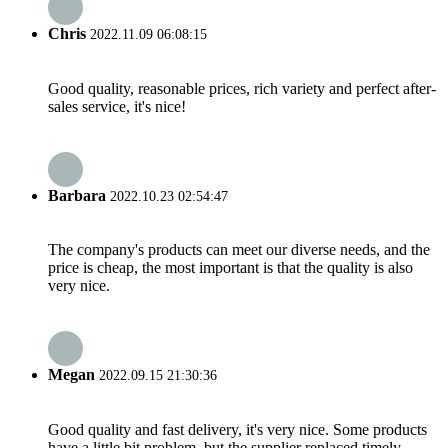
Chris
2022.11.09 06:08:15
Good quality, reasonable prices, rich variety and perfect after-
sales service, it's nice!
Barbara
2022.10.23 02:54:47
The company's products can meet our diverse needs, and the
price is cheap, the most important is that the quality is also
very nice.
Megan
2022.09.15 21:30:36
Good quality and fast delivery, it's very nice. Some products
have a little bit problem, but the supplier replaced timely,