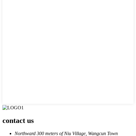
contact us
Northward 300 meters of Niu Village, Wangcun Town