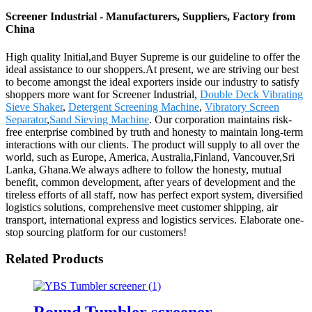
Screener Industrial - Manufacturers, Suppliers, Factory from
China
High quality Initial,and Buyer Supreme is our guideline to offer the
ideal assistance to our shoppers.At present, we are striving our best
to become amongst the ideal exporters inside our industry to satisfy
shoppers more want for Screener Industrial,
Double Deck Vibrating
Sieve Shaker
,
Detergent Screening Machine
,
Vibratory Screen
Separator
,
Sand Sieving Machine
. Our corporation maintains risk-
free enterprise combined by truth and honesty to maintain long-term
interactions with our clients. The product will supply to all over the
world, such as Europe, America, Australia,Finland, Vancouver,Sri
Lanka, Ghana.We always adhere to follow the honesty, mutual
benefit, common development, after years of development and the
tireless efforts of all staff, now has perfect export system, diversified
logistics solutions, comprehensive meet customer shipping, air
transport, international express and logistics services. Elaborate one-
stop sourcing platform for our customers!
Related Products
Round Tumbler screener