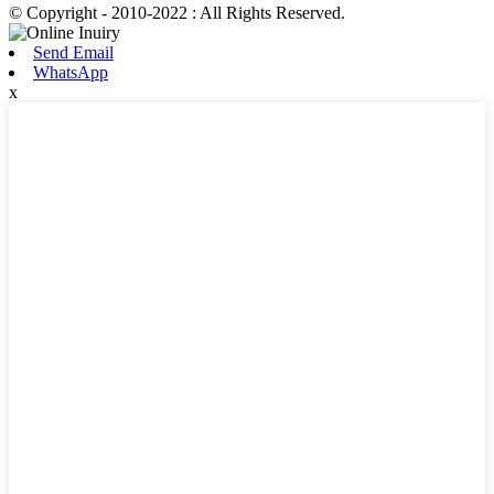
© Copyright - 2010-2022 : All Rights Reserved.
Send Email
WhatsApp
x