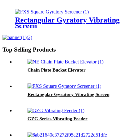
Rectangular Gyratory Vibrating
Screen
Top Selling Products
Chain Plate Bucket Elevator
Rectangular Gyratory Vibrating Screen
GZG Series Vibrating Feeder