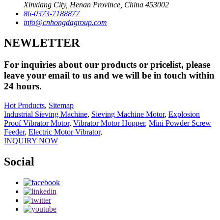
Xinxiang City, Henan Province, China 453002
86-0373-7188877
info@cnhongdagroup.com
NEWLETTER
For inquiries about our products or pricelist, please
leave your email to us and we will be in touch within
24 hours.
Hot Products
,
Sitemap
Industrial Sieving Machine
,
Sieving Machine Motor
,
Explosion
Proof Vibrator Motor
,
Vibrator Motor Hopper
,
Mini Powder Screw
Feeder
,
Electric Motor Vibrator
,
INQUIRY NOW
Social