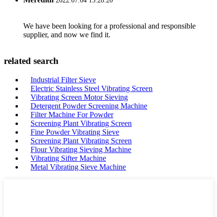
2022.07.04 15:28:20
We have been looking for a professional and responsible
supplier, and now we find it.
related search
Industrial Filter Sieve
Electric Stainless Steel Vibrating Screen
Vibrating Screen Motor Sieving
Detergent Powder Screening Machine
Filter Machine For Powder
Screening Plant Vibrating Screen
Fine Powder Vibrating Sieve
Screening Plant Vibrating Screen
Flour Vibrating Sieving Machine
Vibrating Sifter Machine
Metal Vibrating Sieve Machine