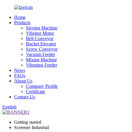
Home
Products
Sieving Machine
Vibrator Motor
Belt Conveyor
Bucket Elevator
Screw Conveyor
Vacuum Feeder
Mixing Machine
Vibrating Feeder
News
FAQs
About Us
Company Profile
Certificate
Contact Us
English
Getting started
Screener Industrial