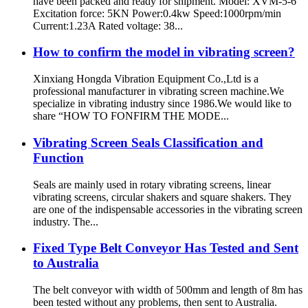
have been packed and ready for shipment. Model: XVM-5-6
Excitation force: 5KN Power:0.4kw Speed:1000rpm/min
Current:1.23A Rated voltage: 38...
How to confirm the model in vibrating screen?
Xinxiang Hongda Vibration Equipment Co.,Ltd is a
professional manufacturer in vibrating screen machine.We
specialize in vibrating industry since 1986.We would like to
share “HOW TO FONFIRM THE MODE...
Vibrating Screen Seals Classification and
Function
Seals are mainly used in rotary vibrating screens, linear
vibrating screens, circular shakers and square shakers. They
are one of the indispensable accessories in the vibrating screen
industry. The...
Fixed Type Belt Conveyor Has Tested and Sent
to Australia
The belt conveyor with width of 500mm and length of 8m has
been tested without any problems, then sent to Australia.