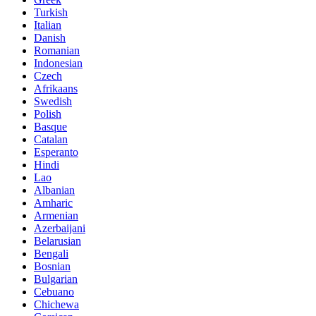
Turkish
Italian
Danish
Romanian
Indonesian
Czech
Afrikaans
Swedish
Polish
Basque
Catalan
Esperanto
Hindi
Lao
Albanian
Amharic
Armenian
Azerbaijani
Belarusian
Bengali
Bosnian
Bulgarian
Cebuano
Chichewa