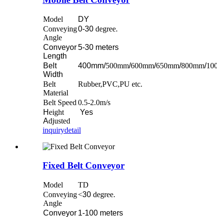
Model
DY
Conveying
0-30
degree.
Angle
Conveyor
5-30 meters
Length
Belt
400mm/
500mm
/
600mm
/
650mm
/
800mm
/
10
Width
Belt
Rubber,PVC,PU etc.
Material
Belt Speed
0.5-2.0m/s
H
eight
Yes
A
djusted
inquiry
detail
Fixed Belt Conveyor
Model
TD
Conveying
<
30
degree.
Angle
Conveyor
1-100 meters