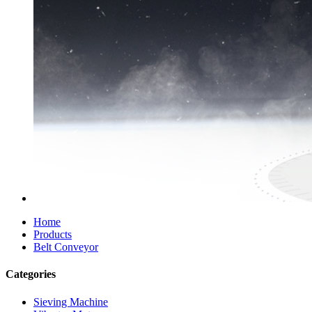
Home
Products
Belt Conveyor
Categories
Sieving Machine