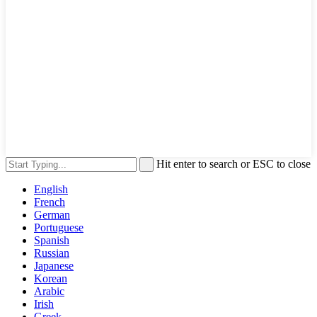
Hit enter to search or ESC to close
English
French
German
Portuguese
Spanish
Russian
Japanese
Korean
Arabic
Irish
Greek