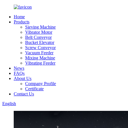
Home
Products
Sieving Machine
Vibrator Motor
Belt Conveyor
Bucket Elevator
Screw Conveyor
Vacuum Feeder
Mixing Machine
Vibrating Feeder
News
FAQs
About Us
Company Profile
Certificate
Contact Us
English