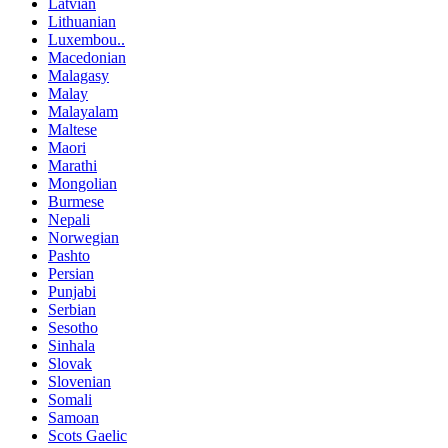
Latvian
Lithuanian
Luxembou..
Macedonian
Malagasy
Malay
Malayalam
Maltese
Maori
Marathi
Mongolian
Burmese
Nepali
Norwegian
Pashto
Persian
Punjabi
Serbian
Sesotho
Sinhala
Slovak
Slovenian
Somali
Samoan
Scots Gaelic