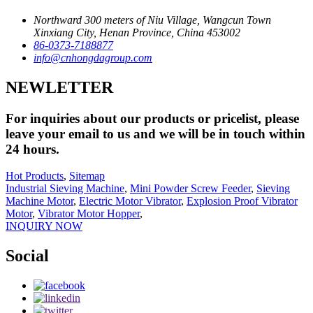
Northward 300 meters of Niu Village, Wangcun Town
Xinxiang City, Henan Province, China 453002
86-0373-7188877
info@cnhongdagroup.com
NEWLETTER
For inquiries about our products or pricelist, please
leave your email to us and we will be in touch within
24 hours.
Hot Products
,
Sitemap
Industrial Sieving Machine
,
Mini Powder Screw Feeder
,
Sieving
Machine Motor
,
Electric Motor Vibrator
,
Explosion Proof Vibrator
Motor
,
Vibrator Motor Hopper
,
INQUIRY NOW
Social