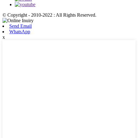
© Copyright - 2010-2022 : All Rights Reserved.
Send Email
WhatsApp
x