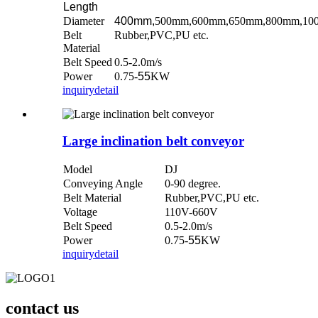
Length
Diameter
400mm,
500mm,600mm,650mm,800mm,10
Belt
Rubber,PVC,PU etc.
Material
Belt Speed
0.5-2.0m/s
Power
0.75-
55
KW
inquiry
detail
Large inclination belt conveyor
Model
DJ
Conveying Angle
0-90 degree.
Belt Material
Rubber,PVC,PU etc.
Voltage
110V-660V
Belt Speed
0.
5
-2.0m/s
Power
0.75-
55
KW
inquiry
detail
contact us