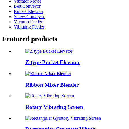
Vibrator Motor
Belt Conveyor
Bucket Elevator
Screw Conveyor
Vacuum Feeder
Vibrating Feeder
Featured products
Z type Bucket Elevator
Ribbon Mixer Blender
Rotary Vibrating Screen