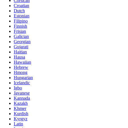
Corsican
Croatian
Dutch
Estonian
Filipino
Finnish
Frisian
Galician
Georgian
Gujarati
Haitian
Hausa
Hawaiian
Hebrew
Hmong
Hungarian
Icelandic
Igbo
Javanese
Kannada
Kazakh
Khmer
Kurdish
Kyrgyz
Latin