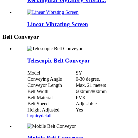
Rectangular Gyratory Vibrat...
Linear Vibrating Screen
Belt Conveyor
Telescopic Belt Conveyor
Model
SY
Conveying Angle
0-30 degree.
Conveyor Length
Max. 21 meters
Belt Width
600mm/800mm
Belt Material
PVK
Belt Speed
Adjustable
Height Adjusted
Yes
inquiry
detail
Mobile Belt Conveyor