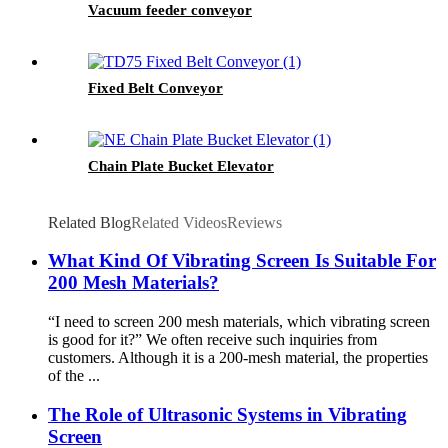
Vacuum feeder conveyor
Fixed Belt Conveyor
Chain Plate Bucket Elevator
Related Blog
Related Videos
Reviews
What Kind Of Vibrating Screen Is Suitable For
200 Mesh Materials?
“I need to screen 200 mesh materials, which vibrating screen
is good for it?” We often receive such inquiries from
customers. Although it is a 200-mesh material, the properties
of the ...
The Role of Ultrasonic Systems in Vibrating
Screen