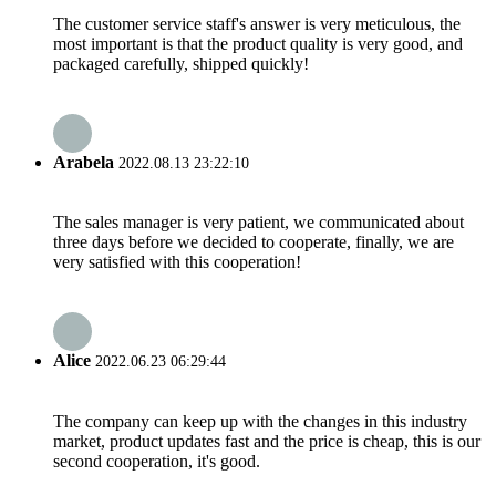
The customer service staff's answer is very meticulous, the
most important is that the product quality is very good, and
packaged carefully, shipped quickly!
Arabela
2022.08.13 23:22:10
The sales manager is very patient, we communicated about
three days before we decided to cooperate, finally, we are
very satisfied with this cooperation!
Alice
2022.06.23 06:29:44
The company can keep up with the changes in this industry
market, product updates fast and the price is cheap, this is our
second cooperation, it's good.