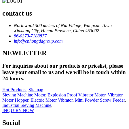
contact us
Northward 300 meters of Niu Village, Wangcun Town
Xinxiang City, Henan Province, China 453002
86-0373-7188877
info@cnhongdagroup.com
NEWLETTER
For inquiries about our products or pricelist, please
leave your email to us and we will be in touch within
24 hours.
Hot Products
,
Sitemap
Sieving Machine Motor
,
Explosion Proof Vibrator Motor
,
Vibrator
Motor Hopper
,
Electric Motor Vibrator
,
Mini Powder Screw Feeder
,
Industrial Sieving Machine
,
INQUIRY NOW
Social