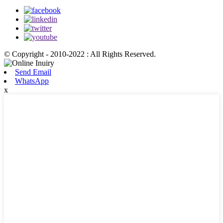
© Copyright - 2010-2022 : All Rights Reserved.
Send Email
WhatsApp
x