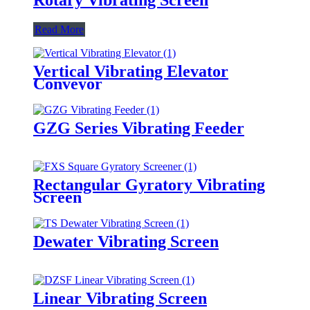
Read More
Vertical Vibrating Elevator
Conveyor
GZG Series Vibrating Feeder
Rectangular Gyratory Vibrating
Screen
Dewater Vibrating Screen
Linear Vibrating Screen