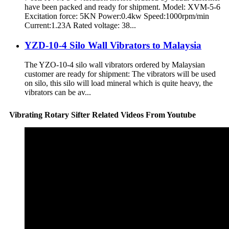
have been packed and ready for shipment. Model: XVM-5-6
Excitation force: 5KN Power:0.4kw Speed:1000rpm/min
Current:1.23A Rated voltage: 38...
YZD-10-4 Silo Wall Vibrators to Malaysia
The YZO-10-4 silo wall vibrators ordered by Malaysian
customer are ready for shipment: The vibrators will be used
on silo, this silo will load mineral which is quite heavy, the
vibrators can be av...
Vibrating Rotary Sifter Related Videos From Youtube