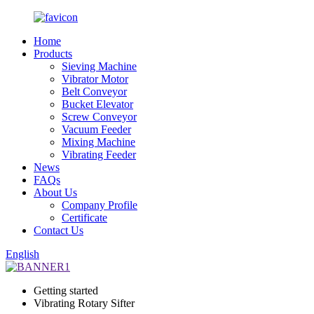
Home
Products
Sieving Machine
Vibrator Motor
Belt Conveyor
Bucket Elevator
Screw Conveyor
Vacuum Feeder
Mixing Machine
Vibrating Feeder
News
FAQs
About Us
Company Profile
Certificate
Contact Us
English
Getting started
Vibrating Rotary Sifter