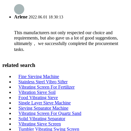
Arlene
2022.06.01 18:30:13
This manufacturers not only respected our choice and
requirements, but also gave us a lot of good suggestions,
ultimately， we successfully completed the procurement
tasks.
related search
Fine Sieving Machine
Stainless Steel Vibro Sifter
Vibrating Screen For Fertilizer
Vibration Sieve Soil
Food Vibrating Sieve
Single Layer Sieve Machine
Sieving Separator Machine
Vibrating Screen For Quartz Sand
Solid Vibrating Separator
Vibrating Sieve Screen
Tumbler Vibrating Swing Screen