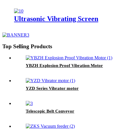
Ultrasonic Vibrating Screen
Top Selling Products
YBZH Explosion Proof Vibration Motor
YZD Series Vibrator motor
Telescopic Belt Conveyor