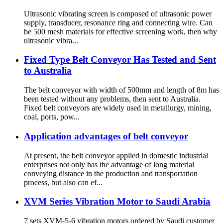
Ultrasonic vibrating screen is composed of ultrasonic power
supply, transducer, resonance ring and connecting wire. Can
be 500 mesh materials for effective screening work, then why
ultrasonic vibra...
Fixed Type Belt Conveyor Has Tested and Sent
to Australia
The belt conveyor with width of 500mm and length of 8m has
been tested without any problems, then sent to Australia.
Fixed belt conveyors are widely used in metallurgy, mining,
coal, ports, pow...
Application advantages of belt conveyor
At present, the belt conveyor applied in domestic industrial
enterprises not only has the advantage of long material
conveying distance in the production and transportation
process, but also can ef...
XVM Series Vibration Motor to Saudi Arabia
7 sets XVM-5-6 vibration motors ordered by Saudi customer