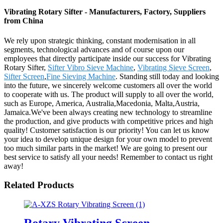
Vibrating Rotary Sifter - Manufacturers, Factory, Suppliers
from China
We rely upon strategic thinking, constant modernisation in all
segments, technological advances and of course upon our
employees that directly participate inside our success for Vibrating
Rotary Sifter,
Sifter Vibro Sieve Machine
,
Vibrating Sieve Screen
,
Sifter Screen
,
Fine Sieving Machine
. Standing still today and looking
into the future, we sincerely welcome customers all over the world
to cooperate with us. The product will supply to all over the world,
such as Europe, America, Australia,Macedonia, Malta,Austria,
Jamaica.We've been always creating new technology to streamline
the production, and give products with competitive prices and high
quality! Customer satisfaction is our priority! You can let us know
your idea to develop unique design for your own model to prevent
too much similar parts in the market! We are going to present our
best service to satisfy all your needs! Remember to contact us right
away!
Related Products
Rotary Vibrating Screen