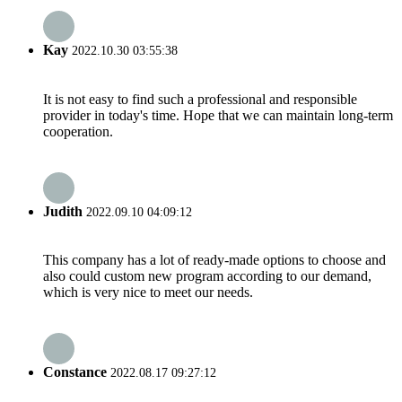
Kay
2022.10.30 03:55:38
It is not easy to find such a professional and responsible
provider in today's time. Hope that we can maintain long-term
cooperation.
Judith
2022.09.10 04:09:12
This company has a lot of ready-made options to choose and
also could custom new program according to our demand,
which is very nice to meet our needs.
Constance
2022.08.17 09:27:12