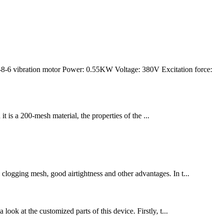
-8-6 vibration motor Power: 0.55KW Voltage: 380V Excitation force:
 is a 200-mesh material, the properties of the ...
 clogging mesh, good airtightness and other advantages. In t...
ok at the customized parts of this device. Firstly, t...