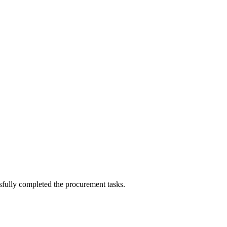
sfully completed the procurement tasks.