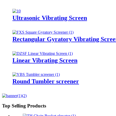
Ultrasonic Vibrating Screen
Rectangular Gyratory Vibrating Scree
Linear Vibrating Screen
Round Tumbler screener
Top Selling Products