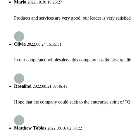
Mario
2022.10.30 10:26:27
Products and services are very good, our leader is very satisfied
Olivia
2022.08.24 16:15:51
In our cooperated wholesalers, this company has the best quality
Rosalind
2022.08.21 07:46:41
Hope that the company could stick to the enterprise spirit of "Qua
Matthew Tobias
2022.08.16 02:59:22