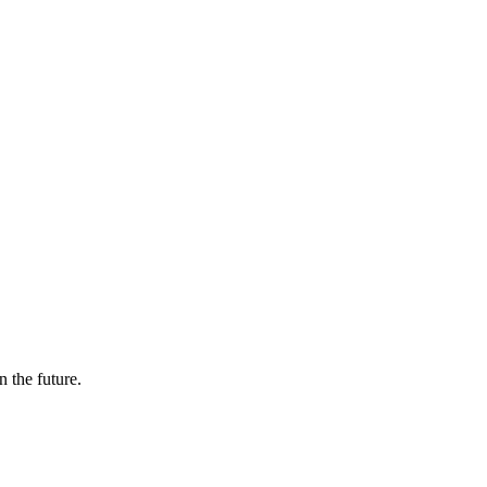
n the future.