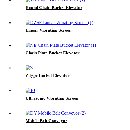
Round Chain Bucket Elevator
Linear Vibrating Screen
Chain Plate Bucket Elevator
Z type Bucket Elevator
Ultrasonic Vibrating Screen
Mobile Belt Conveyor