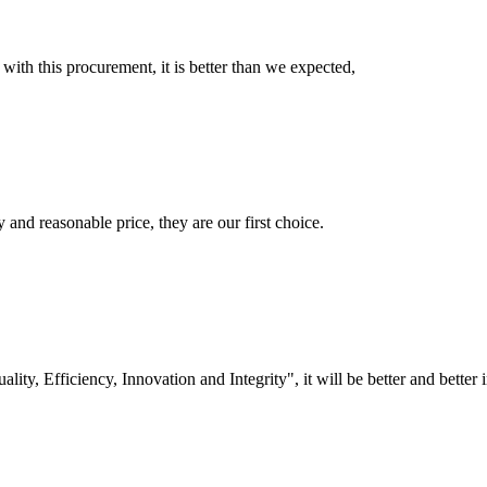
 with this procurement, it is better than we expected,
 and reasonable price, they are our first choice.
lity, Efficiency, Innovation and Integrity", it will be better and better i