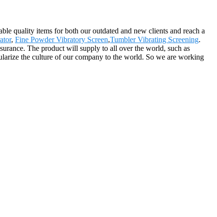
ble quality items for both our outdated and new clients and reach a
ator
,
Fine Powder Vibratory Screen
,
Tumbler Vibrating Screening
.
urance. The product will supply to all over the world, such as
pularize the culture of our company to the world. So we are working