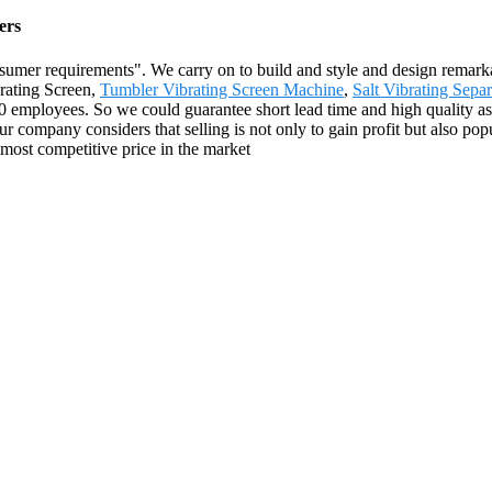
ers
sumer requirements". We carry on to build and style and design remarka
brating Screen,
Tumbler Vibrating Screen Machine
,
Salt Vibrating Separ
 employees. So we could guarantee short lead time and high quality ass
 company considers that selling is not only to gain profit but also po
 most competitive price in the market