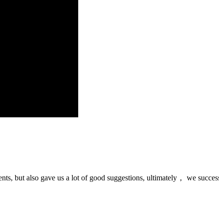
nts, but also gave us a lot of good suggestions, ultimately， we succes