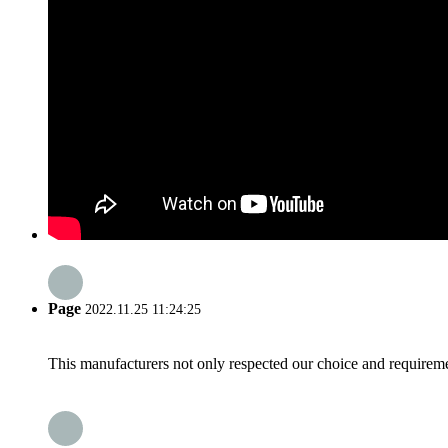
Page
2022.11.25 11:24:25
This manufacturers not only respected our choice and requireme