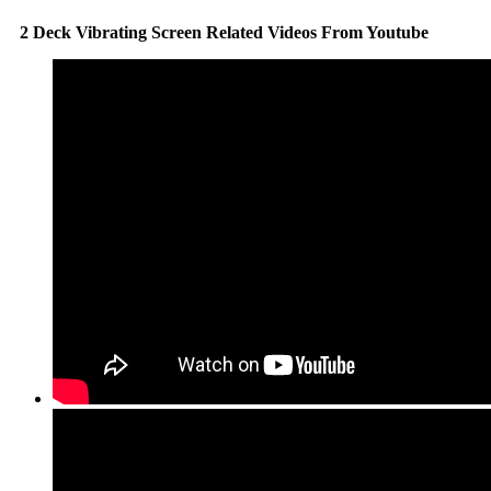
2 Deck Vibrating Screen Related Videos From Youtube