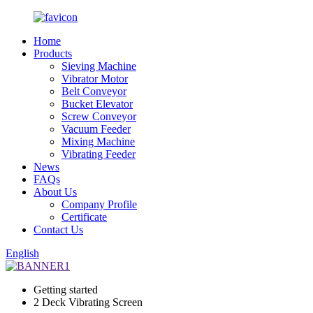
Home
Products
Sieving Machine
Vibrator Motor
Belt Conveyor
Bucket Elevator
Screw Conveyor
Vacuum Feeder
Mixing Machine
Vibrating Feeder
News
FAQs
About Us
Company Profile
Certificate
Contact Us
English
Getting started
2 Deck Vibrating Screen