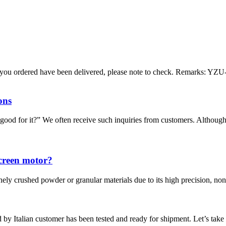
you ordered have been delivered, please note to check. Remarks: YZU
ons
good for it?” We often receive such inquiries from customers. Although it
screen motor?
inely crushed powder or granular materials due to its high precision, non
 Italian customer has been tested and ready for shipment. Let’s take a lo