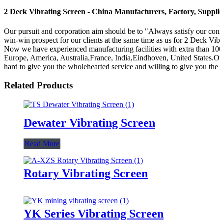
2 Deck Vibrating Screen - China Manufacturers, Factory, Suppli
Our pursuit and corporation aim should be to "Always satisfy our con
win-win prospect for our clients at the same time as us for 2 Deck Vi
Now we have experienced manufacturing facilities with extra than 100
Europe, America, Australia,France, India,Eindhoven, United States.Our
hard to give you the wholehearted service and willing to give you the
Related Products
Dewater Vibrating Screen
Read More
Rotary Vibrating Screen
YK Series Vibrating Screen