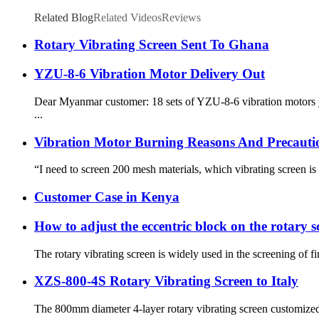
Related Blog
Related Videos
Reviews
Rotary Vibrating Screen Sent To Ghana
YZU-8-6 Vibration Motor Delivery Out
Dear Myanmar customer: 18 sets of YZU-8-6 vibration motors 
...
Vibration Motor Burning Reasons And Precauti
“I need to screen 200 mesh materials, which vibrating screen is 
Customer Case in Kenya
How to adjust the eccentric block on the rotary 
The rotary vibrating screen is widely used in the screening of f
XZS-800-4S Rotary Vibrating Screen to Italy
The 800mm diameter 4-layer rotary vibrating screen customized by