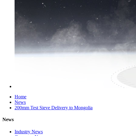
Home
News
200mm Test Sieve Delivery to Mongolia
News
Industry News