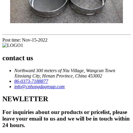
Post time: Nov-15-2022
contact us
Northward 300 meters of Niu Village, Wangcun Town
Xinxiang City, Henan Province, China 453002
86-0373-7188877
info@cnhongdagroup.com
NEWLETTER
For inquiries about our products or pricelist, please
leave your email to us and we will be in touch within
24 hours.