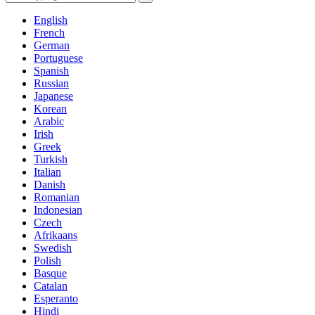
English
French
German
Portuguese
Spanish
Russian
Japanese
Korean
Arabic
Irish
Greek
Turkish
Italian
Danish
Romanian
Indonesian
Czech
Afrikaans
Swedish
Polish
Basque
Catalan
Esperanto
Hindi