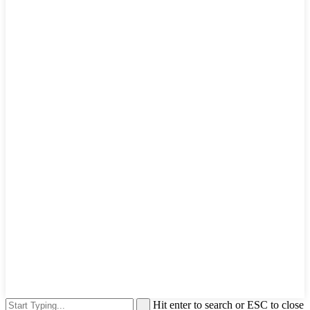
Hit enter to search or ESC to close