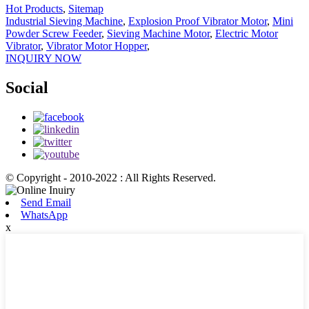
Hot Products
,
Sitemap
Industrial Sieving Machine
,
Explosion Proof Vibrator Motor
,
Mini
Powder Screw Feeder
,
Sieving Machine Motor
,
Electric Motor
Vibrator
,
Vibrator Motor Hopper
,
INQUIRY NOW
Social
© Copyright - 2010-2022 : All Rights Reserved.
Send Email
WhatsApp
x