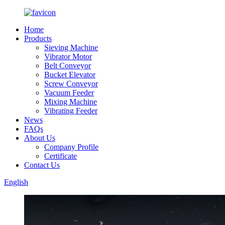
Home
Products
Sieving Machine
Vibrator Motor
Belt Conveyor
Bucket Elevator
Screw Conveyor
Vacuum Feeder
Mixing Machine
Vibrating Feeder
News
FAQs
About Us
Company Profile
Certificate
Contact Us
English