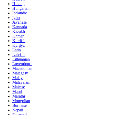
Hmong
Hungarian
Icelandic
Igbo
Javanese
Kannada
Kazakh
Khmer
Kurdish
Kyrgyz
Latin
Latvian
Lithuanian
Luxembou..
Macedonian
Malagasy
Malay
Malayalam
Maltese
Maori
Marathi
Mongolian
Burmese
Nepali
Norwegian