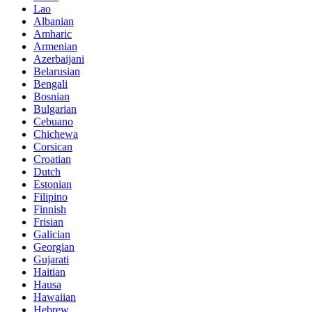
Lao
Albanian
Amharic
Armenian
Azerbaijani
Belarusian
Bengali
Bosnian
Bulgarian
Cebuano
Chichewa
Corsican
Croatian
Dutch
Estonian
Filipino
Finnish
Frisian
Galician
Georgian
Gujarati
Haitian
Hausa
Hawaiian
Hebrew