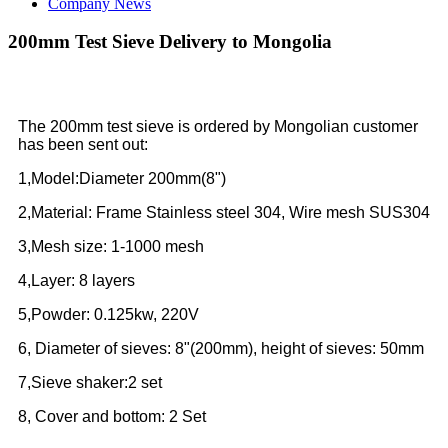
Company News
200mm Test Sieve Delivery to Mongolia
The 200mm test sieve is ordered by Mongolian customer
has been sent out:
1,Model:Diameter 200mm(8")
2,Material: Frame Stainless steel 304, Wire mesh SUS304
3,Mesh size: 1-1000 mesh
4,Layer: 8 layers
5,Powder: 0.125kw, 220V
6, Diameter of sieves: 8"(200mm), height of sieves: 50mm
7,Sieve shaker:2 set
8, Cover and bottom: 2 Set