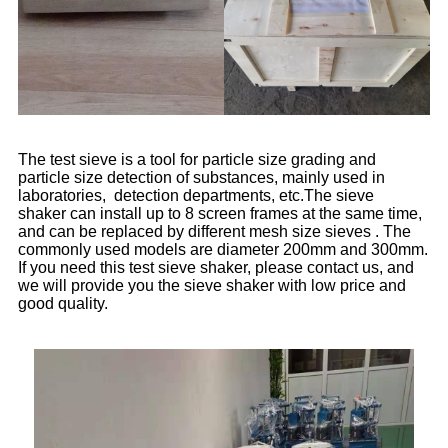
The test sieve is a tool for particle size grading and
particle size detection of substances, mainly used in
laboratories, detection departments, etc.The sieve
shaker can install up to 8 screen frames at the same time,
and can be replaced by different mesh size sieves . The
commonly used models are diameter 200mm and 300mm.
If you need this test sieve shaker, please contact us, and
we will provide you the sieve shaker with low price and
good quality.