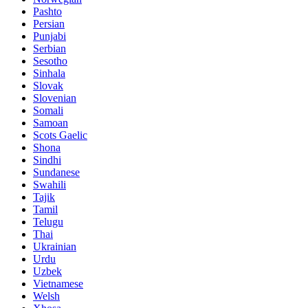
Pashto
Persian
Punjabi
Serbian
Sesotho
Sinhala
Slovak
Slovenian
Somali
Samoan
Scots Gaelic
Shona
Sindhi
Sundanese
Swahili
Tajik
Tamil
Telugu
Thai
Ukrainian
Urdu
Uzbek
Vietnamese
Welsh