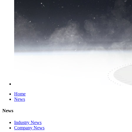
Home
News
News
Industry News
Company News