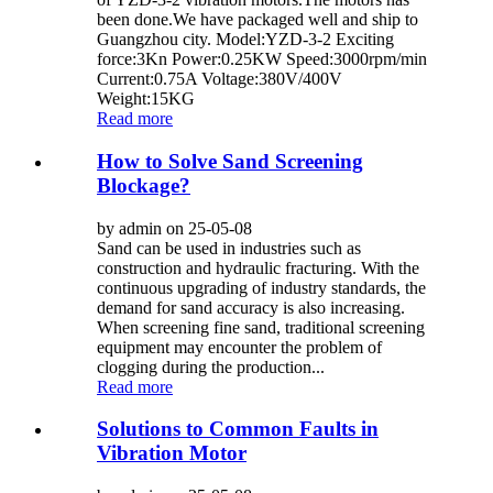
been done.We have packaged well and ship to
Guangzhou city. Model:YZD-3-2 Exciting
force:3Kn Power:0.25KW Speed:3000rpm/min
Current:0.75A Voltage:380V/400V
Weight:15KG
Read more
How to Solve Sand Screening
Blockage?
by admin on 25-05-08
Sand can be used in industries such as
construction and hydraulic fracturing. With the
continuous upgrading of industry standards, the
demand for sand accuracy is also increasing.
When screening fine sand, traditional screening
equipment may encounter the problem of
clogging during the production...
Read more
Solutions to Common Faults in
Vibration Motor