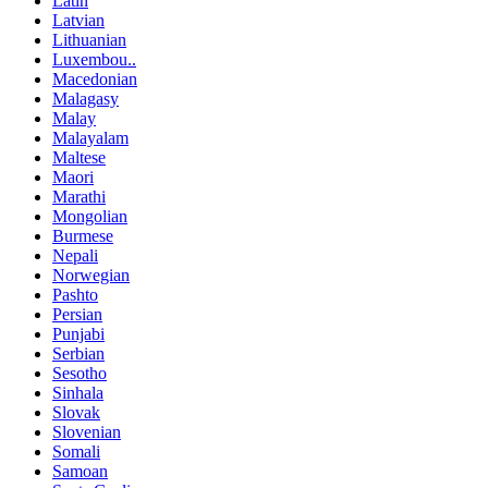
Latin
Latvian
Lithuanian
Luxembou..
Macedonian
Malagasy
Malay
Malayalam
Maltese
Maori
Marathi
Mongolian
Burmese
Nepali
Norwegian
Pashto
Persian
Punjabi
Serbian
Sesotho
Sinhala
Slovak
Slovenian
Somali
Samoan