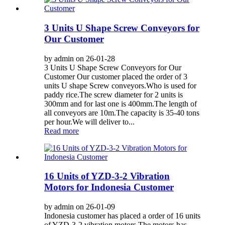
3 Units U Shape Screw Conveyors for
Our Customer
by admin on 26-01-28
3 Units U Shape Screw Conveyors for Our
Customer Our customer placed the order of 3
units U shape Screw conveyors.Who is used for
paddy rice.The screw diameter for 2 units is
300mm and for last one is 400mm.The length of
all conveyors are 10m.The capacity is 35-40 tons
per hour.We will deliver to...
Read more
16 Units of YZD-3-2 Vibration
Motors for Indonesia Customer
by admin on 26-01-09
Indonesia customer has placed a order of 16 units
of YZD-3-2 vibration motors.The motors has