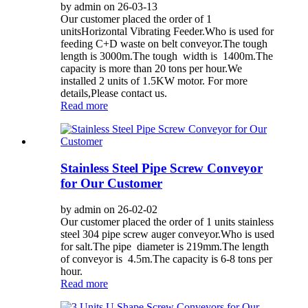
by admin on 26-03-13
Our customer placed the order of 1
unitsHorizontal Vibrating Feeder.Who is used for
feeding C+D waste on belt conveyor.The tough
length is 3000m.The tough width is 1400m.The
capacity is more than 20 tons per hour.We
installed 2 units of 1.5KW motor. For more
details,Please contact us.
Read more
Stainless Steel Pipe Screw Conveyor
for Our Customer
by admin on 26-02-02
Our customer placed the order of 1 units stainless
steel 304 pipe screw auger conveyor.Who is used
for salt.The pipe diameter is 219mm.The length
of conveyor is 4.5m.The capacity is 6-8 tons per
hour.
Read more