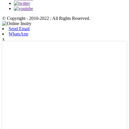
© Copyright - 2010-2022 : All Rights Reserved.
Send Email
WhatsApp
x