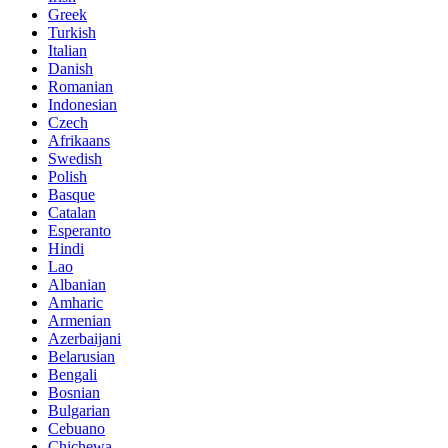
Greek
Turkish
Italian
Danish
Romanian
Indonesian
Czech
Afrikaans
Swedish
Polish
Basque
Catalan
Esperanto
Hindi
Lao
Albanian
Amharic
Armenian
Azerbaijani
Belarusian
Bengali
Bosnian
Bulgarian
Cebuano
Chichewa