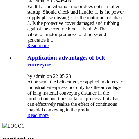
by admin on 25-05-08
Fault 1: The vibration motor does not start after
startup. Should check and handle: 1. Is the power
supply phase missing 2. Is the motor out of phase
3. Is the protective cover damaged and rubbing
against the eccentric block Fault 2: The
vibration motor produces loud noise and
generates h...
Read more
Application advantages of belt
conveyor
by admin on 22-05-23
At present, the belt conveyor applied in domestic
industrial enterprises not only has the advantage
of long material conveying distance in the
production and transportation process, but also
can effectively realize the effect of continuous
material conveying in the produ...
Read more