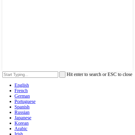
Hit enter to search or ESC to close
English
French
German
Portuguese
Spanish
Russian
Japanese
Korean
Arabic
Irish