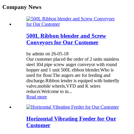
Company News
500L Ribbon blender and Screw
Conveyors for Our Customer
by admin on 26-05-18
Our customer placed the order of 2 units stainless
steel 304 pipe screw auger conveyor with round
hopper and 1 unit 500L ribbon blender.Who is
used for flour.The augers are for feeding and
discharge.Ribbon lender is equiped with butterfly
valve,mobile wheels,VFD and K seires
reducer.Welcome to in...
Read more
Horizontal Vibrating Feeder for Our
Customer