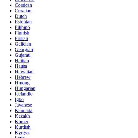
Corsican
Croatian
Dutch
Estonian
Filipino
Finnish
Frisian
Galician
Georgian
Gujarati
Haitian
Hausa
Hawaiian
Hebrew
Hmong
Hungarian
Icelandic
Igbo
Javanese
Kannada
Kazakh
Khmer
Kurdish
Kyrgyz