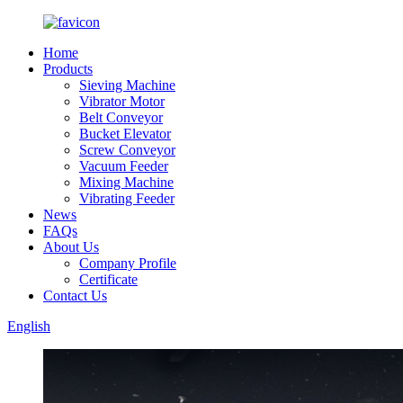
Home
Products
Sieving Machine
Vibrator Motor
Belt Conveyor
Bucket Elevator
Screw Conveyor
Vacuum Feeder
Mixing Machine
Vibrating Feeder
News
FAQs
About Us
Company Profile
Certificate
Contact Us
English