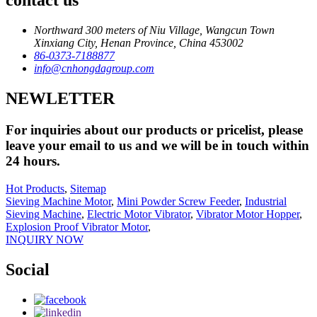
contact us
Northward 300 meters of Niu Village, Wangcun Town
Xinxiang City, Henan Province, China 453002
86-0373-7188877
info@cnhongdagroup.com
NEWLETTER
For inquiries about our products or pricelist, please
leave your email to us and we will be in touch within
24 hours.
Hot Products
,
Sitemap
Sieving Machine Motor
,
Mini Powder Screw Feeder
,
Industrial
Sieving Machine
,
Electric Motor Vibrator
,
Vibrator Motor Hopper
,
Explosion Proof Vibrator Motor
,
INQUIRY NOW
Social