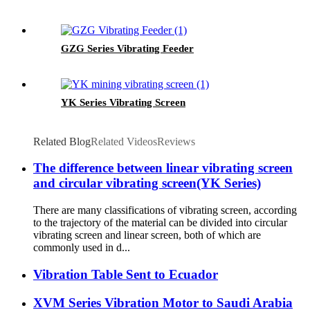
GZG Series Vibrating Feeder
YK Series Vibrating Screen
Related Blog
Related Videos
Reviews
The difference between linear vibrating screen
and circular vibrating screen(YK Series)
There are many classifications of vibrating screen, according
to the trajectory of the material can be divided into circular
vibrating screen and linear screen, both of which are
commonly used in d...
Vibration Table Sent to Ecuador
XVM Series Vibration Motor to Saudi Arabia