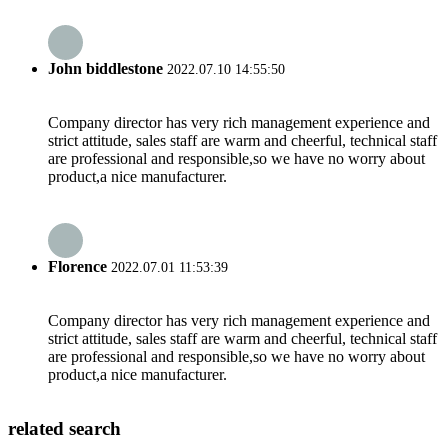
John biddlestone
2022.07.10 14:55:50
Company director has very rich management experience and
strict attitude, sales staff are warm and cheerful, technical staff
are professional and responsible,so we have no worry about
product,a nice manufacturer.
Florence
2022.07.01 11:53:39
Company director has very rich management experience and
strict attitude, sales staff are warm and cheerful, technical staff
are professional and responsible,so we have no worry about
product,a nice manufacturer.
related search