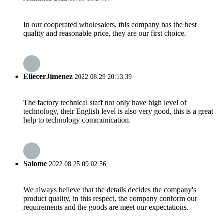
In our cooperated wholesalers, this company has the best
quality and reasonable price, they are our first choice.
EliecerJimenez
2022.08.29 20:13:39
The factory technical staff not only have high level of
technology, their English level is also very good, this is a great
help to technology communication.
Salome
2022.08.25 09:02:56
We always believe that the details decides the company's
product quality, in this respect, the company conform our
requirements and the goods are meet our expectations.