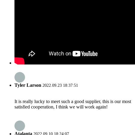
Tyler Larson
2022.09.23 18:37:51
It is really lucky to meet such a good supplier, this is our most
satisfied cooperation, I think we will work again!
Atalanta
2022.09.10 18:24:07