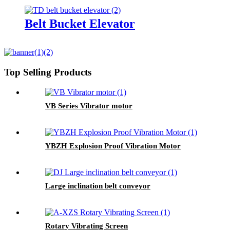
Belt Bucket Elevator
Top Selling Products
VB Series Vibrator motor
YBZH Explosion Proof Vibration Motor
Large inclination belt conveyor
Rotary Vibrating Screen