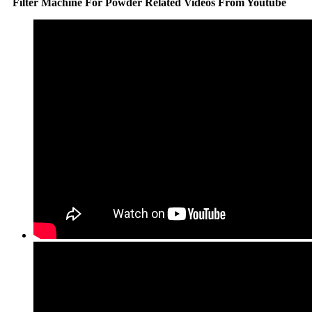
Filter Machine For Powder Related Videos From Youtube