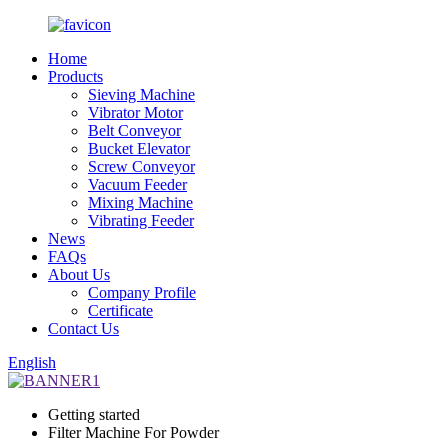
Home
Products
Sieving Machine
Vibrator Motor
Belt Conveyor
Bucket Elevator
Screw Conveyor
Vacuum Feeder
Mixing Machine
Vibrating Feeder
News
FAQs
About Us
Company Profile
Certificate
Contact Us
English
Getting started
Filter Machine For Powder