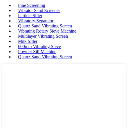
Fine Screening
Vibrator Sand Screener
Particle Sifter
Vibratory Separator
Quartz Sand Vibrating Screen
Vibrating Rotary Sieve Machine
Multilayer Vibrating Screen
Milk Sifter
600mm Vibrating Sieve
Powder Sift Machine
Quartz Sand Vibrating Screen