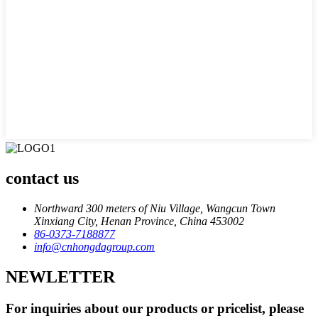
contact us
Northward 300 meters of Niu Village, Wangcun Town
Xinxiang City, Henan Province, China 453002
86-0373-7188877
info@cnhongdagroup.com
NEWLETTER
For inquiries about our products or pricelist, please