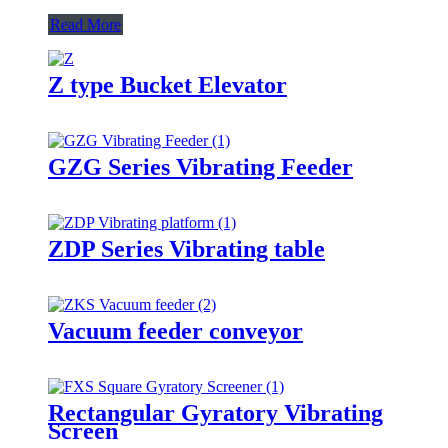
Read More
Z type Bucket Elevator
GZG Series Vibrating Feeder
ZDP Series Vibrating table
Vacuum feeder conveyor
Rectangular Gyratory Vibrating
Screen