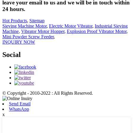
leave your email to us and we will be in touch within
24 hours.
Hot Products
,
Sitemap
Sieving Machine Motor
,
Electric Motor Vibrator
,
Industrial Sieving
Machine
,
Vibrator Motor Hopper
,
Explosion Proof Vibrator Motor
,
Mini Powder Screw Feeder
,
INQUIRY NOW
Social
© Copyright - 2010-2022 : All Rights Reserved.
Send Email
WhatsApp
x