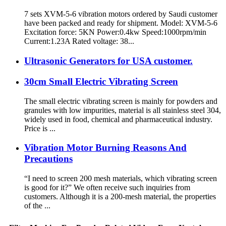
7 sets XVM-5-6 vibration motors ordered by Saudi customer
have been packed and ready for shipment. Model: XVM-5-6
Excitation force: 5KN Power:0.4kw Speed:1000rpm/min
Current:1.23A Rated voltage: 38...
Ultrasonic Generators for USA customer.
30cm Small Electric Vibrating Screen
The small electric vibrating screen is mainly for powders and
granules with low impurities, material is all stainless steel 304,
widely used in food, chemical and pharmaceutical industry.
Price is ...
Vibration Motor Burning Reasons And
Precautions
“I need to screen 200 mesh materials, which vibrating screen
is good for it?” We often receive such inquiries from
customers. Although it is a 200-mesh material, the properties
of the ...