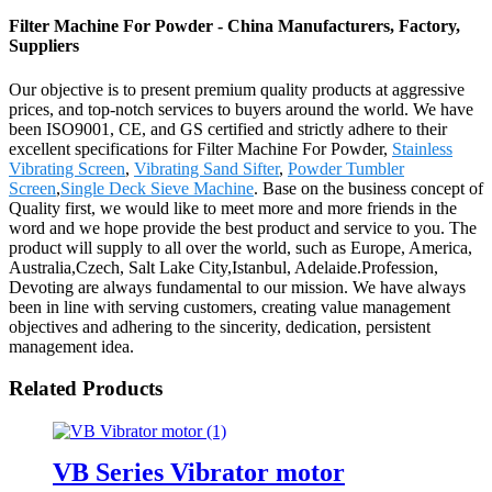
Filter Machine For Powder - China Manufacturers, Factory,
Suppliers
Our objective is to present premium quality products at aggressive
prices, and top-notch services to buyers around the world. We have
been ISO9001, CE, and GS certified and strictly adhere to their
excellent specifications for Filter Machine For Powder,
Stainless
Vibrating Screen
,
Vibrating Sand Sifter
,
Powder Tumbler
Screen
,
Single Deck Sieve Machine
. Base on the business concept of
Quality first, we would like to meet more and more friends in the
word and we hope provide the best product and service to you. The
product will supply to all over the world, such as Europe, America,
Australia,Czech, Salt Lake City,Istanbul, Adelaide.Profession,
Devoting are always fundamental to our mission. We have always
been in line with serving customers, creating value management
objectives and adhering to the sincerity, dedication, persistent
management idea.
Related Products
VB Series Vibrator motor