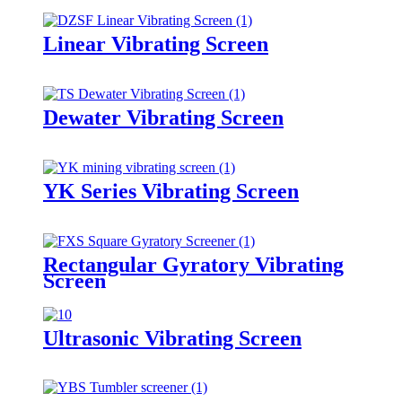
Linear Vibrating Screen
Dewater Vibrating Screen
YK Series Vibrating Screen
Rectangular Gyratory Vibrating
Screen
Ultrasonic Vibrating Screen