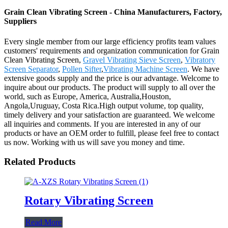
Grain Clean Vibrating Screen - China Manufacturers, Factory,
Suppliers
Every single member from our large efficiency profits team values
customers' requirements and organization communication for Grain
Clean Vibrating Screen,
Gravel Vibrating Sieve Screen
,
Vibratory
Screen Separator
,
Pollen Sifter
,
Vibrating Machine Screen
. We have
extensive goods supply and the price is our advantage. Welcome to
inquire about our products. The product will supply to all over the
world, such as Europe, America, Australia,Houston,
Angola,Uruguay, Costa Rica.High output volume, top quality,
timely delivery and your satisfaction are guaranteed. We welcome
all inquiries and comments. If you are interested in any of our
products or have an OEM order to fulfill, please feel free to contact
us now. Working with us will save you money and time.
Related Products
Rotary Vibrating Screen
Read More