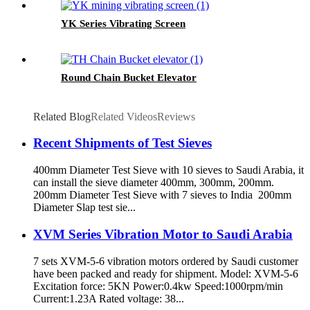
YK Series Vibrating Screen
Round Chain Bucket Elevator
Related Blog
Related Videos
Reviews
Recent Shipments of Test Sieves
400mm Diameter Test Sieve with 10 sieves to Saudi Arabia, it
can install the sieve diameter 400mm, 300mm, 200mm.
200mm Diameter Test Sieve with 7 sieves to India 200mm
Diameter Slap test sie...
XVM Series Vibration Motor to Saudi Arabia
7 sets XVM-5-6 vibration motors ordered by Saudi customer
have been packed and ready for shipment. Model: XVM-5-6
Excitation force: 5KN Power:0.4kw Speed:1000rpm/min
Current:1.23A Rated voltage: 38...