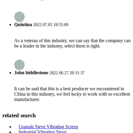
Quintina
2022.07.05 18:55:09
As a veteran of this industry, we can say that the company can
be a leader in the industry, select them is right.
John biddlestone
2022.06.27 20:31:37
It can be said that this is a best producer we encountered in
China in this industry, we feel lucky to work with so excellent
manufacturer.
related search
Granule Sieve Vibrating Screen
Industrial Vibrating Sieve