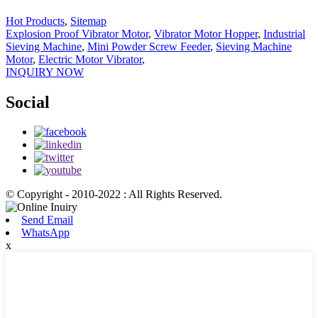
Hot Products
,
Sitemap
Explosion Proof Vibrator Motor
,
Vibrator Motor Hopper
,
Industrial
Sieving Machine
,
Mini Powder Screw Feeder
,
Sieving Machine
Motor
,
Electric Motor Vibrator
,
INQUIRY NOW
Social
© Copyright - 2010-2022 : All Rights Reserved.
Send Email
WhatsApp
x