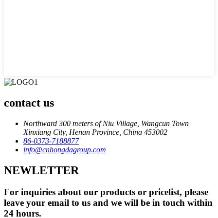
contact us
Northward 300 meters of Niu Village, Wangcun Town
Xinxiang City, Henan Province, China 453002
86-0373-7188877
info@cnhongdagroup.com
NEWLETTER
For inquiries about our products or pricelist, please
leave your email to us and we will be in touch within
24 hours.