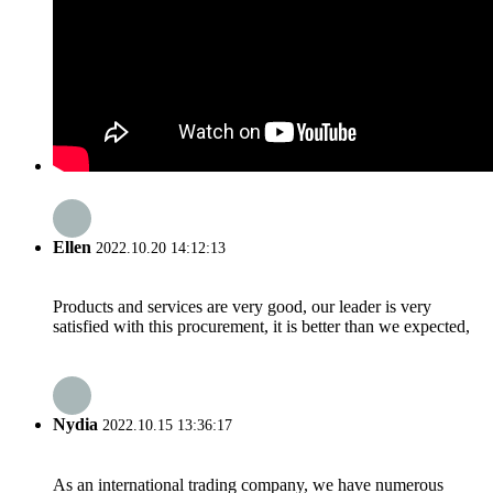
Ellen
2022.10.20 14:12:13
Products and services are very good, our leader is very
satisfied with this procurement, it is better than we expected,
Nydia
2022.10.15 13:36:17
As an international trading company, we have numerous