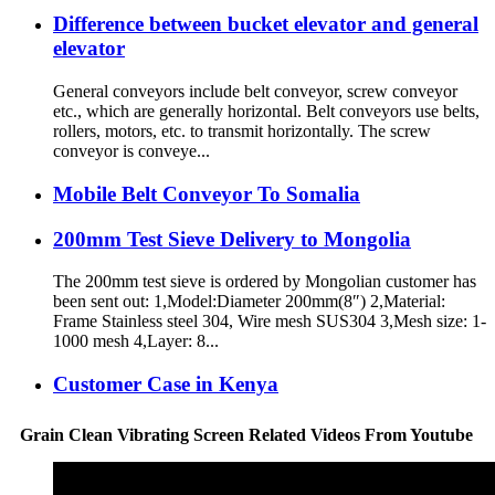
Difference between bucket elevator and general
elevator
General conveyors include belt conveyor, screw conveyor
etc., which are generally horizontal. Belt conveyors use belts,
rollers, motors, etc. to transmit horizontally. The screw
conveyor is conveye...
Mobile Belt Conveyor To Somalia
200mm Test Sieve Delivery to Mongolia
The 200mm test sieve is ordered by Mongolian customer has
been sent out: 1,Model:Diameter 200mm(8″) 2,Material:
Frame Stainless steel 304, Wire mesh SUS304 3,Mesh size: 1-
1000 mesh 4,Layer: 8...
Customer Case in Kenya
Grain Clean Vibrating Screen Related Videos From Youtube