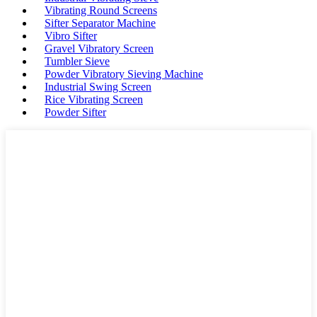
Vibrating Round Screens
Sifter Separator Machine
Vibro Sifter
Gravel Vibratory Screen
Tumbler Sieve
Powder Vibratory Sieving Machine
Industrial Swing Screen
Rice Vibrating Screen
Powder Sifter