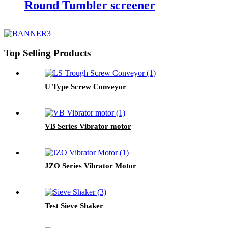
Round Tumbler screener
Top Selling Products
U Type Screw Conveyor
VB Series Vibrator motor
JZO Series Vibrator Motor
Test Sieve Shaker