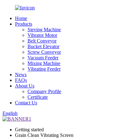
Home
Products
Sieving Machine
Vibrator Motor
Belt Conveyor
Bucket Elevator
Screw Conveyor
Vacuum Feeder
Mixing Machine
Vibrating Feeder
News
FAQs
About Us
Company Profile
Certificate
Contact Us
English
Getting started
Grain Clean Vibrating Screen