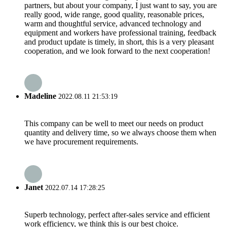
partners, but about your company, I just want to say, you are
really good, wide range, good quality, reasonable prices,
warm and thoughtful service, advanced technology and
equipment and workers have professional training, feedback
and product update is timely, in short, this is a very pleasant
cooperation, and we look forward to the next cooperation!
Madeline
2022.08.11 21:53:19
This company can be well to meet our needs on product
quantity and delivery time, so we always choose them when
we have procurement requirements.
Janet
2022.07.14 17:28:25
Superb technology, perfect after-sales service and efficient
work efficiency, we think this is our best choice.