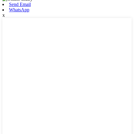
Send Email
WhatsApp
x