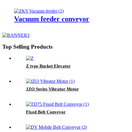
Vacuum feeder conveyor
Top Selling Products
Z type Bucket Elevator
JZO Series Vibrator Motor
Fixed Belt Conveyor