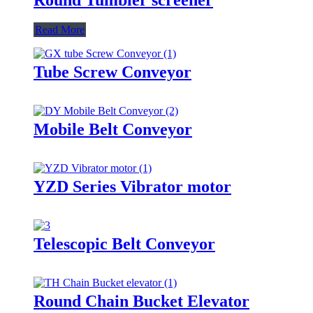
Read More
Tube Screw Conveyor
Mobile Belt Conveyor
YZD Series Vibrator motor
Telescopic Belt Conveyor
Round Chain Bucket Elevator