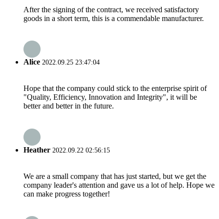
After the signing of the contract, we received satisfactory
goods in a short term, this is a commendable manufacturer.
Alice
2022.09.25 23:47:04
Hope that the company could stick to the enterprise spirit of
"Quality, Efficiency, Innovation and Integrity", it will be
better and better in the future.
Heather
2022.09.22 02:56:15
We are a small company that has just started, but we get the
company leader's attention and gave us a lot of help. Hope we
can make progress together!