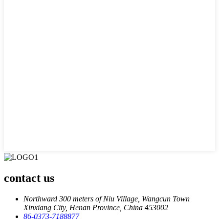
contact us
Northward 300 meters of Niu Village, Wangcun Town
Xinxiang City, Henan Province, China 453002
86-0373-7188877