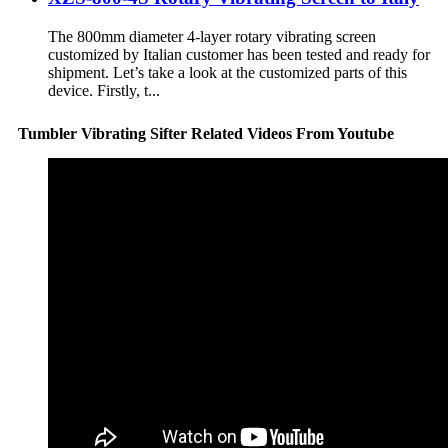
The 800mm diameter 4-layer rotary vibrating screen
customized by Italian customer has been tested and ready for
shipment. Let’s take a look at the customized parts of this
device. Firstly, t...
Tumbler Vibrating Sifter Related Videos From Youtube