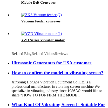
Mobile Belt Conveyor
Vacuum feeder conveyor
YZD Series Vibrator motor
Related Blog
Related Videos
Reviews
Ultrasonic Generators for USA customer.
How to confirm the model in vibrating screen?
Xinxiang Hongda Vibration Equipment Co.,Ltd is a
professional manufacturer in vibrating screen machine.We
specialize in vibrating industry since 1986.We would like to
share “HOW TO FONFIRM THE MODE...
What Kind Of Vibrating Screen Is Suitable For