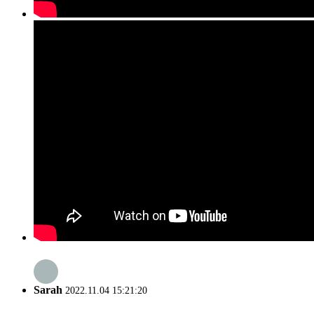
Sarah
2022.11.04 15:21:20