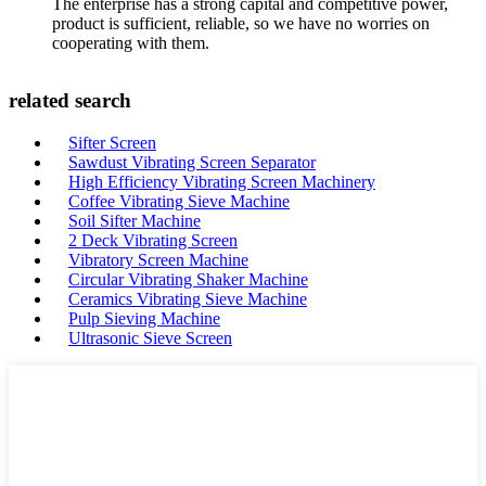
The enterprise has a strong capital and competitive power,
product is sufficient, reliable, so we have no worries on
cooperating with them.
related search
Sifter Screen
Sawdust Vibrating Screen Separator
High Efficiency Vibrating Screen Machinery
Coffee Vibrating Sieve Machine
Soil Sifter Machine
2 Deck Vibrating Screen
Vibratory Screen Machine
Circular Vibrating Shaker Machine
Ceramics Vibrating Sieve Machine
Pulp Sieving Machine
Ultrasonic Sieve Screen