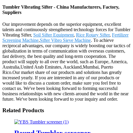
Tumbler Vibrating Sifter - China Manufacturers, Factory,
Suppliers
Our improvement depends on the superior equipment, excellent
talents and continuously strengthened technology forces for Tumbler
Vibrating Sifter,
Soil Sifter Equipment
,
Rice Rotary Sifter
,
Fertilizer
Screening Machine
,
Sifter Vibro Sieve Machine
. To achieve
reciprocal advantages, our company is widely boosting our tactics of
globalization in terms of communication with overseas customers,
fast delivery, the best quality and long-term cooperation. The
product will supply to all over the world, such as Europe, America,
Australia,United Arab Emirates, Auckland,Mumbai, Puerto
Rico.Our market share of our products and solutions has greatly
increased yearly. If you are interested in any of our products or
would like to discuss a custom order, make sure you feel free to
contact us. We've been looking forward to forming successful
business relationships with new clients around the world in the near
future. We've been looking forward to your inquiry and order.
Related Products
Round Tumbler screener