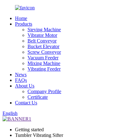
Home
Products
Sieving Machine
Vibrator Motor
Belt Conveyor
Bucket Elevator
Screw Conveyor
Vacuum Feeder
Mixing Machine
Vibrating Feeder
News
FAQs
About Us
Company Profile
Certificate
Contact Us
English
Getting started
Tumbler Vibrating Sifter