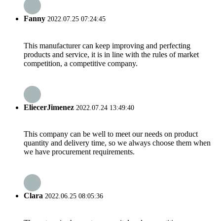
Fanny
2022.07.25 07:24:45
This manufacturer can keep improving and perfecting
products and service, it is in line with the rules of market
competition, a competitive company.
EliecerJimenez
2022.07.24 13:49:40
This company can be well to meet our needs on product
quantity and delivery time, so we always choose them when
we have procurement requirements.
Clara
2022.06.25 08:05:36