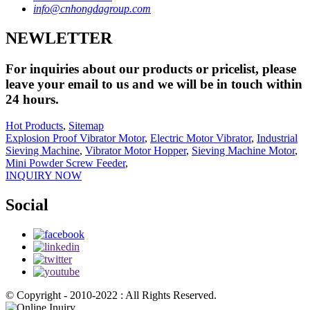
info@cnhongdagroup.com
NEWLETTER
For inquiries about our products or pricelist, please
leave your email to us and we will be in touch within
24 hours.
Hot Products
,
Sitemap
Explosion Proof Vibrator Motor
,
Electric Motor Vibrator
,
Industrial
Sieving Machine
,
Vibrator Motor Hopper
,
Sieving Machine Motor
,
Mini Powder Screw Feeder
,
INQUIRY NOW
Social
© Copyright - 2010-2022 : All Rights Reserved.