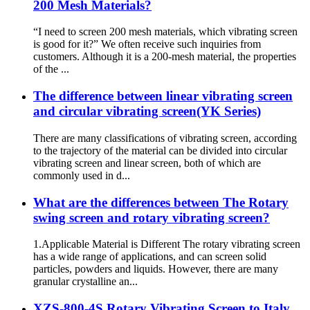
200 Mesh Materials?
“I need to screen 200 mesh materials, which vibrating screen
is good for it?” We often receive such inquiries from
customers. Although it is a 200-mesh material, the properties
of the ...
The difference between linear vibrating screen
and circular vibrating screen(YK Series)
There are many classifications of vibrating screen, according
to the trajectory of the material can be divided into circular
vibrating screen and linear screen, both of which are
commonly used in d...
What are the differences between The Rotary
swing screen and rotary vibrating screen?
1.Applicable Material is Different The rotary vibrating screen
has a wide range of applications, and can screen solid
particles, powders and liquids. However, there are many
granular crystalline an...
XZS-800-4S Rotary Vibrating Screen to Italy