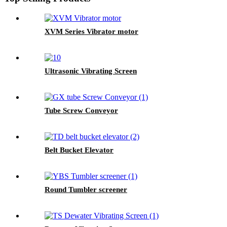
XVM Series Vibrator motor
Ultrasonic Vibrating Screen
Tube Screw Conveyor
Belt Bucket Elevator
Round Tumbler screener