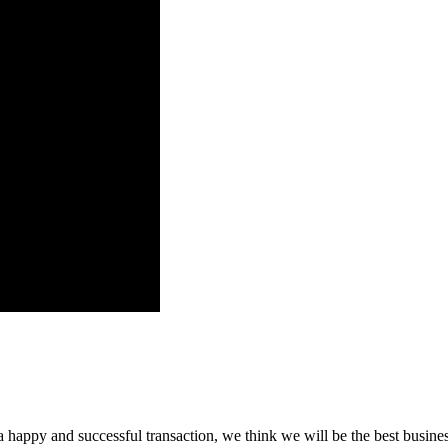
a happy and successful transaction, we think we will be the best busines