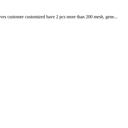
sieves customer customized have 2 pcs more than 200 mesh, gene...