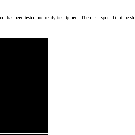
mer has been tested and ready to shipment. There is a special that the 