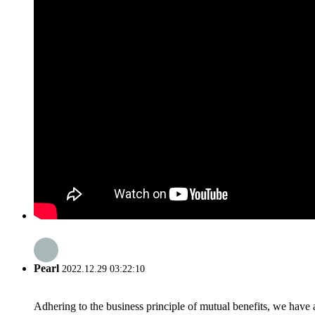
Pearl
2022.12.29 03:22:10
Adhering to the business principle of mutual benefits, we have 