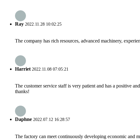
Ray
2022.11.28 10:02:25
The company has rich resources, advanced machinery, experienc
Harriet
2022.11.08 07:05:21
The customer service staff is very patient and has a positive a
thanks!
Daphne
2022.07.12 16:28:57
The factory can meet continuously developing economic and mar