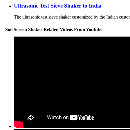
Ultrasonic Test Sieve Shaker to India
The ultrasonic test sieve shaker customized by the Indian custo
Soil Screen Shaker Related Videos From Youtube