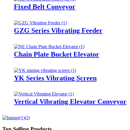
Fixed Belt Conveyor
GZG Series Vibrating Feeder
Chain Plate Bucket Elevator
YK Series Vibrating Screen
Vertical Vibrating Elevator Conveyor
Top Selling Products