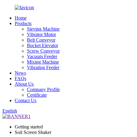
Home
Products
Sieving Machine
Vibrator Motor
Belt Conveyor
Bucket Elevator
Screw Conveyor
Vacuum Feeder
Mixing Machine
Vibrating Feeder
News
FAQs
About Us
Company Profile
Certificate
Contact Us
English
Getting started
Soil Screen Shaker