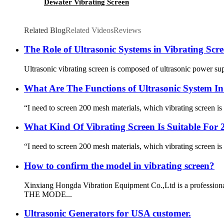
Dewater Vibrating Screen
Related Blog
Related Videos
Reviews
The Role of Ultrasonic Systems in Vibrating Scr
Ultrasonic vibrating screen is composed of ultrasonic power sup
What Are The Functions of Ultrasonic System In
“I need to screen 200 mesh materials, which vibrating screen is 
What Kind Of Vibrating Screen Is Suitable For 
“I need to screen 200 mesh materials, which vibrating screen is 
How to confirm the model in vibrating screen?
Xinxiang Hongda Vibration Equipment Co.,Ltd is a profession
THE MODE...
Ultrasonic Generators for USA customer.