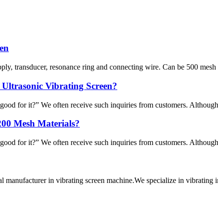
een
ply, transducer, resonance ring and connecting wire. Can be 500 mesh ma
 Ultrasonic Vibrating Screen?
good for it?” We often receive such inquiries from customers. Although it
200 Mesh Materials?
good for it?” We often receive such inquiries from customers. Although it
al manufacturer in vibrating screen machine.We specialize in vibra