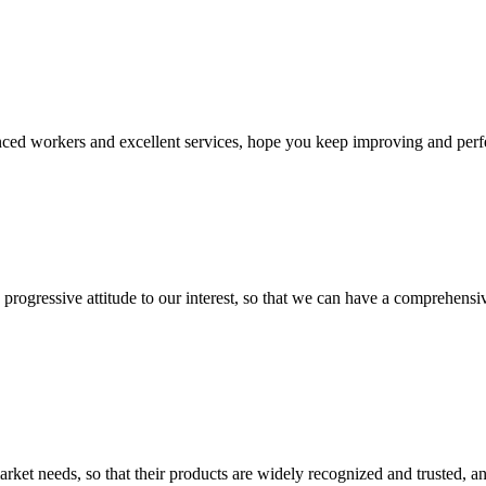
ed workers and excellent services, hope you keep improving and perfec
nd progressive attitude to our interest, so that we can have a comprehen
ket needs, so that their products are widely recognized and trusted, a