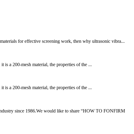
terials for effective screening work, then why ultrasonic vibra...
 is a 200-mesh material, the properties of the ...
 is a 200-mesh material, the properties of the ...
ting industry since 1986.We would like to share “HOW TO FONFIRM