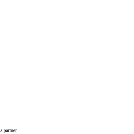
s partner.