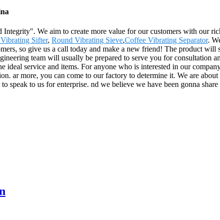
ina
and Integrity". We aim to create more value for our customers with our 
Vibrating Sifter
,
Round Vibrating Sieve
,
Coffee Vibrating Separator
. W
omers, so give us a call today and make a new friend! The product will 
neering team will usually be prepared to serve you for consultation an
he ideal service and items. For anyone who is interested in our compan
tion. ar more, you can come to our factory to determine it. We are abou
t to speak to us for enterprise. nd we believe we have been gonna share 
n