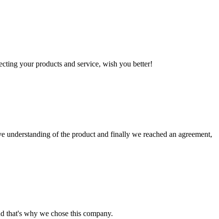
ting your products and service, wish you better!
sive understanding of the product and finally we reached an agreement,
nd that's why we chose this company.