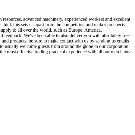
rich resources, advanced machinery, experienced workers and excellent
e think this sets us apart from the competition and makes prospects
supply to all over the world, such as Europe, America,
d feedback. We've been able to also deliver you with absolutely free
y and products, be sure to make contact with us by sending us emails
t to usually welcome guests from around the globe to our corporation.
the most effective trading practical experience with all our merchants.