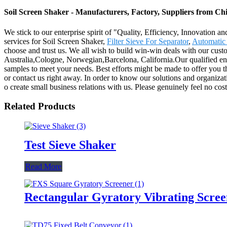
Soil Screen Shaker - Manufacturers, Factory, Suppliers from Ch
We stick to our enterprise spirit of "Quality, Efficiency, Innovation 
services for Soil Screen Shaker,
Filter Sieve For Separator
,
Automatic 
choose and trust us. We all wish to build win-win deals with our cust
Australia,Cologne, Norwegian,Barcelona, California.Our qualified engi
samples to meet your needs. Best efforts might be made to offer you t
or contact us right away. In order to know our solutions and organiza
o create small business relations with us. Please genuinely feel no cos
Related Products
Test Sieve Shaker
Read More
Rectangular Gyratory Vibrating Scree