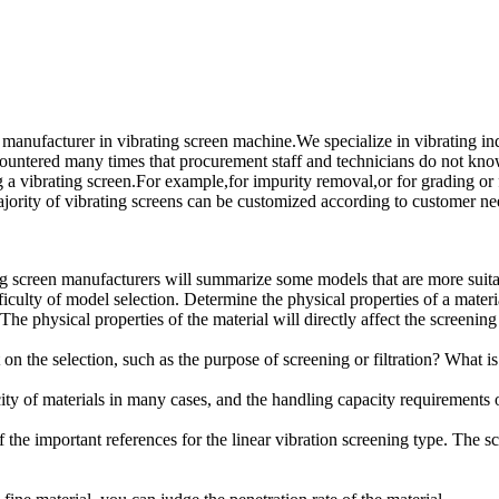
l manufacturer in vibrating screen machine.We specialize in vibrati
many times that procurement staff and technicians do not know ho
 a vibrating screen.For example,for impurity removal,or for grading or 
ajority of vibrating screens can be customized according to customer ne
ng screen manufacturers will summarize some models that are more suitab
culty of model selection. Determine the physical properties of a material
 The physical properties of the material will directly affect the screening 
 the selection, such as the purpose of screening or filtration? What is 
ty of materials in many cases, and the handling capacity requirements of
of the important references for the linear vibration screening type. The 