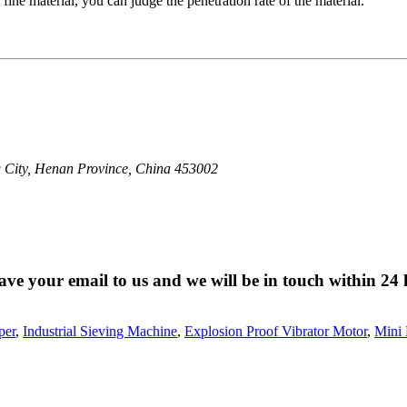
fine material, you can judge the penetration rate of the material.
 City, Henan Province, China 453002
eave your email to us and we will be in touch within 24 
per
,
Industrial Sieving Machine
,
Explosion Proof Vibrator Motor
,
Mini