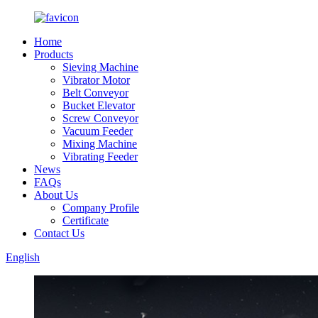
Home
Products
Sieving Machine
Vibrator Motor
Belt Conveyor
Bucket Elevator
Screw Conveyor
Vacuum Feeder
Mixing Machine
Vibrating Feeder
News
FAQs
About Us
Company Profile
Certificate
Contact Us
English