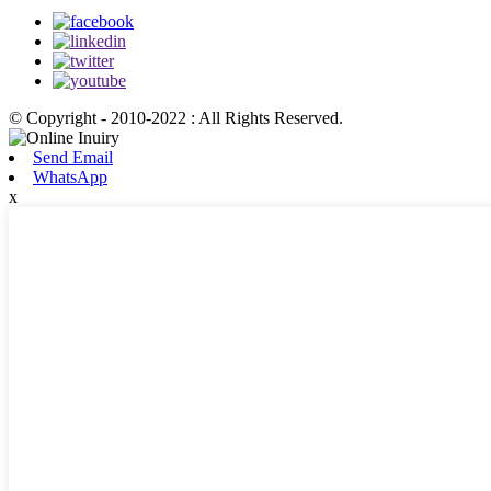
© Copyright - 2010-2022 : All Rights Reserved.
Send Email
WhatsApp
x