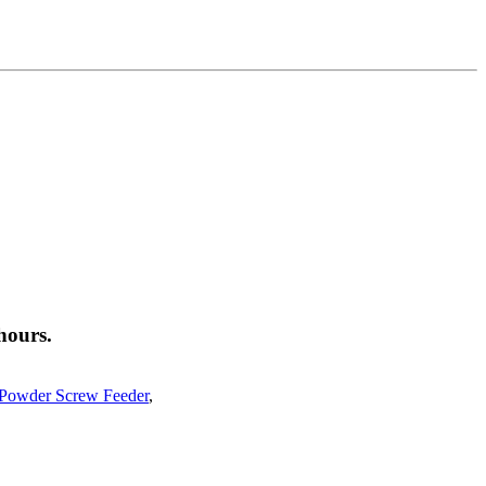
hours.
 Powder Screw Feeder
,