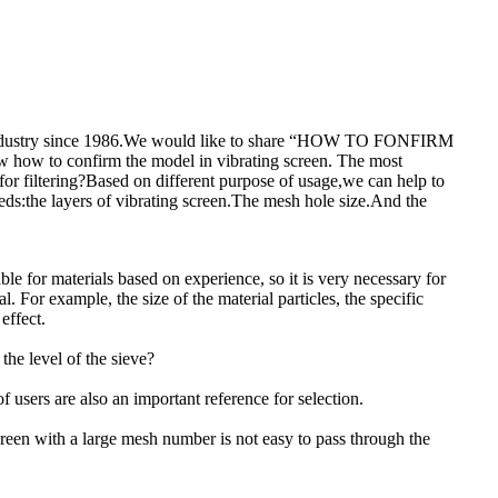
ng industry since 1986.We would like to share “HOW TO FONFIRM
w to confirm the model in vibrating screen. The most
for filtering?Based on different purpose of usage,we can help to
eds:the layers of vibrating screen.The mesh hole size.And the
le for materials based on experience, so it is very necessary for
. For example, the size of the material particles, the specific
effect.
the level of the sieve?
 users are also an important reference for selection.
screen with a large mesh number is not easy to pass through the