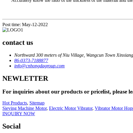
Accurately know the ratio of the thickness of the material and the 
Post time: May-12-2022
contact us
Northward 300 meters of Niu Village, Wangcun Town Xinxiang
86-0373-7188877
info@cnhongdagroup.com
NEWLETTER
For inquiries about our products or pricelist, please l
Hot Products
,
Sitemap
Sieving Machine Motor
,
Electric Motor Vibrator
,
Vibrator Motor Hop
INQUIRY NOW
Social