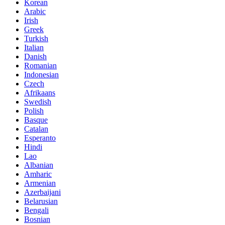
Korean
Arabic
Irish
Greek
Turkish
Italian
Danish
Romanian
Indonesian
Czech
Afrikaans
Swedish
Polish
Basque
Catalan
Esperanto
Hindi
Lao
Albanian
Amharic
Armenian
Azerbaijani
Belarusian
Bengali
Bosnian