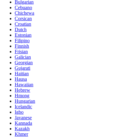
Bulgarian
Cebuano
Chichewa
Corsican
Croatian
Dutch
Estonian
Filipino
Finnish
Frisian
Galician
Georgian
Gujarati
Haitian
Hausa
Hawaiian
Hebrew
Hmong
Hungarian
Icelandic
Igbo
Javanese
Kannada
Kazakh
Khmer