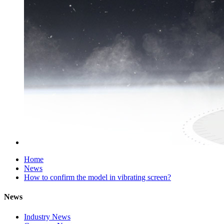
Home
News
How to confirm the model in vibrating screen?
News
Industry News