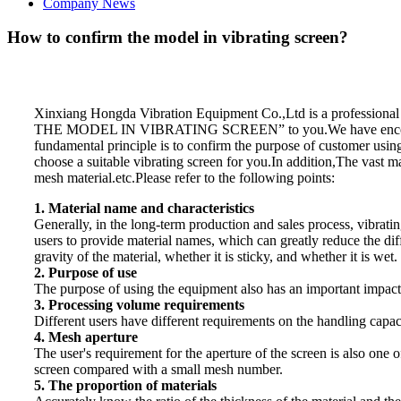
Company News
How to confirm the model in vibrating screen?
Xinxiang Hongda Vibration Equipment Co.,Ltd is a professiona
THE MODEL IN VIBRATING SCREEN” to you.We have encountered 
fundamental principle is to confirm the purpose of customer using
choose a suitable vibrating screen for you.In addition,The vast m
mesh material.etc.Please refer to the following points:
1. Material name and characteristics
Generally, in the long-term production and sales process, vibrati
users to provide material names, which can greatly reduce the diffi
gravity of the material, whether it is sticky, and whether it is wet.
2. Purpose of use
The purpose of using the equipment also has an important impact on
3. Processing volume requirements
Different users have different requirements on the handling capaci
4. Mesh aperture
The user's requirement for the aperture of the screen is also one 
screen compared with a small mesh number.
5. The proportion of materials