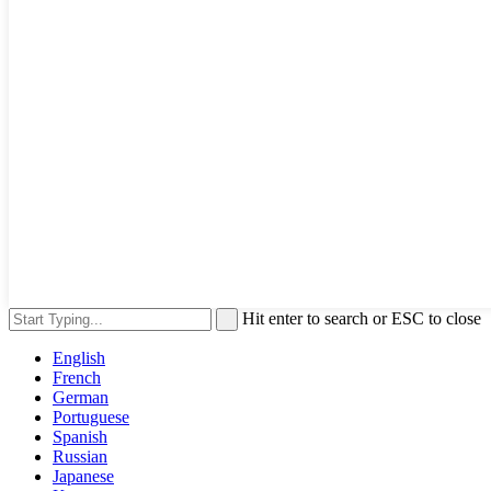
Hit enter to search or ESC to close
English
French
German
Portuguese
Spanish
Russian
Japanese