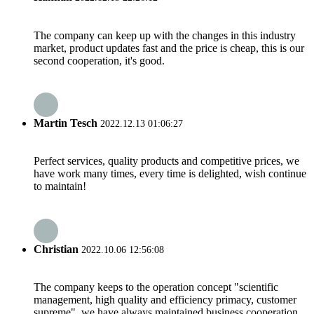
The company can keep up with the changes in this industry
market, product updates fast and the price is cheap, this is our
second cooperation, it's good.
Martin Tesch
2022.12.13 01:06:27
Perfect services, quality products and competitive prices, we
have work many times, every time is delighted, wish continue
to maintain!
Christian
2022.10.06 12:56:08
The company keeps to the operation concept "scientific
management, high quality and efficiency primacy, customer
supreme", we have always maintained business cooperation.