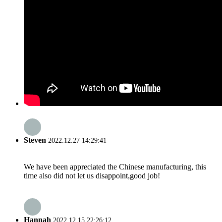
Steven
2022.12.27 14:29:41
We have been appreciated the Chinese manufacturing, this
time also did not let us disappoint,good job!
Hannah
2022.12.15 22:26:12