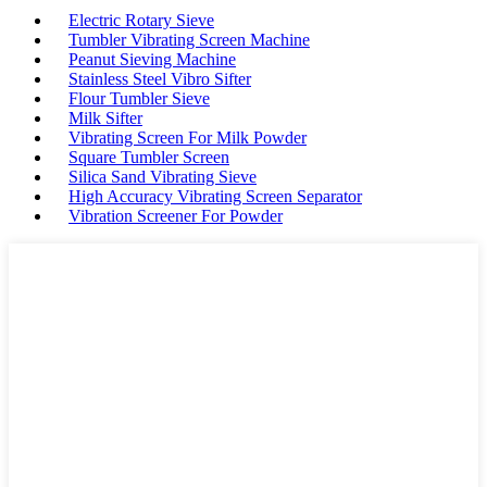
Electric Rotary Sieve
Tumbler Vibrating Screen Machine
Peanut Sieving Machine
Stainless Steel Vibro Sifter
Flour Tumbler Sieve
Milk Sifter
Vibrating Screen For Milk Powder
Square Tumbler Screen
Silica Sand Vibrating Sieve
High Accuracy Vibrating Screen Separator
Vibration Screener For Powder