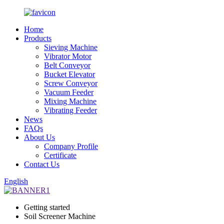
Home
Products
Sieving Machine
Vibrator Motor
Belt Conveyor
Bucket Elevator
Screw Conveyor
Vacuum Feeder
Mixing Machine
Vibrating Feeder
News
FAQs
About Us
Company Profile
Certificate
Contact Us
English
Getting started
Soil Screener Machine