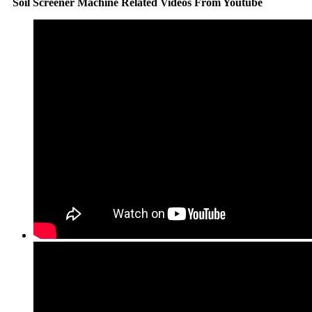
Soil Screener Machine Related Videos From Youtube