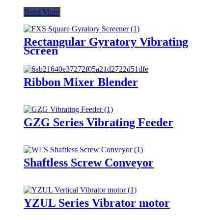
Read More
Rectangular Gyratory Vibrating
Screen
Ribbon Mixer Blender
GZG Series Vibrating Feeder
Shaftless Screw Conveyor
YZUL Series Vibrator motor