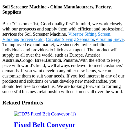
Soil Screener Machine - China Manufacturers, Factory,
Suppliers
Bear "Customer 1st, Good quality first" in mind, we work closely
with our prospects and supply them with efficient and professional
services for Soil Screener Machine,
Vibrator Sifting Screen
,
Vibrating Screen Gold
,
Circular Sieving Separator
,
Vibrating Sieve
.
To improved expand market, we sincerely invite ambitious
individuals and providers to hitch as an agent. The product will
supply to all over the world, such as Europe, America,
Australia,Congo, Israel,Burundi, Panama.With the effort to keep
pace with world's trend, we'll always endeavor to meet customers'
demands. If you want develop any other new items, we can
customize them to suit your needs. If you feel interest in any of our
products and solutions or want develop new merchandise, you
should feel free to contact us. We are looking forward to forming
successful business relationship with customers all over the world.
Related Products
Fixed Belt Conveyor