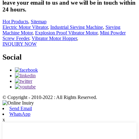
leave your email to us and we will be in touch within
24 hours.
Hot Products
,
Sitemap
Electric Motor Vibrator
,
Industrial Sieving Machine
,
Sieving
Machine Motor
,
Explosion Proof Vibrator Motor
,
Mini Powder
Screw Feeder
,
Vibrator Motor Hopper
,
INQUIRY NOW
Social
© Copyright - 2010-2022 : All Rights Reserved.
Send Email
WhatsApp
x