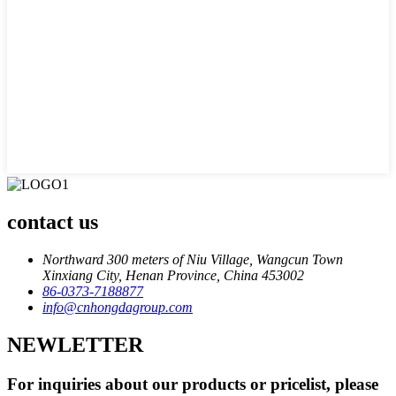
contact us
Northward 300 meters of Niu Village, Wangcun Town
Xinxiang City, Henan Province, China 453002
86-0373-7188877
info@cnhongdagroup.com
NEWLETTER
For inquiries about our products or pricelist, please