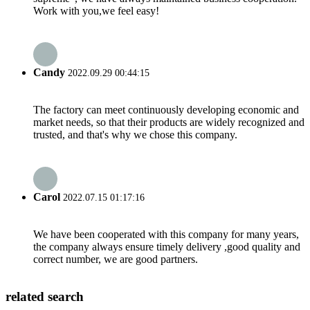
Work with you,we feel easy!
Candy
2022.09.29 00:44:15
The factory can meet continuously developing economic and
market needs, so that their products are widely recognized and
trusted, and that's why we chose this company.
Carol
2022.07.15 01:17:16
We have been cooperated with this company for many years,
the company always ensure timely delivery ,good quality and
correct number, we are good partners.
related search