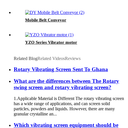
Mobile Belt Conveyor
YZO Series Vibrator motor
Related Blog
Related Videos
Reviews
Rotary Vibrating Screen Sent To Ghana
What are the differences between The Rotary
swing screen and rotary vibrating screen?
1.Applicable Material is Different The rotary vibrating screen
has a wide range of applications, and can screen solid
particles, powders and liquids. However, there are many
granular crystalline an...
Which vibrating screen equipment should be