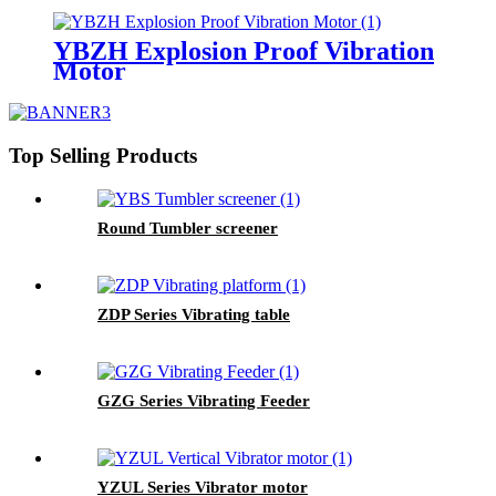
YBZH Explosion Proof Vibration
Motor
Top Selling Products
Round Tumbler screener
ZDP Series Vibrating table
GZG Series Vibrating Feeder
YZUL Series Vibrator motor