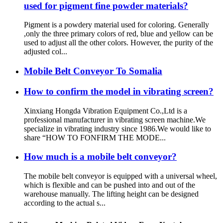
used for pigment fine powder materials?
Pigment is a powdery material used for coloring. Generally
,only the three primary colors of red, blue and yellow can be
used to adjust all the other colors. However, the purity of the
adjusted col...
Mobile Belt Conveyor To Somalia
How to confirm the model in vibrating screen?
Xinxiang Hongda Vibration Equipment Co.,Ltd is a
professional manufacturer in vibrating screen machine.We
specialize in vibrating industry since 1986.We would like to
share “HOW TO FONFIRM THE MODE...
How much is a mobile belt conveyor?
The mobile belt conveyor is equipped with a universal wheel,
which is flexible and can be pushed into and out of the
warehouse manually. The lifting height can be designed
according to the actual s...