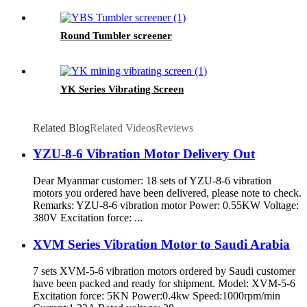
Round Tumbler screener
YK Series Vibrating Screen
Related Blog
Related Videos
Reviews
YZU-8-6 Vibration Motor Delivery Out
Dear Myanmar customer: 18 sets of YZU-8-6 vibration
motors you ordered have been delivered, please note to check.
Remarks: YZU-8-6 vibration motor Power: 0.55KW Voltage:
380V Excitation force: ...
XVM Series Vibration Motor to Saudi Arabia
7 sets XVM-5-6 vibration motors ordered by Saudi customer
have been packed and ready for shipment. Model: XVM-5-6
Excitation force: 5KN Power:0.4kw Speed:1000rpm/min