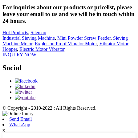
For inquiries about our products or pricelist, please
leave your email to us and we will be in touch within
24 hours.
Hot Products
,
Sitemap
Industrial Sieving Machine
,
Mini Powder Screw Feeder
,
Sieving
Machine Motor
,
Explosion Proof Vibrator Motor
,
Vibrator Motor
Hopper
,
Electric Motor Vibrator
,
INQUIRY NOW
Social
© Copyright - 2010-2022 : All Rights Reserved.
Send Email
WhatsApp
x