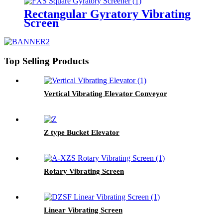
Rectangular Gyratory Vibrating
Screen
Top Selling Products
Vertical Vibrating Elevator Conveyor
Z type Bucket Elevator
Rotary Vibrating Screen
Linear Vibrating Screen