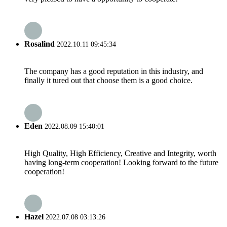
Rosalind
2022.10.11 09:45:34
The company has a good reputation in this industry, and
finally it tured out that choose them is a good choice.
Eden
2022.08.09 15:40:01
High Quality, High Efficiency, Creative and Integrity, worth
having long-term cooperation! Looking forward to the future
cooperation!
Hazel
2022.07.08 03:13:26