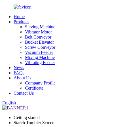
Home
Products
Sieving Machine
Vibrator Motor
Belt Conveyor
Bucket Elevator
Screw Conveyor
Vacuum Feeder
Mixing Machine
Vibrating Feeder
News
FAQs
About Us
Company Profile
Certificate
Contact Us
English
Getting started
Starch Tumbler Screen