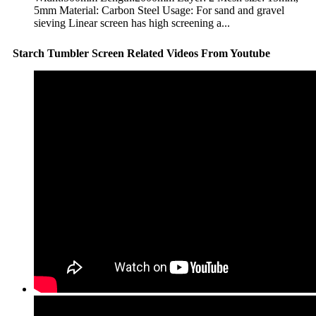
5mm Material: Carbon Steel Usage: For sand and gravel
sieving Linear screen has high screening a...
Starch Tumbler Screen Related Videos From Youtube