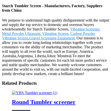
Starch Tumbler Screen - Manufacturers, Factory, Suppliers
from China
We purpose to understand high quality disfigurement with the output
and supply the top service to domestic and overseas buyers
wholeheartedly for Starch Tumbler Screen,
Vibrating Screener
,
Metal Powder Ultrasonic Vibrating Screen
,
Carbon Powder
Vibrating Screen
,
Gravel Screening Equipment
. Our mission is to
allow you to create long-lasting relationships together with your
consumers via the ability of marketing merchandise. The product
will supply to all over the world, such as Europe, America,
Australia,Argentina, Liberia,Johor, Montreal.To meet the
requirements of specific customers for each bit more perfect service
and stable quality merchandise. We warmly welcome customers
around the world to visit us, with our multi-faceted cooperation, and
jointly develop new markets, create a brilliant future!
Related Products
Round Tumbler screener