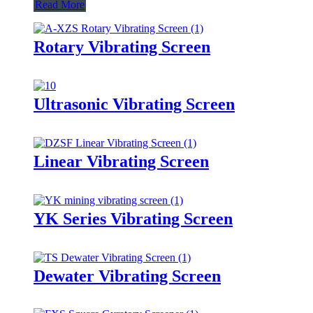
Read More
Rotary Vibrating Screen
Ultrasonic Vibrating Screen
Linear Vibrating Screen
YK Series Vibrating Screen
Dewater Vibrating Screen