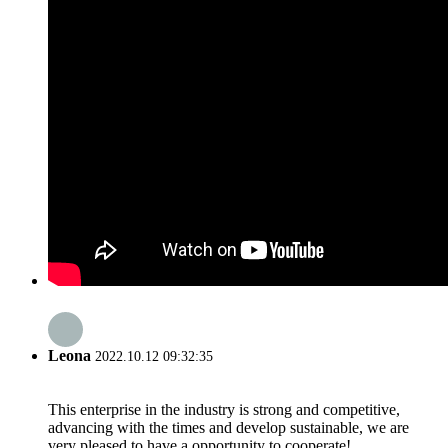
Leona
2022.10.12 09:32:35
This enterprise in the industry is strong and competitive,
advancing with the times and develop sustainable, we are
very pleased to have a opportunity to cooperate!