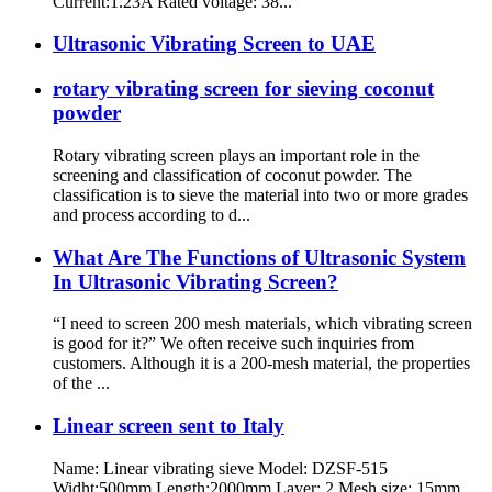
Current:1.23A Rated voltage: 38...
Ultrasonic Vibrating Screen to UAE
rotary vibrating screen for sieving coconut
powder
Rotary vibrating screen plays an important role in the
screening and classification of coconut powder. The
classification is to sieve the material into two or more grades
and process according to d...
What Are The Functions of Ultrasonic System
In Ultrasonic Vibrating Screen?
“I need to screen 200 mesh materials, which vibrating screen
is good for it?” We often receive such inquiries from
customers. Although it is a 200-mesh material, the properties
of the ...
Linear screen sent to Italy
Name: Linear vibrating sieve Model: DZSF-515
Widht:500mm Length:2000mm Layer: 2 Mesh size: 15mm,