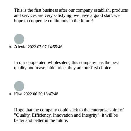
This is the first business after our company establish, products
and services are very satisfying, we have a good start, we
hope to cooperate continuous in the future!
Alexia
2022.07.07 14:55:46
In our cooperated wholesalers, this company has the best
quality and reasonable price, they are our first choice.
Elsa
2022.06.20 13:47:48
Hope that the company could stick to the enterprise spirit of
"Quality, Efficiency, Innovation and Integrity", it will be
better and better in the future.