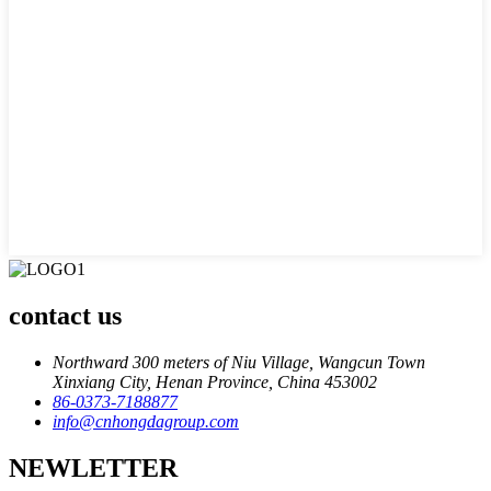
contact us
Northward 300 meters of Niu Village, Wangcun Town
Xinxiang City, Henan Province, China 453002
86-0373-7188877
info@cnhongdagroup.com
NEWLETTER