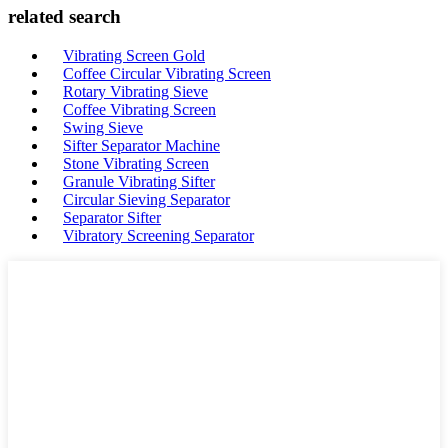
related search
Vibrating Screen Gold
Coffee Circular Vibrating Screen
Rotary Vibrating Sieve
Coffee Vibrating Screen
Swing Sieve
Sifter Separator Machine
Stone Vibrating Screen
Granule Vibrating Sifter
Circular Sieving Separator
Separator Sifter
Vibratory Screening Separator