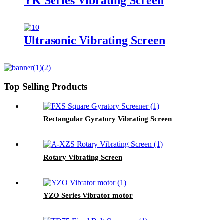
YK Series Vibrating Screen
Ultrasonic Vibrating Screen
Top Selling Products
Rectangular Gyratory Vibrating Screen
Rotary Vibrating Screen
YZO Series Vibrator motor