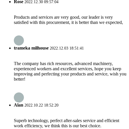
Rose
2022.12.30 09:57:04
Products and services are very good, our leader is very
satisfied with this procurement, it is better than we expected,
trameka milhouse
2022.12.03 18:51:41
The company has rich resources, advanced machinery,
experienced workers and excellent services, hope you keep
improving and perfecting your products and service, wish you
better!
Alan
2022.10.22 18:52:20
Superb technology, perfect after-sales service and efficient
work efficiency, we think this is our best choice.