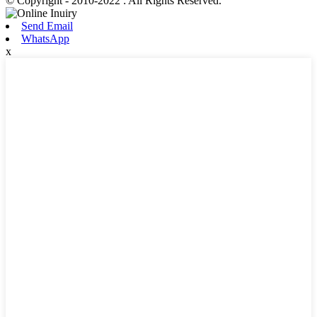
© Copyright - 2010-2022 : All Rights Reserved.
Send Email
WhatsApp
x