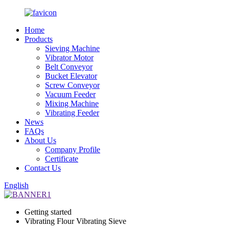
Home
Products
Sieving Machine
Vibrator Motor
Belt Conveyor
Bucket Elevator
Screw Conveyor
Vacuum Feeder
Mixing Machine
Vibrating Feeder
News
FAQs
About Us
Company Profile
Certificate
Contact Us
English
Getting started
Vibrating Flour Vibrating Sieve