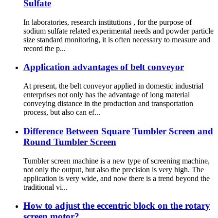
Sulfate
In laboratories, research institutions , for the purpose of
sodium sulfate related experimental needs and powder particle
size standard monitoring, it is often necessary to measure and
record the p...
Application advantages of belt conveyor
At present, the belt conveyor applied in domestic industrial
enterprises not only has the advantage of long material
conveying distance in the production and transportation
process, but also can ef...
Difference Between Square Tumbler Screen and
Round Tumbler Screen
Tumbler screen machine is a new type of screening machine,
not only the output, but also the precision is very high. The
application is very wide, and now there is a trend beyond the
traditional vi...
How to adjust the eccentric block on the rotary
screen motor?