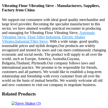
Vibrating Flour Vibrating Sieve - Manufacturers, Suppliers,
Factory from China
We support our consumers with ideal good quality merchandise and
large level provider. Becoming the specialist manufacturer in this
sector, we have attained wealthy practical encounter in producing
and managing for Vibrating Flour Vibrating Sieve,
Automatic
Vibrating Sieve
,
Flour Sifter Industrial
,
Electric Shaker
Vibrator
,
Industrial Filter Sieve
. With a wide range, good quality,
reasonable prices and stylish designs,Our products are widely
recognized and trusted by users and can meet continuously changing
economic and social needs. The product will supply to all over the
world, such as Europe, America, Australia,Guyana,
Bulgaria,Thailand, Plymouth.Our company follows laws and
international practice. We promise to be responsible for friends,
customers and all partners. We would like to establish a long-term
relationship and friendship with every customer from all over the
world on the basis of mutual benefits. We warmly welcome all old
and new customers to visit our company to negotiate business.
Related Products