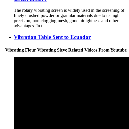
The rotary vibrating screen is widely used in the screening of
finely crushed powder or granular materials due to its high
precision, non clogging mesh, good airtightness and other
advantages. In t...
Vibration Table Sent to Ecuador
Vibrating Flour Vibrating Sieve Related Videos From Youtube