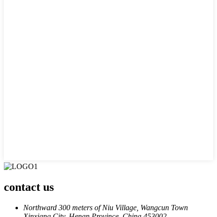
contact us
Northward 300 meters of Niu Village, Wangcun Town
Xinxiang City, Henan Province, China 453002