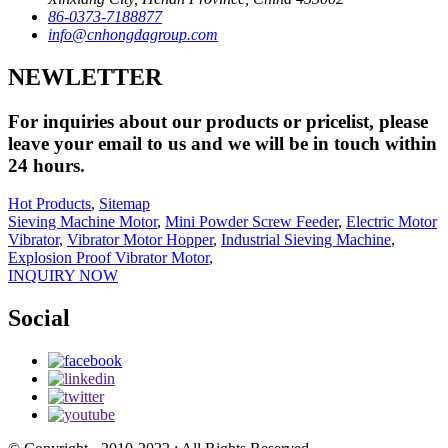
86-0373-7188877
info@cnhongdagroup.com
NEWLETTER
For inquiries about our products or pricelist, please
leave your email to us and we will be in touch within
24 hours.
Hot Products
,
Sitemap
Sieving Machine Motor
,
Mini Powder Screw Feeder
,
Electric Motor
Vibrator
,
Vibrator Motor Hopper
,
Industrial Sieving Machine
,
Explosion Proof Vibrator Motor
,
INQUIRY NOW
Social