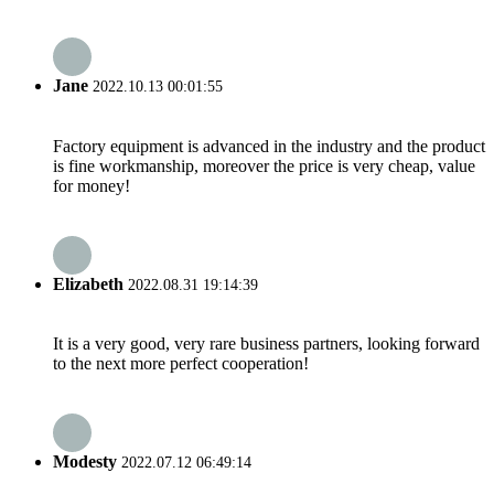
Jane
2022.10.13 00:01:55
Factory equipment is advanced in the industry and the product
is fine workmanship, moreover the price is very cheap, value
for money!
Elizabeth
2022.08.31 19:14:39
It is a very good, very rare business partners, looking forward
to the next more perfect cooperation!
Modesty
2022.07.12 06:49:14