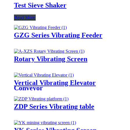
Test Sieve Shaker
Read More
GZG Series Vibrating Feeder
Rotary Vibrating Screen
Vertical Vibrating Elevator
Conveyor
ZDP Series Vibrating table