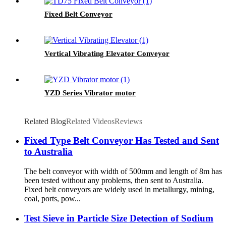
Fixed Belt Conveyor
Vertical Vibrating Elevator Conveyor
YZD Series Vibrator motor
Related Blog
Related Videos
Reviews
Fixed Type Belt Conveyor Has Tested and Sent
to Australia
The belt conveyor with width of 500mm and length of 8m has
been tested without any problems, then sent to Australia.
Fixed belt conveyors are widely used in metallurgy, mining,
coal, ports, pow...
Test Sieve in Particle Size Detection of Sodium