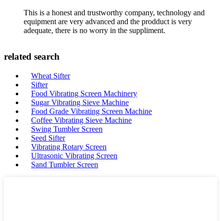
This is a honest and trustworthy company, technology and
equipment are very advanced and the prodduct is very
adequate, there is no worry in the suppliment.
related search
Wheat Sifter
Sifter
Food Vibrating Screen Machinery
Sugar Vibrating Sieve Machine
Food Grade Vibrating Screen Machine
Coffee Vibrating Sieve Machine
Swing Tumbler Screen
Seed Sifter
Vibrating Rotary Screen
Ultrasonic Vibrating Screen
Sand Tumbler Screen