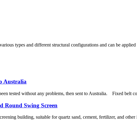
ious types and different structural configurations and can be applied t
o Australia
n tested without any problems, then sent to Australia. Fixed belt con
nd Round Swing Screen
ening building, suitable for quartz sand, cement, fertilizer, and other i