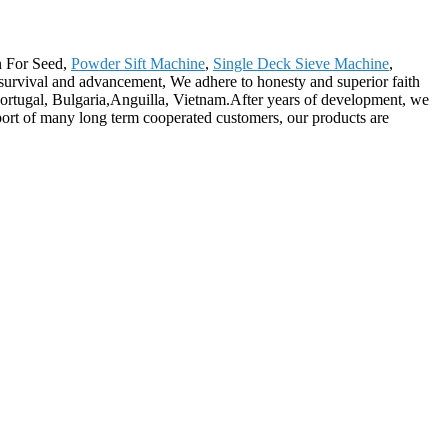
en For Seed,
Powder Sift Machine
,
Single Deck Sieve Machine
,
 survival and advancement, We adhere to honesty and superior faith
Portugal, Bulgaria,Anguilla, Vietnam.After years of development, we
pport of many long term cooperated customers, our products are