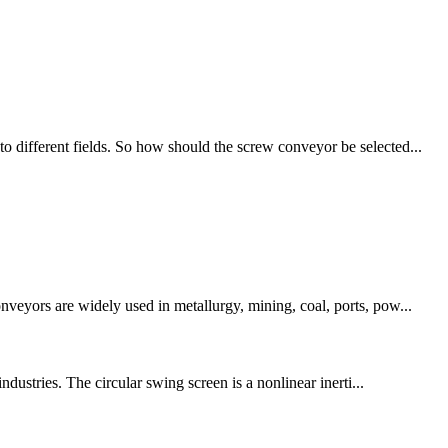
o different fields. So how should the screw conveyor be selected...
veyors are widely used in metallurgy, mining, coal, ports, pow...
ndustries. The circular swing screen is a nonlinear inerti...