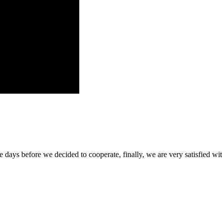
days before we decided to cooperate, finally, we are very satisfied wit