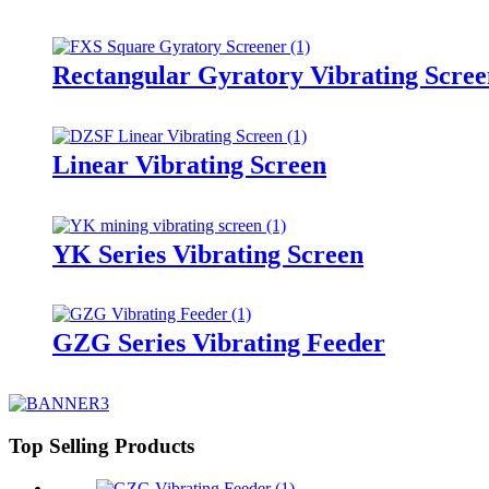
Rectangular Gyratory Vibrating Scree
Linear Vibrating Screen
YK Series Vibrating Screen
GZG Series Vibrating Feeder
Top Selling Products