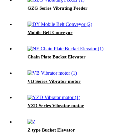
GZG Series Vibrating Feeder
Mobile Belt Conveyor
Chain Plate Bucket Elevator
VB Series Vibrator motor
YZD Series Vibrator motor
Z type Bucket Elevator