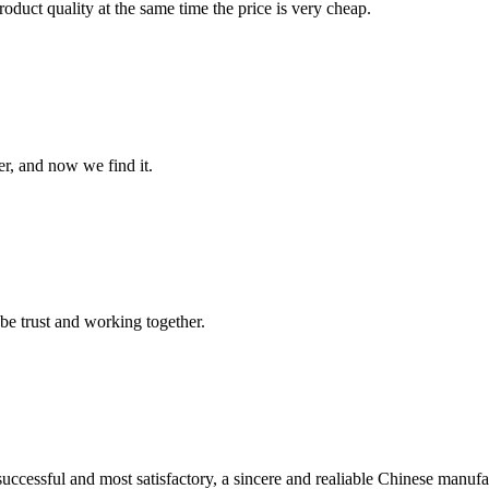
oduct quality at the same time the price is very cheap.
er, and now we find it.
 be trust and working together.
uccessful and most satisfactory, a sincere and realiable Chinese manufa