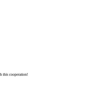
h this cooperation!