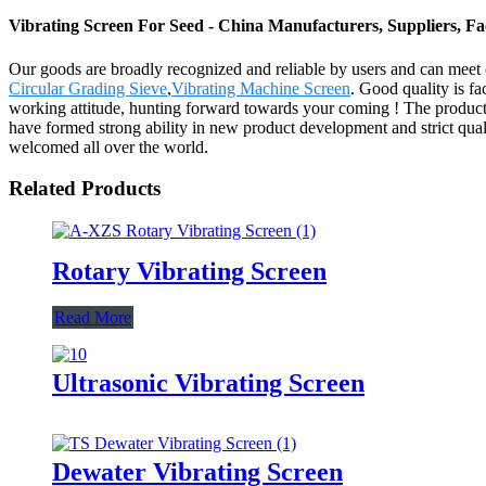
Vibrating Screen For Seed - China Manufacturers, Suppliers, Fa
Our goods are broadly recognized and reliable by users and can meet 
Circular Grading Sieve
,
Vibrating Machine Screen
. Good quality is f
working attitude, hunting forward towards your coming ! The product 
have formed strong ability in new product development and strict qual
welcomed all over the world.
Related Products
Rotary Vibrating Screen
Read More
Ultrasonic Vibrating Screen
Dewater Vibrating Screen