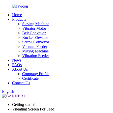
Home
Products
Sieving Machine
Vibrator Motor
Belt Conveyor
Bucket Elevator
Screw Conveyor
Vacuum Feeder
Mixing Machine
Vibrating Feeder
News
FAQs
About Us
Company Profile
Certificate
Contact Us
English
Getting started
Vibrating Screen For Seed