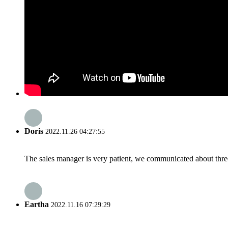
Doris
2022.11.26 04:27:55
The sales manager is very patient, we communicated about three 
Eartha
2022.11.16 07:29:29