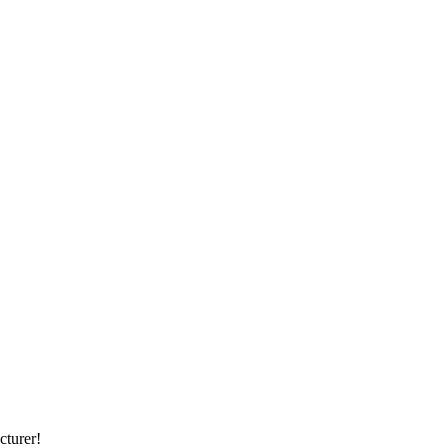
cturer!