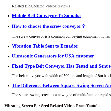
Related Blog
Related Videos
Reviews
Mobile Belt Conveyor To Somalia
How to choose the screw conveyor？
The screw conveyor is a common conveying equipment. It has var
Vibration Table Sent to Ecuador
Ultrasonic Generators for USA customer.
Fixed Type Belt Conveyor Has Tested and Sent t
The belt conveyor with width of 500mm and length of 8m has bee
The Difference Between Square Swing Screen A
The square swing screen is a new type of multi-function rapid scre
Vibrating Screen For Seed Related Videos From Youtube