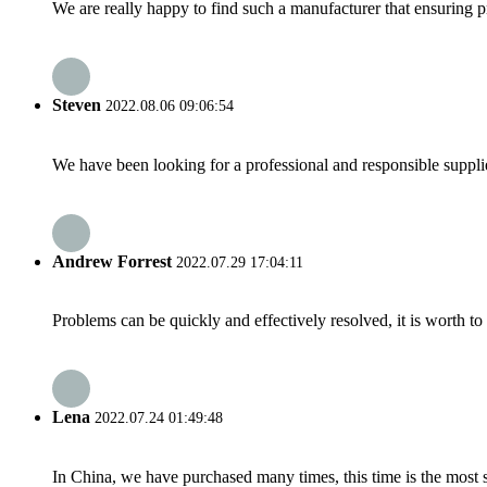
We are really happy to find such a manufacturer that ensuring pr
Steven
2022.08.06 09:06:54
We have been looking for a professional and responsible suppli
Andrew Forrest
2022.07.29 17:04:11
Problems can be quickly and effectively resolved, it is worth to
Lena
2022.07.24 01:49:48
In China, we have purchased many times, this time is the most s