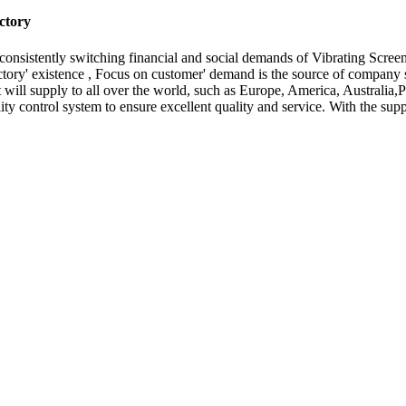
ctory
consistently switching financial and social demands of Vibrating Scre
actory' existence , Focus on customer' demand is the source of company
will supply to all over the world, such as Europe, America, Australia,
ity control system to ensure excellent quality and service. With the su