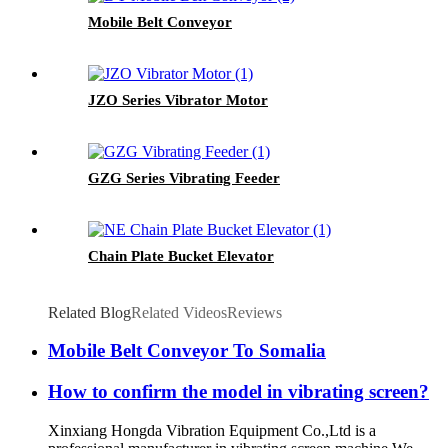
Mobile Belt Conveyor
JZO Series Vibrator Motor
GZG Series Vibrating Feeder
Chain Plate Bucket Elevator
Related Blog
Related Videos
Reviews
Mobile Belt Conveyor To Somalia
How to confirm the model in vibrating screen?
Xinxiang Hongda Vibration Equipment Co.,Ltd is a