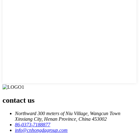
contact us
Northward 300 meters of Niu Village, Wangcun Town
Xinxiang City, Henan Province, China 453002
86-0373-7188877
info@cnhongdagroup.com