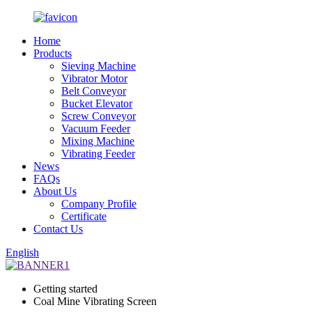
Home
Products
Sieving Machine
Vibrator Motor
Belt Conveyor
Bucket Elevator
Screw Conveyor
Vacuum Feeder
Mixing Machine
Vibrating Feeder
News
FAQs
About Us
Company Profile
Certificate
Contact Us
English
Getting started
Coal Mine Vibrating Screen