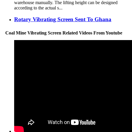
warehouse manually. The lifting height can be designed
according to the actual s...
Rotary Vibrating Screen Sent To Ghana
Coal Mine Vibrating Screen Related Videos From Youtube