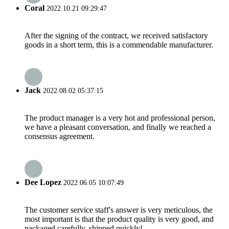
Coral
2022.10.21 09:29:47
After the signing of the contract, we received satisfactory
goods in a short term, this is a commendable manufacturer.
Jack
2022.08.02 05:37:15
The product manager is a very hot and professional person,
we have a pleasant conversation, and finally we reached a
consensus agreement.
Dee Lopez
2022.06.05 10:07:49
The customer service staff's answer is very meticulous, the
most important is that the product quality is very good, and
packaged carefully, shipped quickly!