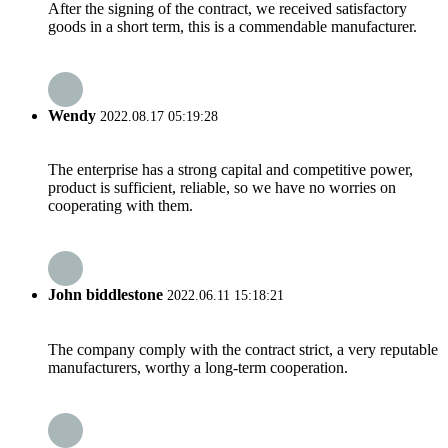
After the signing of the contract, we received satisfactory
goods in a short term, this is a commendable manufacturer.
Wendy
2022.08.17 05:19:28
The enterprise has a strong capital and competitive power,
product is sufficient, reliable, so we have no worries on
cooperating with them.
John biddlestone
2022.06.11 15:18:21
The company comply with the contract strict, a very reputable
manufacturers, worthy a long-term cooperation.