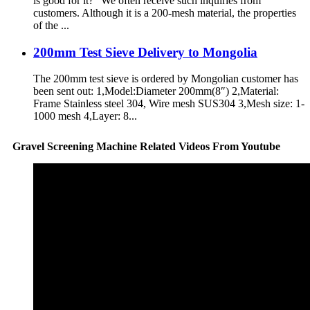
is good for it?” We often receive such inquiries from
customers. Although it is a 200-mesh material, the properties
of the ...
200mm Test Sieve Delivery to Mongolia
The 200mm test sieve is ordered by Mongolian customer has
been sent out: 1,Model:Diameter 200mm(8″) 2,Material:
Frame Stainless steel 304, Wire mesh SUS304 3,Mesh size: 1-
1000 mesh 4,Layer: 8...
Gravel Screening Machine Related Videos From Youtube