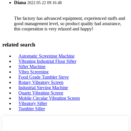
Diana
2022.05.22 09:16:48
The factory has advanced equipment, experienced staffs and
good management level, so product quality had assurance,
this cooperation is very relaxed and happy!
related search
Automatic Screening Machine
Vibrating Industrial Flour Sifter
Sifter Machine
Vibro Screening
Food Grade Tumbler Sieve
Rotary Vibratory Screen
Industrial Sieving Machine
Quartz Vibrating Screen
Mobile Circular Vibrating Screen
Vibratory Sifter
Tumbler Sifter