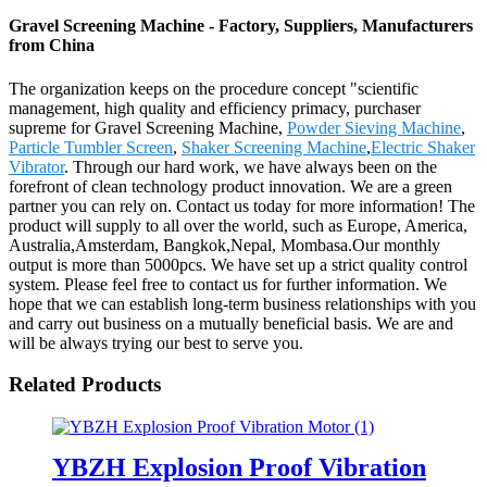
Gravel Screening Machine - Factory, Suppliers, Manufacturers
from China
The organization keeps on the procedure concept "scientific
management, high quality and efficiency primacy, purchaser
supreme for Gravel Screening Machine,
Powder Sieving Machine
,
Particle Tumbler Screen
,
Shaker Screening Machine
,
Electric Shaker
Vibrator
. Through our hard work, we have always been on the
forefront of clean technology product innovation. We are a green
partner you can rely on. Contact us today for more information! The
product will supply to all over the world, such as Europe, America,
Australia,Amsterdam, Bangkok,Nepal, Mombasa.Our monthly
output is more than 5000pcs. We have set up a strict quality control
system. Please feel free to contact us for further information. We
hope that we can establish long-term business relationships with you
and carry out business on a mutually beneficial basis. We are and
will be always trying our best to serve you.
Related Products
YBZH Explosion Proof Vibration