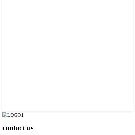
contact us