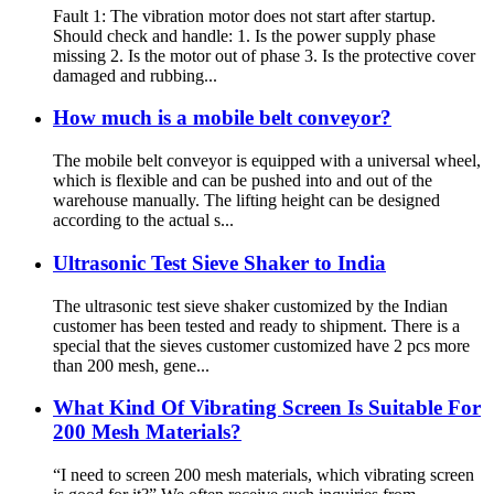
Fault 1: The vibration motor does not start after startup.
Should check and handle: 1. Is the power supply phase
missing 2. Is the motor out of phase 3. Is the protective cover
damaged and rubbing...
How much is a mobile belt conveyor?
The mobile belt conveyor is equipped with a universal wheel,
which is flexible and can be pushed into and out of the
warehouse manually. The lifting height can be designed
according to the actual s...
Ultrasonic Test Sieve Shaker to India
The ultrasonic test sieve shaker customized by the Indian
customer has been tested and ready to shipment. There is a
special that the sieves customer customized have 2 pcs more
than 200 mesh, gene...
What Kind Of Vibrating Screen Is Suitable For
200 Mesh Materials?
“I need to screen 200 mesh materials, which vibrating screen