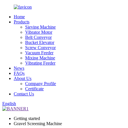
Home
Products
Sieving Machine
Vibrator Motor
Belt Conveyor
Bucket Elevator
Screw Conveyor
Vacuum Feeder
Mixing Machine
Vibrating Feeder
News
FAQs
About Us
Company Profile
Certificate
Contact Us
English
Getting started
Gravel Screening Machine