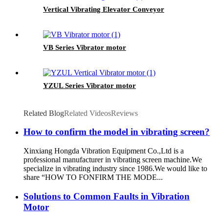
Vertical Vibrating Elevator Conveyor
VB Series Vibrator motor
YZUL Series Vibrator motor
Related Blog
Related Videos
Reviews
How to confirm the model in vibrating screen?
Xinxiang Hongda Vibration Equipment Co.,Ltd is a
professional manufacturer in vibrating screen machine.We
specialize in vibrating industry since 1986.We would like to
share “HOW TO FONFIRM THE MODE...
Solutions to Common Faults in Vibration
Motor