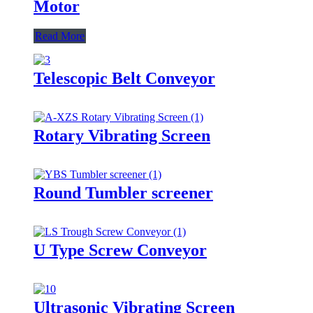
Motor
Read More
Telescopic Belt Conveyor
Rotary Vibrating Screen
Round Tumbler screener
U Type Screw Conveyor
Ultrasonic Vibrating Screen