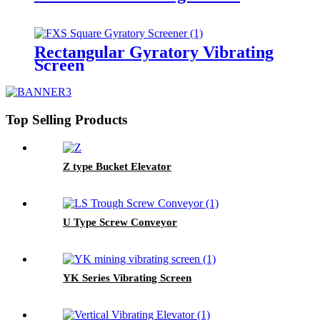
Rectangular Gyratory Vibrating
Screen
Top Selling Products
Z type Bucket Elevator
U Type Screw Conveyor
YK Series Vibrating Screen