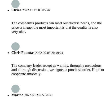
Elvira
2022.11.19 03:05:26
The company's products can meet our diverse needs, and the
price is cheap, the most important is that the quality is also
very nice.
Chris Fountas
2022.09.05 20:49:24
The company leader recept us warmly, through a meticulous
and thorough discussion, we signed a purchase order. Hope to
cooperate smoothly
Marina
2022.08.20 05:58:30