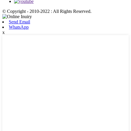
© Copyright - 2010-2022 : All Rights Reserved.
Send Email
WhatsApp
x