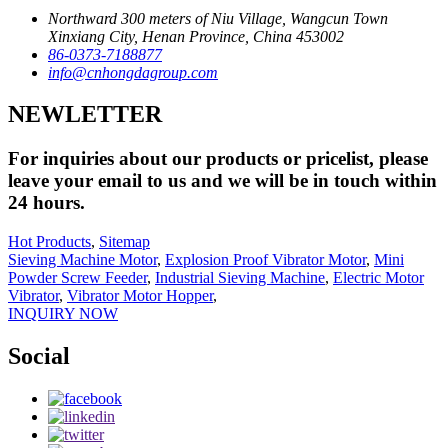
Northward 300 meters of Niu Village, Wangcun Town
Xinxiang City, Henan Province, China 453002
86-0373-7188877
info@cnhongdagroup.com
NEWLETTER
For inquiries about our products or pricelist, please
leave your email to us and we will be in touch within
24 hours.
Hot Products
,
Sitemap
Sieving Machine Motor
,
Explosion Proof Vibrator Motor
,
Mini
Powder Screw Feeder
,
Industrial Sieving Machine
,
Electric Motor
Vibrator
,
Vibrator Motor Hopper
,
INQUIRY NOW
Social