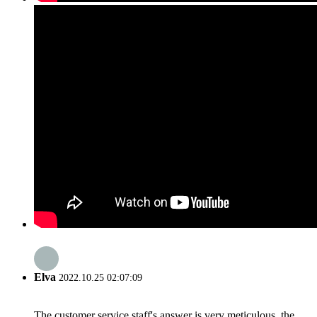
Elva
2022.10.25 02:07:09
The customer service staff's answer is very meticulous, the