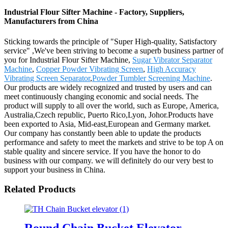
Industrial Flour Sifter Machine - Factory, Suppliers,
Manufacturers from China
Sticking towards the principle of "Super High-quality, Satisfactory
service" ,We've been striving to become a superb business partner of
you for Industrial Flour Sifter Machine,
Sugar Vibrator Separator
Machine
,
Copper Powder Vibrating Screen
,
High Accuracy
Vibrating Screen Separator
,
Powder Tumbler Screening Machine
.
Our products are widely recognized and trusted by users and can
meet continuously changing economic and social needs. The
product will supply to all over the world, such as Europe, America,
Australia,Czech republic, Puerto Rico,Lyon, Johor.Products have
been exported to Asia, Mid-east,European and Germany market.
Our company has constantly been able to update the products
performance and safety to meet the markets and strive to be top A on
stable quality and sincere service. If you have the honor to do
business with our company. we will definitely do our very best to
support your business in China.
Related Products
Round Chain Bucket Elevator