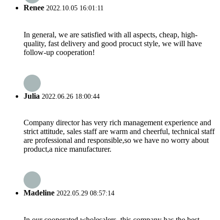
Renee
2022.10.05 16:01:11
In general, we are satisfied with all aspects, cheap, high-
quality, fast delivery and good procuct style, we will have
follow-up cooperation!
Julia
2022.06.26 18:00:44
Company director has very rich management experience and
strict attitude, sales staff are warm and cheerful, technical staff
are professional and responsible,so we have no worry about
product,a nice manufacturer.
Madeline
2022.05.29 08:57:14
In our cooperated wholesalers, this company has the best