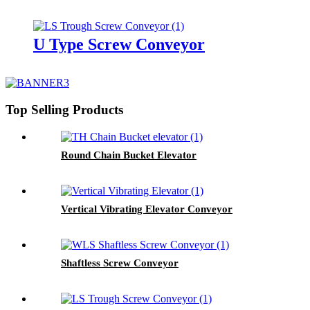
U Type Screw Conveyor
Top Selling Products
Round Chain Bucket Elevator
Vertical Vibrating Elevator Conveyor
Shaftless Screw Conveyor