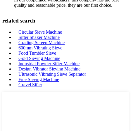
quality and reasonable price, they are our first choice.
related search
Circular Sieve Machine
Sifter Shaker Machine
Grading Screen Machine
600mm Vibrating Sieve
Food Tumbler Sieve
Gold Sieving Machine
Industrial Powder Sifter Machine
Design Vibrator Sieving Machine
Ultrasonic Vibrating Sieve Separator
Fine Sieving Machine
Gravel Sifter