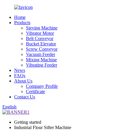
Home
Products
Sieving Machine
Vibrator Motor
Belt Conveyor
Bucket Elevator
Screw Conveyor
Vacuum Feeder
Mixing Machine
Vibrating Feeder
News
FAQs
About Us
Company Profile
Certificate
Contact Us
English
Getting started
Industrial Flour Sifter Machine