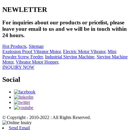
NEWLETTER
For inquiries about our products or pricelist, please
leave your email to us and we will be in touch within
24 hours.
Hot Products
,
Sitemap
Explosion Proof Vibrator Motor
,
Electric Motor Vibrator
,
Mini
Powder Screw Feeder
,
Industrial Sieving Machine
,
Sieving Machine
Motor
,
Vibrator Motor Hopper
,
INQUIRY NOW
Social
© Copyright - 2010-2022 : All Rights Reserved.
Send Email