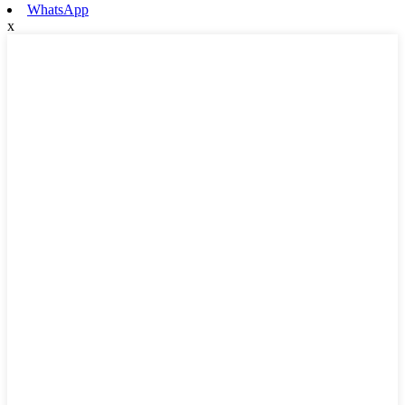
WhatsApp
x