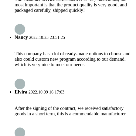
most important is that the product quality is very good, and
packaged carefully, shipped quickly!
Nancy
2022.10.23 23:51:25
This company has a lot of ready-made options to choose and
also could custom new program according to our demand,
which is very nice to meet our needs.
Elvira
2022.10.09 16:17:03
After the signing of the contract, we received satisfactory
goods in a short term, this is a commendable manufacturer.