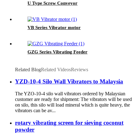
U Type Screw Conveyor
VB Series Vibrator motor
GZG Series Vibrating Feeder
Related Blog
Related Videos
Reviews
YZD-10-4 Silo Wall Vibrators to Malaysia
The YZO-10-4 silo wall vibrators ordered by Malaysian
customer are ready for shipment: The vibrators will be used
on silo, this silo will load mineral which is quite heavy, the
vibrators can be av...
rotary vibrating screen for sieving coconut
powder