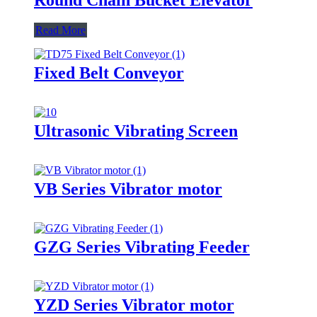
Read More
Fixed Belt Conveyor
Ultrasonic Vibrating Screen
VB Series Vibrator motor
GZG Series Vibrating Feeder
YZD Series Vibrator motor