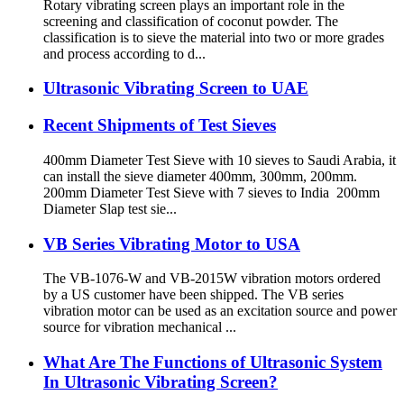
Rotary vibrating screen plays an important role in the
screening and classification of coconut powder. The
classification is to sieve the material into two or more grades
and process according to d...
Ultrasonic Vibrating Screen to UAE
Recent Shipments of Test Sieves
400mm Diameter Test Sieve with 10 sieves to Saudi Arabia, it
can install the sieve diameter 400mm, 300mm, 200mm.
200mm Diameter Test Sieve with 7 sieves to India 200mm
Diameter Slap test sie...
VB Series Vibrating Motor to USA
The VB-1076-W and VB-2015W vibration motors ordered
by a US customer have been shipped. The VB series
vibration motor can be used as an excitation source and power
source for vibration mechanical ...
What Are The Functions of Ultrasonic System
In Ultrasonic Vibrating Screen?