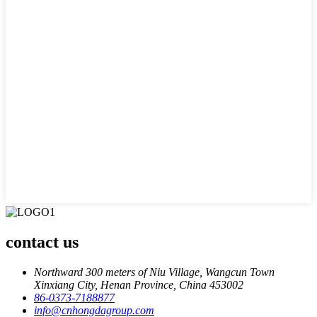
contact us
Northward 300 meters of Niu Village, Wangcun Town
Xinxiang City, Henan Province, China 453002
86-0373-7188877
info@cnhongdagroup.com