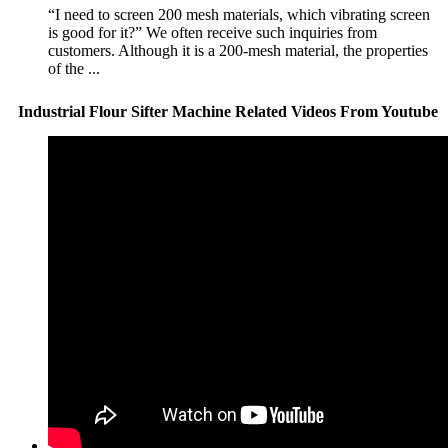
“I need to screen 200 mesh materials, which vibrating screen
is good for it?” We often receive such inquiries from
customers. Although it is a 200-mesh material, the properties
of the ...
Industrial Flour Sifter Machine Related Videos From Youtube