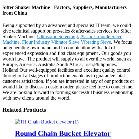
Sifter Shaker Machine - Factory, Suppliers, Manufacturers
from China
Being supported by an advanced and specialist IT team, we could
give technical support on pre-sales & after-sales services for Sifter
Shaker Machine,
Ultrasonic Screening
,
Plastic Granule Sieve
Machine
,
Flour Industry Vibrator Sieve
,
Vibrating Sieve
. We focus
on generating own brand and in combination with a lot of
experienced expression and first-class equipment . Our goods you
worth have. The product will supply to all over the world, such as
Europe, America, Australia,South Africa, Irish,Philippines,
Holland.Our well-equipped facilities and excellent quality control
throughout all stages of production enable us to guarantee total
customer satisfaction. If you are interested in any of our products or
would like to discuss a custom order, please feel free to contact me.
We are looking forward to forming successful business relationship
with new clients around the world.
Related Products
Round Chain Bucket Elevator