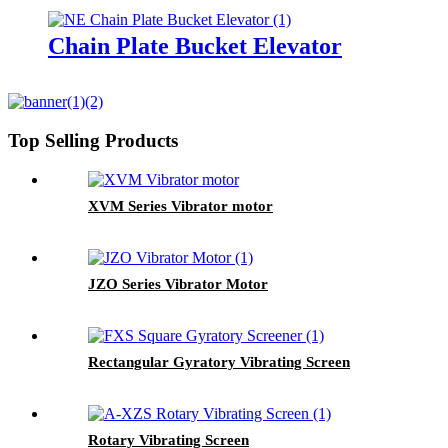
Chain Plate Bucket Elevator
Top Selling Products
XVM Series Vibrator motor
JZO Series Vibrator Motor
Rectangular Gyratory Vibrating Screen
Rotary Vibrating Screen