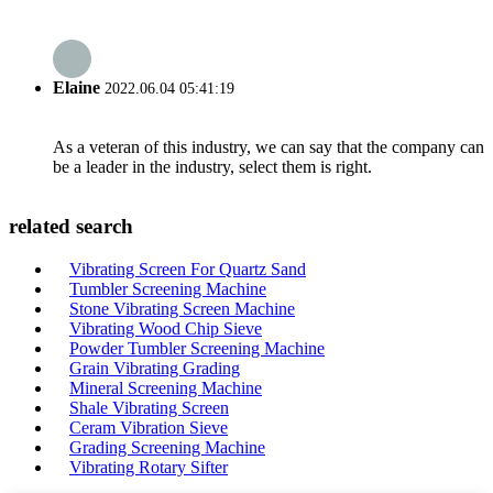
Elaine
2022.06.04 05:41:19
As a veteran of this industry, we can say that the company can
be a leader in the industry, select them is right.
related search
Vibrating Screen For Quartz Sand
Tumbler Screening Machine
Stone Vibrating Screen Machine
Vibrating Wood Chip Sieve
Powder Tumbler Screening Machine
Grain Vibrating Grading
Mineral Screening Machine
Shale Vibrating Screen
Ceram Vibration Sieve
Grading Screening Machine
Vibrating Rotary Sifter