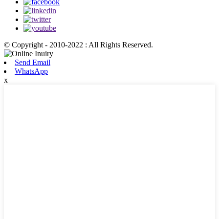
© Copyright - 2010-2022 : All Rights Reserved.
Send Email
WhatsApp
x