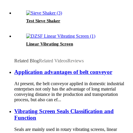
Test Sieve Shaker
Linear Vibrating Screen
Related Blog
Related Videos
Reviews
Application advantages of belt conveyor
At present, the belt conveyor applied in domestic industrial
enterprises not only has the advantage of long material
conveying distance in the production and transportation
process, but also can ef...
Vibrating Screen Seals Classification and
Function
Seals are mainly used in rotary vibrating screens, linear