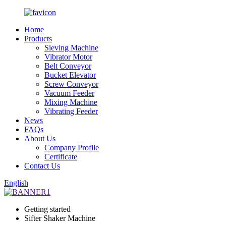
Home
Products
Sieving Machine
Vibrator Motor
Belt Conveyor
Bucket Elevator
Screw Conveyor
Vacuum Feeder
Mixing Machine
Vibrating Feeder
News
FAQs
About Us
Company Profile
Certificate
Contact Us
English
Getting started
Sifter Shaker Machine