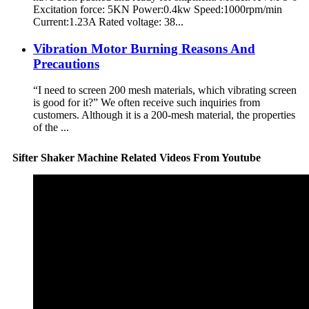
Excitation force: 5KN Power:0.4kw Speed:1000rpm/min
Current:1.23A Rated voltage: 38...
Vibration Motor Burning Reasons And
Precautions
“I need to screen 200 mesh materials, which vibrating screen
is good for it?” We often receive such inquiries from
customers. Although it is a 200-mesh material, the properties
of the ...
Sifter Shaker Machine Related Videos From Youtube