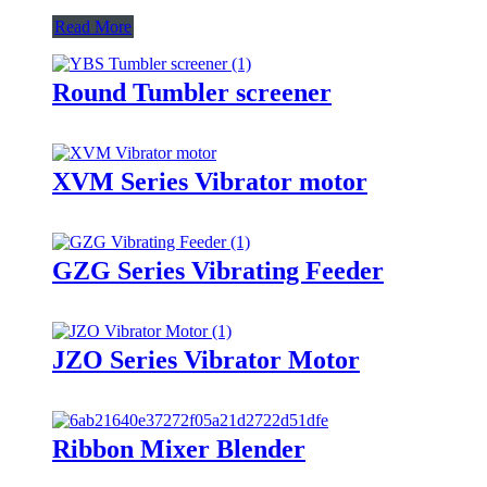
Read More
Round Tumbler screener
XVM Series Vibrator motor
GZG Series Vibrating Feeder
JZO Series Vibrator Motor
Ribbon Mixer Blender