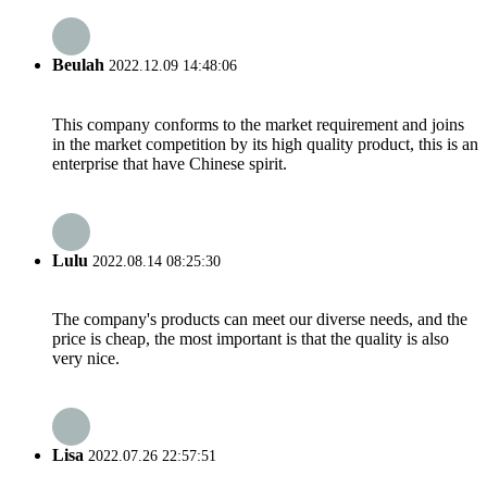
Beulah
2022.12.09 14:48:06
This company conforms to the market requirement and joins
in the market competition by its high quality product, this is an
enterprise that have Chinese spirit.
Lulu
2022.08.14 08:25:30
The company's products can meet our diverse needs, and the
price is cheap, the most important is that the quality is also
very nice.
Lisa
2022.07.26 22:57:51