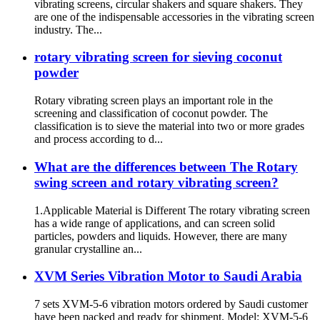
vibrating screens, circular shakers and square shakers. They
are one of the indispensable accessories in the vibrating screen
industry. The...
rotary vibrating screen for sieving coconut
powder
Rotary vibrating screen plays an important role in the
screening and classification of coconut powder. The
classification is to sieve the material into two or more grades
and process according to d...
What are the differences between The Rotary
swing screen and rotary vibrating screen?
1.Applicable Material is Different The rotary vibrating screen
has a wide range of applications, and can screen solid
particles, powders and liquids. However, there are many
granular crystalline an...
XVM Series Vibration Motor to Saudi Arabia
7 sets XVM-5-6 vibration motors ordered by Saudi customer
have been packed and ready for shipment. Model: XVM-5-6