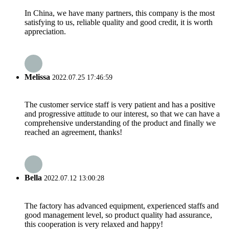
In China, we have many partners, this company is the most
satisfying to us, reliable quality and good credit, it is worth
appreciation.
Melissa
2022.07.25 17:46:59
The customer service staff is very patient and has a positive
and progressive attitude to our interest, so that we can have a
comprehensive understanding of the product and finally we
reached an agreement, thanks!
Bella
2022.07.12 13:00:28
The factory has advanced equipment, experienced staffs and
good management level, so product quality had assurance,
this cooperation is very relaxed and happy!