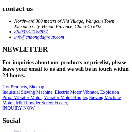
contact us
Northward 300 meters of Niu Village, Wangcun Town
Xinxiang City, Henan Province, China 453002
86-0373-7188877
info@cnhongdagroup.com
NEWLETTER
For inquiries about our products or pricelist, please
leave your email to us and we will be in touch within
24 hours.
Hot Products
,
Sitemap
Industrial Sieving Machine
,
Electric Motor Vibrator
,
Explosion
Proof Vibrator Motor
,
Vibrator Motor Hopper
,
Sieving Machine
Motor
,
Mini Powder Screw Feeder
,
INQUIRY NOW
Social