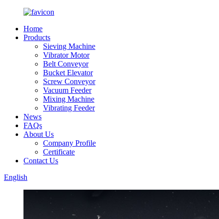
Home
Products
Sieving Machine
Vibrator Motor
Belt Conveyor
Bucket Elevator
Screw Conveyor
Vacuum Feeder
Mixing Machine
Vibrating Feeder
News
FAQs
About Us
Company Profile
Certificate
Contact Us
English