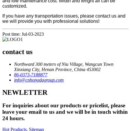
and low maintenance cost. Width and lenght all can be
customized.
If you have any transportation issues, please contact us and
we will provide you with professional solutions!
Post time: Jul-03-2023
contact us
Northward 300 meters of Niu Village, Wangcun Town
Xinxiang City, Henan Province, China 453002
86-0373-7188877
info@cnhongdagroup.com
NEWLETTER
For inquiries about our products or pricelist, please
leave your email to us and we will be in touch within
24 hours.
Hot Products
,
Sitemap