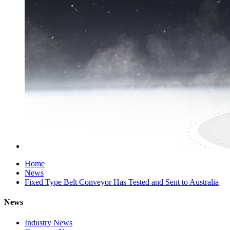
Home
News
Fixed Type Belt Conveyor Has Tested and Sent to Australia
News
Industry News