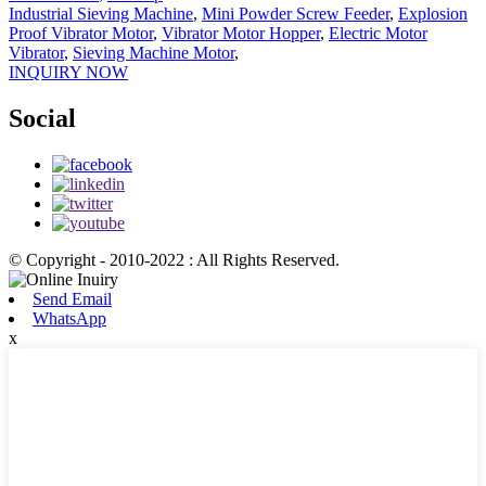
Industrial Sieving Machine
,
Mini Powder Screw Feeder
,
Explosion
Proof Vibrator Motor
,
Vibrator Motor Hopper
,
Electric Motor
Vibrator
,
Sieving Machine Motor
,
INQUIRY NOW
Social
© Copyright - 2010-2022 : All Rights Reserved.
Send Email
WhatsApp
x