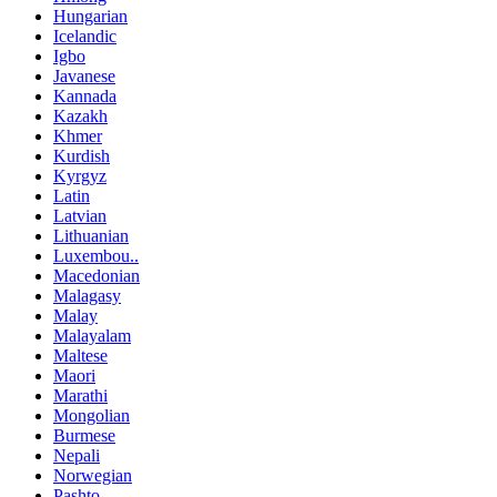
Hungarian
Icelandic
Igbo
Javanese
Kannada
Kazakh
Khmer
Kurdish
Kyrgyz
Latin
Latvian
Lithuanian
Luxembou..
Macedonian
Malagasy
Malay
Malayalam
Maltese
Maori
Marathi
Mongolian
Burmese
Nepali
Norwegian
Pashto