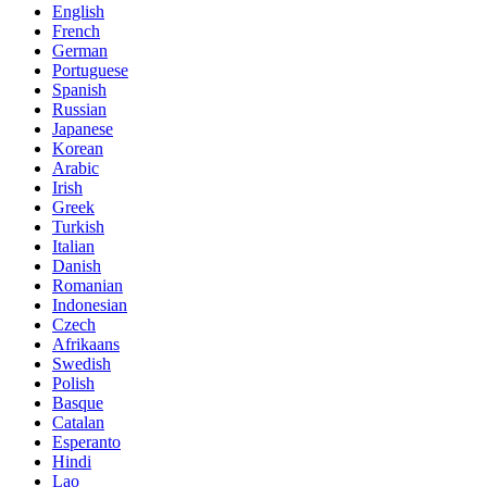
English
French
German
Portuguese
Spanish
Russian
Japanese
Korean
Arabic
Irish
Greek
Turkish
Italian
Danish
Romanian
Indonesian
Czech
Afrikaans
Swedish
Polish
Basque
Catalan
Esperanto
Hindi
Lao