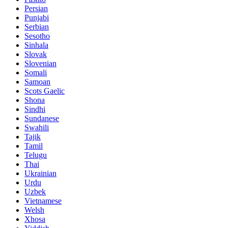
Persian
Punjabi
Serbian
Sesotho
Sinhala
Slovak
Slovenian
Somali
Samoan
Scots Gaelic
Shona
Sindhi
Sundanese
Swahili
Tajik
Tamil
Telugu
Thai
Ukrainian
Urdu
Uzbek
Vietnamese
Welsh
Xhosa