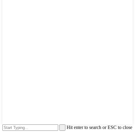
Hit enter to search or ESC to close