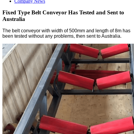
Company News
Fixed Type Belt Conveyor Has Tested and Sent to
Australia
The belt conveyor with width of 500mm and length of 8m has
been tested without any problems, then sent to Australia.