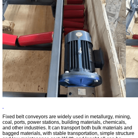
Fixed belt conveyors are widely used in metallurgy, mining,
coal, ports, power stations, building materials, chemicals,
and other industries. It can transport both bulk materials and
bagged materials, with stable transportation, simple structure