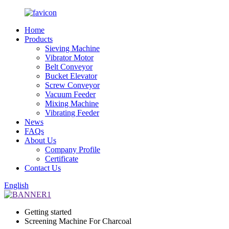
Home
Products
Sieving Machine
Vibrator Motor
Belt Conveyor
Bucket Elevator
Screw Conveyor
Vacuum Feeder
Mixing Machine
Vibrating Feeder
News
FAQs
About Us
Company Profile
Certificate
Contact Us
English
Getting started
Screening Machine For Charcoal