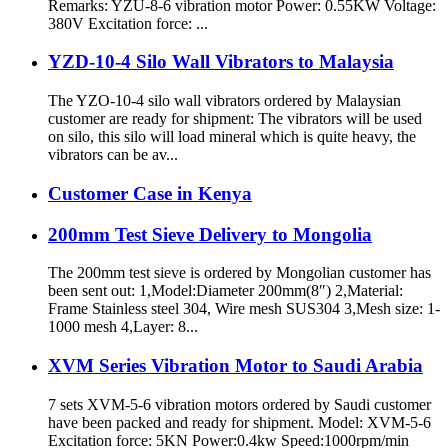
Remarks: YZU-8-6 vibration motor Power: 0.55KW Voltage:
380V Excitation force: ...
YZD-10-4 Silo Wall Vibrators to Malaysia
The YZO-10-4 silo wall vibrators ordered by Malaysian
customer are ready for shipment: The vibrators will be used
on silo, this silo will load mineral which is quite heavy, the
vibrators can be av...
Customer Case in Kenya
200mm Test Sieve Delivery to Mongolia
The 200mm test sieve is ordered by Mongolian customer has
been sent out: 1,Model:Diameter 200mm(8″) 2,Material:
Frame Stainless steel 304, Wire mesh SUS304 3,Mesh size: 1-
1000 mesh 4,Layer: 8...
XVM Series Vibration Motor to Saudi Arabia
7 sets XVM-5-6 vibration motors ordered by Saudi customer
have been packed and ready for shipment. Model: XVM-5-6
Excitation force: 5KN Power:0.4kw Speed:1000rpm/min