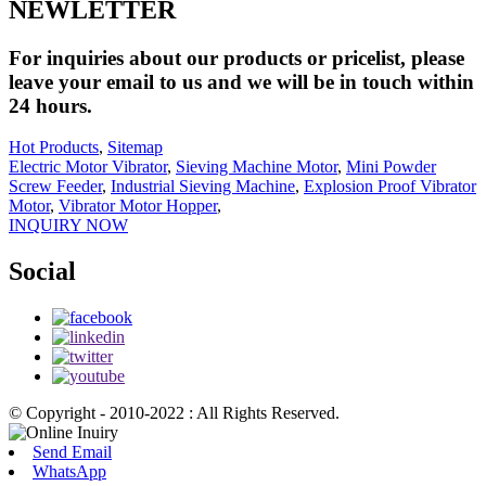
NEWLETTER
For inquiries about our products or pricelist, please
leave your email to us and we will be in touch within
24 hours.
Hot Products
,
Sitemap
Electric Motor Vibrator
,
Sieving Machine Motor
,
Mini Powder
Screw Feeder
,
Industrial Sieving Machine
,
Explosion Proof Vibrator
Motor
,
Vibrator Motor Hopper
,
INQUIRY NOW
Social
© Copyright - 2010-2022 : All Rights Reserved.
Send Email
WhatsApp