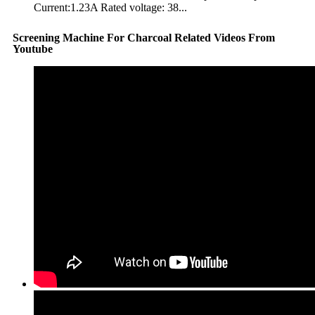
Current:1.23A Rated voltage: 38...
Screening Machine For Charcoal Related Videos From
Youtube