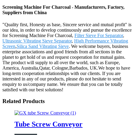
Screening Machine For Charcoal - Manufacturers, Factory,
Suppliers from China
"Quality first, Honesty as base, Sincere service and mutual profit" is
our idea, in order to develop continuously and pursue the excellence
for Screening Machine For Charcoal,
Filter Sieve For Separator
,
Ultrasonic Vibrating Sieve Separator
,
High Performance Vibrating
Screen
,
Silica Sand Vibrating Sieve
. We welcome buyers, business
enterprise associations and good friends from all sections in the
planet to get hold of us and request cooperation for mutual gains.
The product will supply to all over the world, such as Europe,
America, Australia,Qatar, Cologne,Barbados, UK.We hope to have
long-term cooperation relationships with our clients. If you are
interested in any of our products, please do not hesitate to send
enquiry to us/company name. We ensure that you can be totally
satisfied with our best solutions!
Related Products
Tube Screw Conveyor