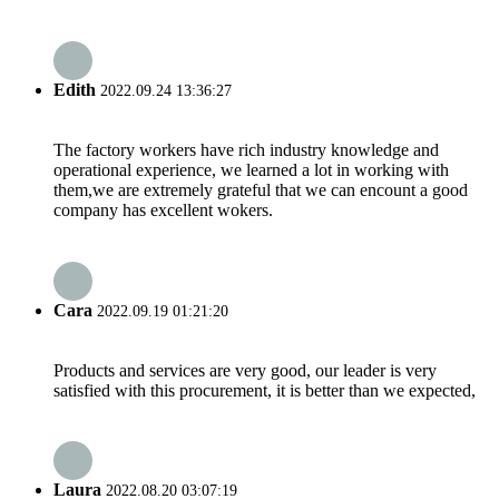
Edith
2022.09.24 13:36:27
The factory workers have rich industry knowledge and
operational experience, we learned a lot in working with
them,we are extremely grateful that we can encount a good
company has excellent wokers.
Cara
2022.09.19 01:21:20
Products and services are very good, our leader is very
satisfied with this procurement, it is better than we expected,
Laura
2022.08.20 03:07:19