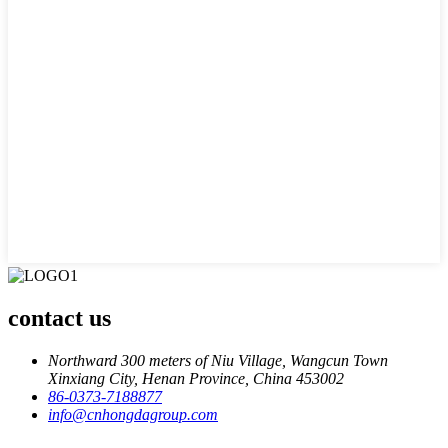
contact us
Northward 300 meters of Niu Village, Wangcun Town
Xinxiang City, Henan Province, China 453002
86-0373-7188877
info@cnhongdagroup.com