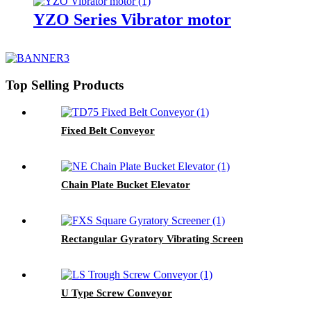
YZO Series Vibrator motor
Top Selling Products
Fixed Belt Conveyor
Chain Plate Bucket Elevator
Rectangular Gyratory Vibrating Screen
U Type Screw Conveyor