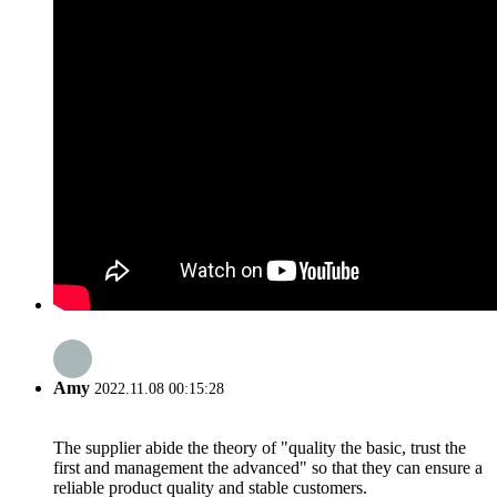
Amy
2022.11.08 00:15:28
The supplier abide the theory of "quality the basic, trust the
first and management the advanced" so that they can ensure a
reliable product quality and stable customers.