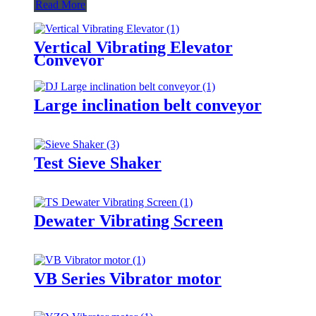
Read More
Vertical Vibrating Elevator
Conveyor
Large inclination belt conveyor
Test Sieve Shaker
Dewater Vibrating Screen
VB Series Vibrator motor