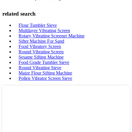
related search
Flour Tumbler Sieve
Multilayer Vibrating Screen
Rotary Vibrating Screener Machine
Sifter Machine For Sand
Food Vibratory Screen
Round Vibrating Screen
Sesame Sifting Machine
Food Grade Tumbler Sieve
Round Vibrating Sieve
Maize Flour Sifting Machine
Pollen Vibrator Screen Sieve