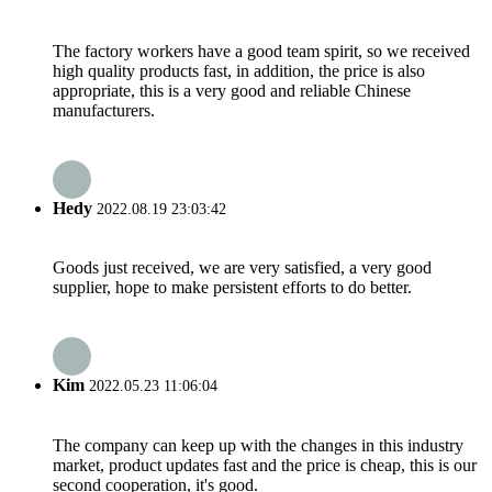
The factory workers have a good team spirit, so we received
high quality products fast, in addition, the price is also
appropriate, this is a very good and reliable Chinese
manufacturers.
Hedy
2022.08.19 23:03:42
Goods just received, we are very satisfied, a very good
supplier, hope to make persistent efforts to do better.
Kim
2022.05.23 11:06:04
The company can keep up with the changes in this industry
market, product updates fast and the price is cheap, this is our
second cooperation, it's good.