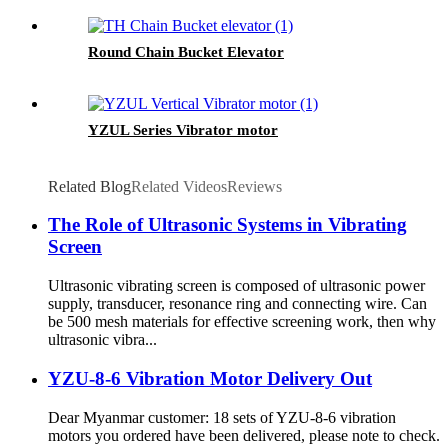
Round Chain Bucket Elevator
YZUL Series Vibrator motor
Related Blog
Related Videos
Reviews
The Role of Ultrasonic Systems in Vibrating
Screen
Ultrasonic vibrating screen is composed of ultrasonic power
supply, transducer, resonance ring and connecting wire. Can
be 500 mesh materials for effective screening work, then why
ultrasonic vibra...
YZU-8-6 Vibration Motor Delivery Out
Dear Myanmar customer: 18 sets of YZU-8-6 vibration
motors you ordered have been delivered, please note to check.