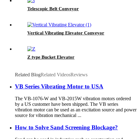
Telescopic Belt Conveyor
Vertical Vibrating Elevator Conveyor
Z type Bucket Elevator
Related Blog
Related Videos
Reviews
VB Series Vibrating Motor to USA
The VB-1076-W and VB-2015W vibration motors ordered
by a US customer have been shipped. The VB series
vibration motor can be used as an excitation source and power
source for vibration mechanical ...
How to Solve Sand Screening Blockage?