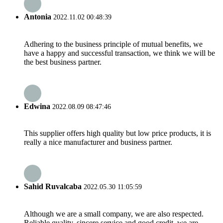
Antonia
2022.11.02 00:48:39
Adhering to the business principle of mutual benefits, we
have a happy and successful transaction, we think we will be
the best business partner.
Edwina
2022.08.09 08:47:46
This supplier offers high quality but low price products, it is
really a nice manufacturer and business partner.
Sahid Ruvalcaba
2022.05.30 11:05:59
Although we are a small company, we are also respected.
Reliable quality, sincere service and good credit, we are