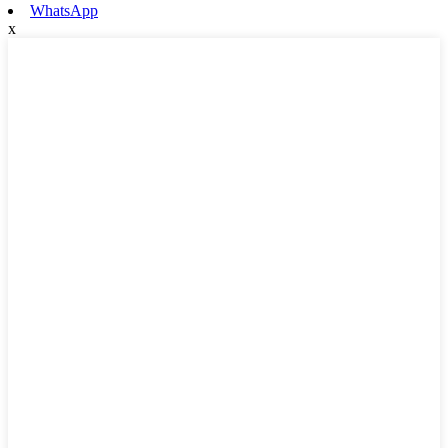
WhatsApp
x