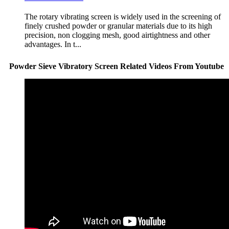
The rotary vibrating screen is widely used in the screening of
finely crushed powder or granular materials due to its high
precision, non clogging mesh, good airtightness and other
advantages. In t...
Powder Sieve Vibratory Screen Related Videos From Youtube