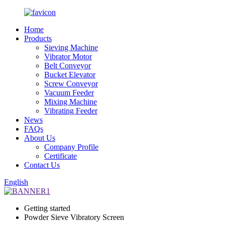
Home
Products
Sieving Machine
Vibrator Motor
Belt Conveyor
Bucket Elevator
Screw Conveyor
Vacuum Feeder
Mixing Machine
Vibrating Feeder
News
FAQs
About Us
Company Profile
Certificate
Contact Us
English
Getting started
Powder Sieve Vibratory Screen