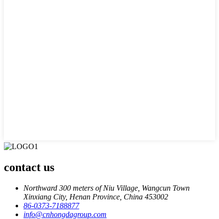
contact us
Northward 300 meters of Niu Village, Wangcun Town
Xinxiang City, Henan Province, China 453002
86-0373-7188877
info@cnhongdagroup.com