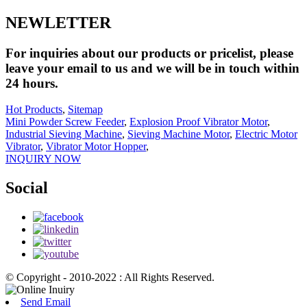
NEWLETTER
For inquiries about our products or pricelist, please
leave your email to us and we will be in touch within
24 hours.
Hot Products
,
Sitemap
Mini Powder Screw Feeder
,
Explosion Proof Vibrator Motor
,
Industrial Sieving Machine
,
Sieving Machine Motor
,
Electric Motor
Vibrator
,
Vibrator Motor Hopper
,
INQUIRY NOW
Social
© Copyright - 2010-2022 : All Rights Reserved.
Send Email