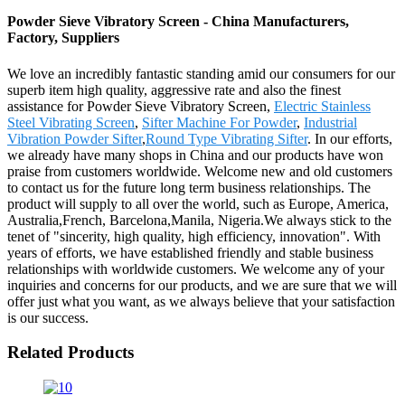
Powder Sieve Vibratory Screen - China Manufacturers,
Factory, Suppliers
We love an incredibly fantastic standing amid our consumers for our
superb item high quality, aggressive rate and also the finest
assistance for Powder Sieve Vibratory Screen,
Electric Stainless
Steel Vibrating Screen
,
Sifter Machine For Powder
,
Industrial
Vibration Powder Sifter
,
Round Type Vibrating Sifter
. In our efforts,
we already have many shops in China and our products have won
praise from customers worldwide. Welcome new and old customers
to contact us for the future long term business relationships. The
product will supply to all over the world, such as Europe, America,
Australia,French, Barcelona,Manila, Nigeria.We always stick to the
tenet of "sincerity, high quality, high efficiency, innovation". With
years of efforts, we have established friendly and stable business
relationships with worldwide customers. We welcome any of your
inquiries and concerns for our products, and we are sure that we will
offer just what you want, as we always believe that your satisfaction
is our success.
Related Products