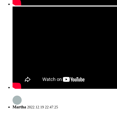
Martha
2022.12.19 22:47:25