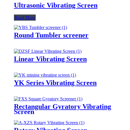
Ultrasonic Vibrating Screen
Read More
Round Tumbler screener
Linear Vibrating Screen
YK Series Vibrating Screen
Rectangular Gyratory Vibrating
Screen