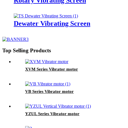
Rotary Vibrating Screen
Dewater Vibrating Screen
Top Selling Products
XVM Series Vibrator motor
VB Series Vibrator motor
YZUL Series Vibrator motor