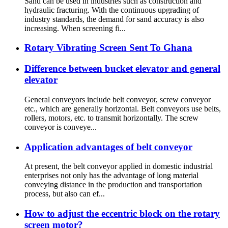
Sand can be used in industries such as construction and
hydraulic fracturing. With the continuous upgrading of
industry standards, the demand for sand accuracy is also
increasing. When screening fi...
Rotary Vibrating Screen Sent To Ghana
Difference between bucket elevator and general
elevator
General conveyors include belt conveyor, screw conveyor
etc., which are generally horizontal. Belt conveyors use belts,
rollers, motors, etc. to transmit horizontally. The screw
conveyor is conveye...
Application advantages of belt conveyor
At present, the belt conveyor applied in domestic industrial
enterprises not only has the advantage of long material
conveying distance in the production and transportation
process, but also can ef...
How to adjust the eccentric block on the rotary
screen motor?