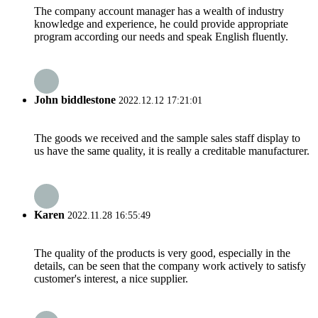
The company account manager has a wealth of industry
knowledge and experience, he could provide appropriate
program according our needs and speak English fluently.
John biddlestone
2022.12.12 17:21:01
The goods we received and the sample sales staff display to
us have the same quality, it is really a creditable manufacturer.
Karen
2022.11.28 16:55:49
The quality of the products is very good, especially in the
details, can be seen that the company work actively to satisfy
customer's interest, a nice supplier.