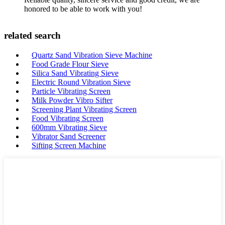
honored to be able to work with you!
related search
Quartz Sand Vibration Sieve Machine
Food Grade Flour Sieve
Silica Sand Vibrating Sieve
Electric Round Vibration Sieve
Particle Vibrating Screen
Milk Powder Vibro Sifter
Screening Plant Vibrating Screen
Food Vibrating Screen
600mm Vibrating Sieve
Vibrator Sand Screener
Sifting Screen Machine