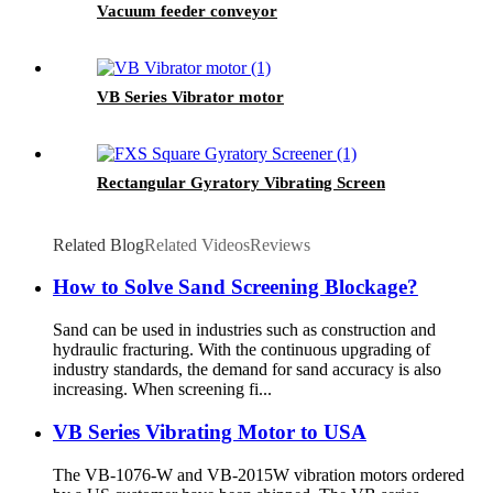
Vacuum feeder conveyor
VB Series Vibrator motor
Rectangular Gyratory Vibrating Screen
Related Blog
Related Videos
Reviews
How to Solve Sand Screening Blockage?
Sand can be used in industries such as construction and
hydraulic fracturing. With the continuous upgrading of
industry standards, the demand for sand accuracy is also
increasing. When screening fi...
VB Series Vibrating Motor to USA
The VB-1076-W and VB-2015W vibration motors ordered