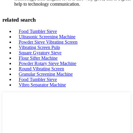
help to technology communication.
related search
Food Tumbler Sieve
Ultrasonic Screening Machine
Powder Sieve Vibrating Screen
Vibrating Screen Pulp
Square Gyratory Sieve
Flour Sifter Machine
Powder Rotary Sieve Machine
Round Vibrating Screen
Granular Screening Machine
Food Tumbler Sieve
Vibro Separator Machine