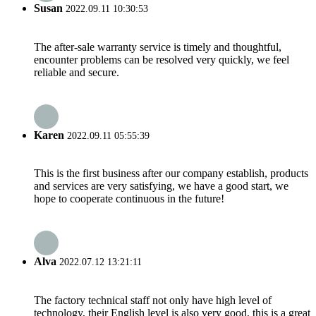
Susan
2022.09.11 10:30:53
The after-sale warranty service is timely and thoughtful,
encounter problems can be resolved very quickly, we feel
reliable and secure.
Karen
2022.09.11 05:55:39
This is the first business after our company establish, products
and services are very satisfying, we have a good start, we
hope to cooperate continuous in the future!
Alva
2022.07.12 13:21:11
The factory technical staff not only have high level of
technology, their English level is also very good, this is a great