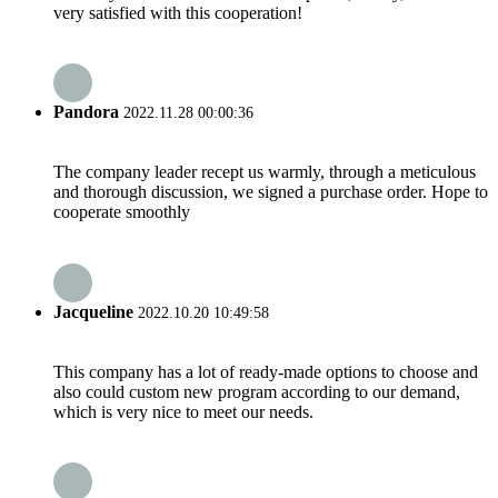
very satisfied with this cooperation!
Pandora
2022.11.28 00:00:36
The company leader recept us warmly, through a meticulous
and thorough discussion, we signed a purchase order. Hope to
cooperate smoothly
Jacqueline
2022.10.20 10:49:58
This company has a lot of ready-made options to choose and
also could custom new program according to our demand,
which is very nice to meet our needs.