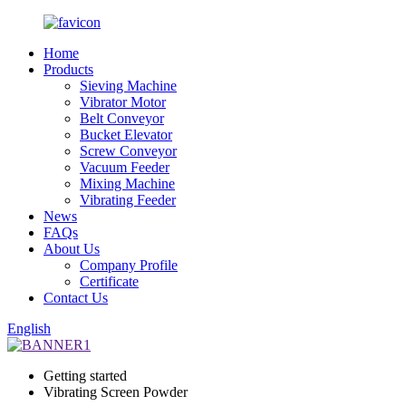
Home
Products
Sieving Machine
Vibrator Motor
Belt Conveyor
Bucket Elevator
Screw Conveyor
Vacuum Feeder
Mixing Machine
Vibrating Feeder
News
FAQs
About Us
Company Profile
Certificate
Contact Us
English
Getting started
Vibrating Screen Powder