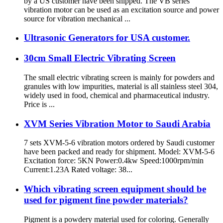
by a US customer have been shipped. The VB series
vibration motor can be used as an excitation source and power
source for vibration mechanical ...
Ultrasonic Generators for USA customer.
30cm Small Electric Vibrating Screen
The small electric vibrating screen is mainly for powders and
granules with low impurities, material is all stainless steel 304,
widely used in food, chemical and pharmaceutical industry.
Price is ...
XVM Series Vibration Motor to Saudi Arabia
7 sets XVM-5-6 vibration motors ordered by Saudi customer
have been packed and ready for shipment. Model: XVM-5-6
Excitation force: 5KN Power:0.4kw Speed:1000rpm/min
Current:1.23A Rated voltage: 38...
Which vibrating screen equipment should be
used for pigment fine powder materials?
Pigment is a powdery material used for coloring. Generally