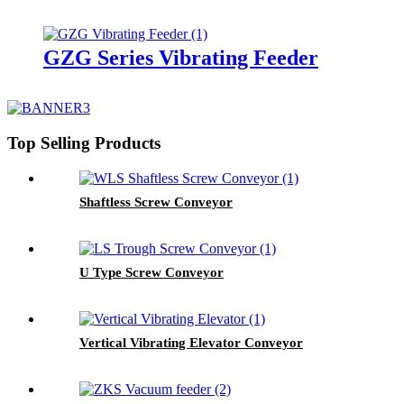
GZG Series Vibrating Feeder
Top Selling Products
Shaftless Screw Conveyor
U Type Screw Conveyor
Vertical Vibrating Elevator Conveyor