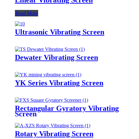
Read More
Ultrasonic Vibrating Screen
Dewater Vibrating Screen
YK Series Vibrating Screen
Rectangular Gyratory Vibrating
Screen
Rotary Vibrating Screen