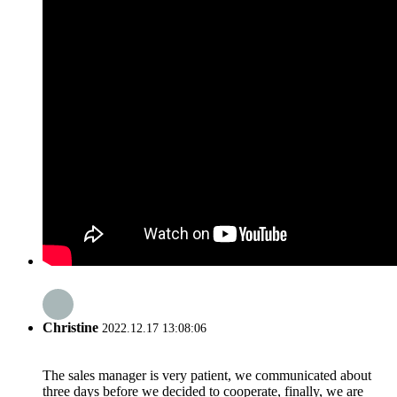
Christine
2022.12.17 13:08:06
The sales manager is very patient, we communicated about
three days before we decided to cooperate, finally, we are