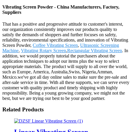
Vibrating Screen Powder - China Manufacturers, Factory,
Suppliers
That has a positive and progressive attitude to customer's interest,
our organization consistently improves our products quality to
satisfy the demands of shoppers and further focuses on safety,
reliability, environmental specifications, and innovation of Vibrating
Screen Powder,
Coffee Vibrating Screen
,
Ultrasonic Screening
Machine
,
Vibrating Rotary Screen
,
Rectangular Vibrating Screen
. In
addition, we would properly tutorial the purchasers about the
application techniques to adopt our items plus the way to select
appropriate materials. The product will supply to all over the world,
such as Europe, America, Australia,Swiss, Nigeria,Amman,
Mexico.we've got all day online sales to make sure the pre-sale and
after-sale service in time. With all these supports, we can serve every
customer with quality product and timely shipping with highly
responsibility. Being a young growing company, we might not the
best, but we are trying our best to be your good partner.
Related Products
Linear Vibrating Screen