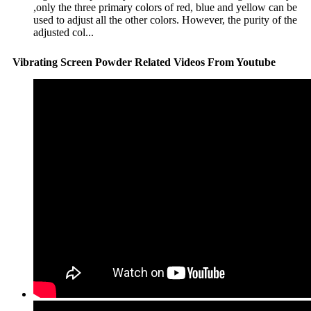
,only the three primary colors of red, blue and yellow can be
used to adjust all the other colors. However, the purity of the
adjusted col...
Vibrating Screen Powder Related Videos From Youtube