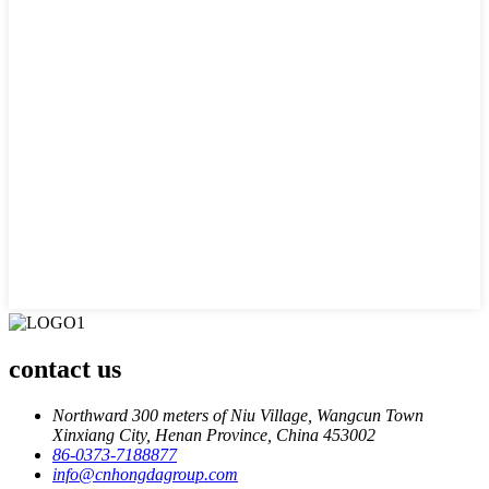
contact us
Northward 300 meters of Niu Village, Wangcun Town
Xinxiang City, Henan Province, China 453002
86-0373-7188877
info@cnhongdagroup.com