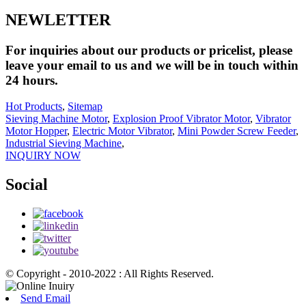
NEWLETTER
For inquiries about our products or pricelist, please
leave your email to us and we will be in touch within
24 hours.
Hot Products
,
Sitemap
Sieving Machine Motor
,
Explosion Proof Vibrator Motor
,
Vibrator
Motor Hopper
,
Electric Motor Vibrator
,
Mini Powder Screw Feeder
,
Industrial Sieving Machine
,
INQUIRY NOW
Social
© Copyright - 2010-2022 : All Rights Reserved.
Send Email