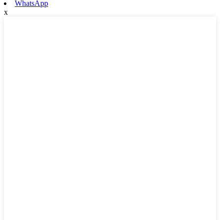
WhatsApp
x