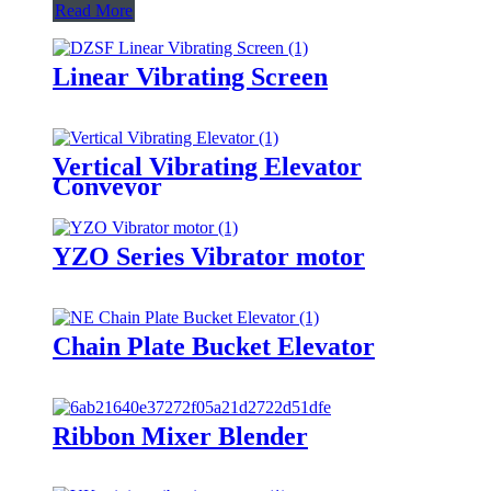
Read More
Linear Vibrating Screen
Vertical Vibrating Elevator
Conveyor
YZO Series Vibrator motor
Chain Plate Bucket Elevator
Ribbon Mixer Blender