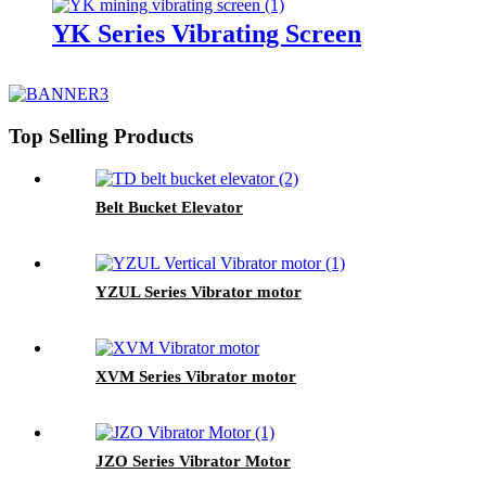
YK Series Vibrating Screen
Top Selling Products
Belt Bucket Elevator
YZUL Series Vibrator motor
XVM Series Vibrator motor
JZO Series Vibrator Motor