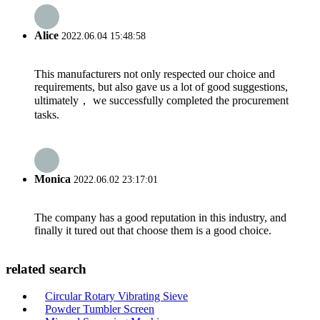
Alice
2022.06.04 15:48:58
This manufacturers not only respected our choice and
requirements, but also gave us a lot of good suggestions,
ultimately， we successfully completed the procurement
tasks.
Monica
2022.06.02 23:17:01
The company has a good reputation in this industry, and
finally it tured out that choose them is a good choice.
related search
Circular Rotary Vibrating Sieve
Powder Tumbler Screen