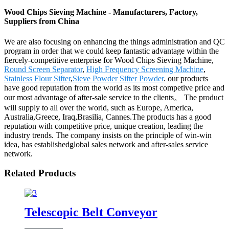
Wood Chips Sieving Machine - Manufacturers, Factory,
Suppliers from China
We are also focusing on enhancing the things administration and QC
program in order that we could keep fantastic advantage within the
fiercely-competitive enterprise for Wood Chips Sieving Machine,
Round Screen Separator
,
High Frequency Screening Machine
,
Stainless Flour Sifter
,
Sieve Powder Sifter Powder
. our products
have good reputation from the world as its most competive price and
our most advantage of after-sale service to the clients。 The product
will supply to all over the world, such as Europe, America,
Australia,Greece, Iraq,Brasilia, Cannes.The products has a good
reputation with competitive price, unique creation, leading the
industry trends. The company insists on the principle of win-win
idea, has establishedglobal sales network and after-sales service
network.
Related Products
Telescopic Belt Conveyor