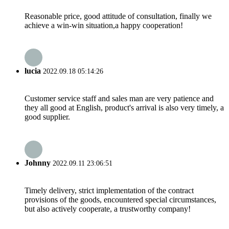
Reasonable price, good attitude of consultation, finally we
achieve a win-win situation,a happy cooperation!
lucia
2022.09.18 05:14:26
Customer service staff and sales man are very patience and
they all good at English, product's arrival is also very timely, a
good supplier.
Johnny
2022.09.11 23:06:51
Timely delivery, strict implementation of the contract
provisions of the goods, encountered special circumstances,
but also actively cooperate, a trustworthy company!