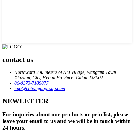
contact us
Northward 300 meters of Niu Village, Wangcun Town
Xinxiang City, Henan Province, China 453002
86-0373-7188877
info@cnhongdagroup.com
NEWLETTER
For inquiries about our products or pricelist, please
leave your email to us and we will be in touch within
24 hours.