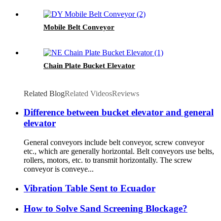
Mobile Belt Conveyor
Chain Plate Bucket Elevator
Related Blog
Related Videos
Reviews
Difference between bucket elevator and general
elevator
General conveyors include belt conveyor, screw conveyor
etc., which are generally horizontal. Belt conveyors use belts,
rollers, motors, etc. to transmit horizontally. The screw
conveyor is conveye...
Vibration Table Sent to Ecuador
How to Solve Sand Screening Blockage?