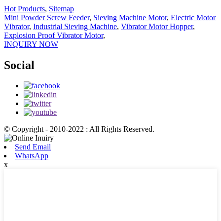
Hot Products
,
Sitemap
Mini Powder Screw Feeder
,
Sieving Machine Motor
,
Electric Motor
Vibrator
,
Industrial Sieving Machine
,
Vibrator Motor Hopper
,
Explosion Proof Vibrator Motor
,
INQUIRY NOW
Social
© Copyright - 2010-2022 : All Rights Reserved.
Send Email
WhatsApp
x