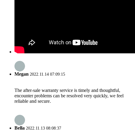
Megan
2022.11.14 07:09:15
The after-sale warranty service is timely and thoughtful,
encounter problems can be resolved very quickly, we feel
reliable and secure.
Bella
2022.11.13 08:08:37