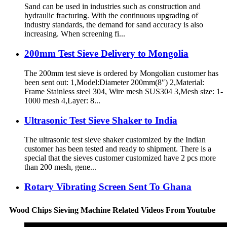
Sand can be used in industries such as construction and
hydraulic fracturing. With the continuous upgrading of
industry standards, the demand for sand accuracy is also
increasing. When screening fi...
200mm Test Sieve Delivery to Mongolia
The 200mm test sieve is ordered by Mongolian customer has
been sent out: 1,Model:Diameter 200mm(8″) 2,Material:
Frame Stainless steel 304, Wire mesh SUS304 3,Mesh size: 1-
1000 mesh 4,Layer: 8...
Ultrasonic Test Sieve Shaker to India
The ultrasonic test sieve shaker customized by the Indian
customer has been tested and ready to shipment. There is a
special that the sieves customer customized have 2 pcs more
than 200 mesh, gene...
Rotary Vibrating Screen Sent To Ghana
Wood Chips Sieving Machine Related Videos From Youtube