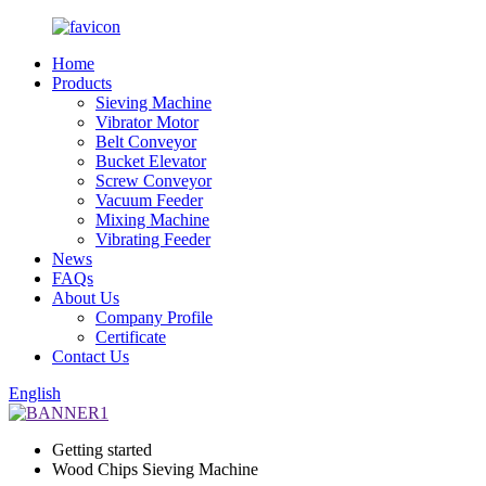
Home
Products
Sieving Machine
Vibrator Motor
Belt Conveyor
Bucket Elevator
Screw Conveyor
Vacuum Feeder
Mixing Machine
Vibrating Feeder
News
FAQs
About Us
Company Profile
Certificate
Contact Us
English
Getting started
Wood Chips Sieving Machine