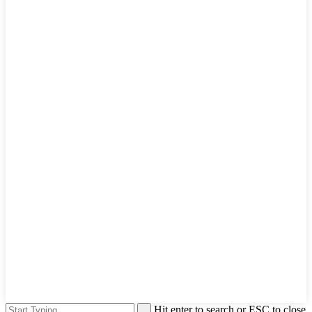
Hit enter to search or ESC to close