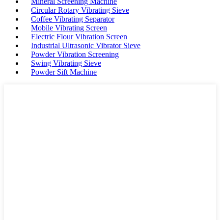
Mineral Screening Machine
Circular Rotary Vibrating Sieve
Coffee Vibrating Separator
Mobile Vibrating Screen
Electric Flour Vibration Screen
Industrial Ultrasonic Vibrator Sieve
Powder Vibration Screening
Swing Vibrating Sieve
Powder Sift Machine