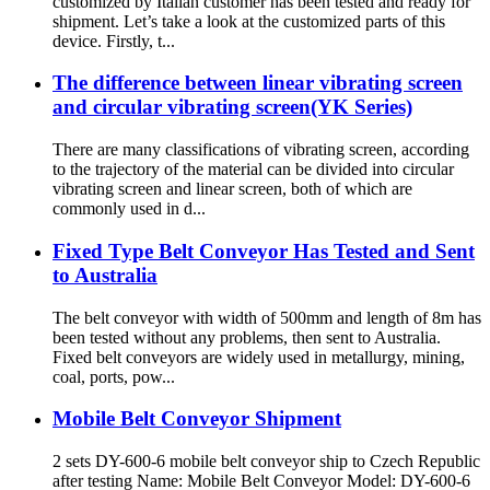
customized by Italian customer has been tested and ready for
shipment. Let’s take a look at the customized parts of this
device. Firstly, t...
The difference between linear vibrating screen
and circular vibrating screen(YK Series)
There are many classifications of vibrating screen, according
to the trajectory of the material can be divided into circular
vibrating screen and linear screen, both of which are
commonly used in d...
Fixed Type Belt Conveyor Has Tested and Sent
to Australia
The belt conveyor with width of 500mm and length of 8m has
been tested without any problems, then sent to Australia.
Fixed belt conveyors are widely used in metallurgy, mining,
coal, ports, pow...
Mobile Belt Conveyor Shipment
2 sets DY-600-6 mobile belt conveyor ship to Czech Republic
after testing Name: Mobile Belt Conveyor Model: DY-600-6