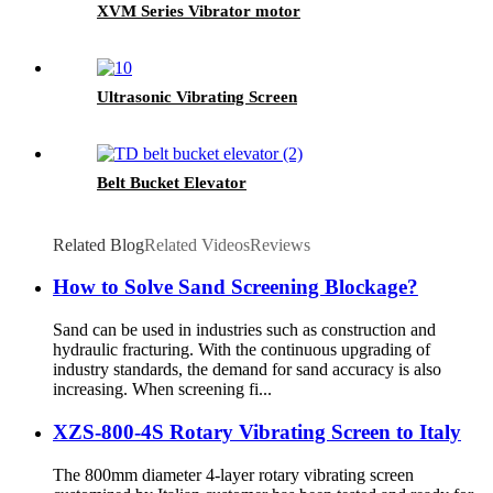
XVM Series Vibrator motor
Ultrasonic Vibrating Screen
Belt Bucket Elevator
Related Blog
Related Videos
Reviews
How to Solve Sand Screening Blockage?
Sand can be used in industries such as construction and
hydraulic fracturing. With the continuous upgrading of
industry standards, the demand for sand accuracy is also
increasing. When screening fi...
XZS-800-4S Rotary Vibrating Screen to Italy
The 800mm diameter 4-layer rotary vibrating screen