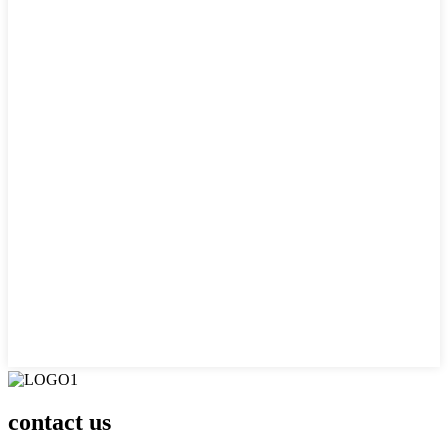
contact us