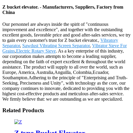
Z bucket elevator. - Manufacturers, Suppliers, Factory from
China
Our personnel are always inside the spirit of "continuous
improvement and excellence", and together with the outstanding
excellent goods, favorable price and good after-sales services, we try
to gain every customer's trust for Z bucket elevator.,
Vibratory
Separator
,
Sawdust Vibrating Screen Separator
,
Vibrator Sieve For
Grains
,
Electric Rotary Sieve
. As a key enterprise of this industry,
our corporation makes attempts to become a leading supplier,
depending on the faith of expert excellent & throughout the world
assistance. The product will supply to all over the world, such as
Europe, America, Australia,Anguilla, Colombia,Ecuador,
Southampton.Adhering to the principle of "Enterprising and Truth-
Seeking, Preciseness and Unity", with technology as the core, our
company continues to innovate, dedicated to providing you with the
highest cost-effective products and meticulous after-sales service.
We firmly believe that: we are outstanding as we are specialized.
Related Products
Z type Bucket Elevator