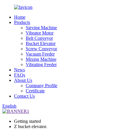
Home
Products
Sieving Machine
Vibrator Motor
Belt Conveyor
Bucket Elevator
Screw Conveyor
Vacuum Feeder
Mixing Machine
Vibrating Feeder
News
FAQs
About Us
Company Profile
Certificate
Contact Us
English
Getting started
Z bucket elevator.