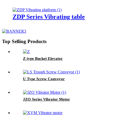
ZDP Series Vibrating table
Top Selling Products
Z type Bucket Elevator
U Type Screw Conveyor
JZO Series Vibrator Motor