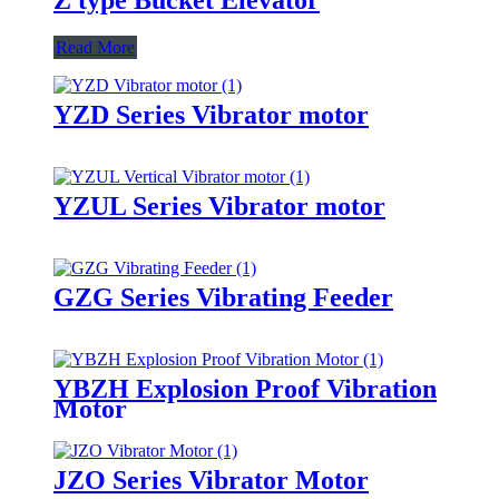
Read More
YZD Series Vibrator motor
YZUL Series Vibrator motor
GZG Series Vibrating Feeder
YBZH Explosion Proof Vibration
Motor
JZO Series Vibrator Motor