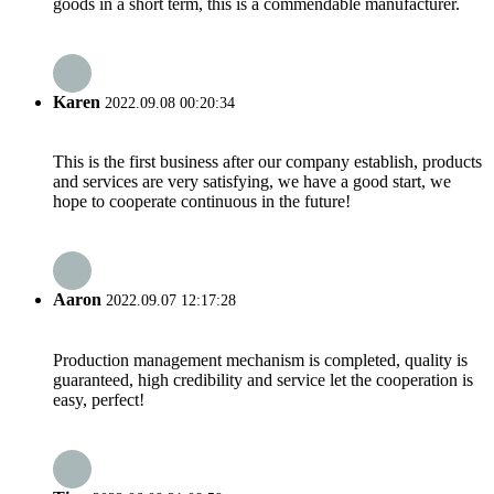
goods in a short term, this is a commendable manufacturer.
Karen
2022.09.08 00:20:34
This is the first business after our company establish, products
and services are very satisfying, we have a good start, we
hope to cooperate continuous in the future!
Aaron
2022.09.07 12:17:28
Production management mechanism is completed, quality is
guaranteed, high credibility and service let the cooperation is
easy, perfect!