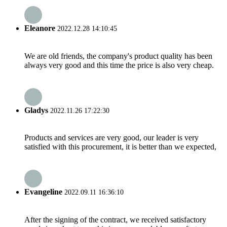
Eleanore
2022.12.28 14:10:45
We are old friends, the company's product quality has been
always very good and this time the price is also very cheap.
Gladys
2022.11.26 17:22:30
Products and services are very good, our leader is very
satisfied with this procurement, it is better than we expected,
Evangeline
2022.09.11 16:36:10
After the signing of the contract, we received satisfactory