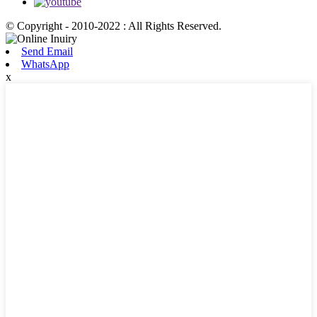
© Copyright - 2010-2022 : All Rights Reserved.
Send Email
WhatsApp
x