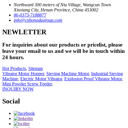
Northward 300 meters of Niu Village, Wangcun Town
Xinxiang City, Henan Province, China 453002
86-0373-7188877
info@cnhongdagroup.com
NEWLETTER
For inquiries about our products or pricelist, please
leave your email to us and we will be in touch within
24 hours.
Hot Products
,
Sitemap
Vibrator Motor Hopper
,
Sieving Machine Motor
,
Industrial Sieving
Machine
,
Electric Motor Vibrator
,
Explosion Proof Vibrator Motor
,
Mini Powder Screw Feeder
,
INQUIRY NOW
Social