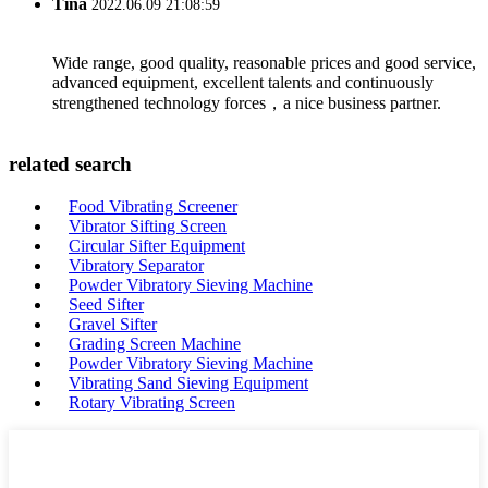
Tina
2022.06.09 21:08:59
Wide range, good quality, reasonable prices and good service,
advanced equipment, excellent talents and continuously
strengthened technology forces，a nice business partner.
related search
Food Vibrating Screener
Vibrator Sifting Screen
Circular Sifter Equipment
Vibratory Separator
Powder Vibratory Sieving Machine
Seed Sifter
Gravel Sifter
Grading Screen Machine
Powder Vibratory Sieving Machine
Vibrating Sand Sieving Equipment
Rotary Vibrating Screen