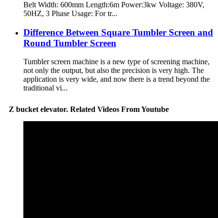
Belt Width: 600mm Length:6m Power:3kw Voltage: 380V,
50HZ, 3 Phase Usage: For tr...
Difference Between Square Tumbler Screen and
Round Tumbler Screen
Tumbler screen machine is a new type of screening machine,
not only the output, but also the precision is very high. The
application is very wide, and now there is a trend beyond the
traditional vi...
Z bucket elevator. Related Videos From Youtube