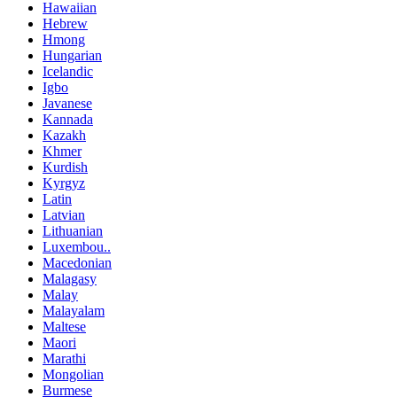
Hawaiian
Hebrew
Hmong
Hungarian
Icelandic
Igbo
Javanese
Kannada
Kazakh
Khmer
Kurdish
Kyrgyz
Latin
Latvian
Lithuanian
Luxembou..
Macedonian
Malagasy
Malay
Malayalam
Maltese
Maori
Marathi
Mongolian
Burmese