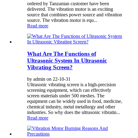
ordered by Tanzanian customer have been
delivered. The vibration motor is an exciting
source that combines power source and vibration
source. The vibration motor is equ...
Read more
What Are The Functions of
Ultrasonic System In Ultrasonic
Vibrating Screen?
by admin on 22-10-31
Ultrasonic vibrating screen is a high-precision
screening equipment, which can effectively
screen materials under 500 meshes. The
equipment can be widely used in food, medicine,
chemical industry, metal metallurgy and other
industries. So why does the ultrasonic vibratin...
Read more