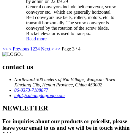
by admin on 22-09-29
General conveyors include belt conveyor, screw
conveyor etc., which are generally horizontal.
Belt conveyors use belts, rollers, motors, etc. to
transmit horizontally. The screw conveyor is
conveyed by the rotation of the screw blade.
Bucket elevator is used to transpo...
Read more
<<
< Previous
1
2
3
4
Next >
>>
Page 3 / 4
contact us
Northward 300 meters of Niu Village, Wangcun Town
Xinxiang City, Henan Province, China 453002
86-0373-7188877
info@cnhongdagroup.com
NEWLETTER
For inquiries about our products or pricelist, please
leave your email to us and we will be in touch within