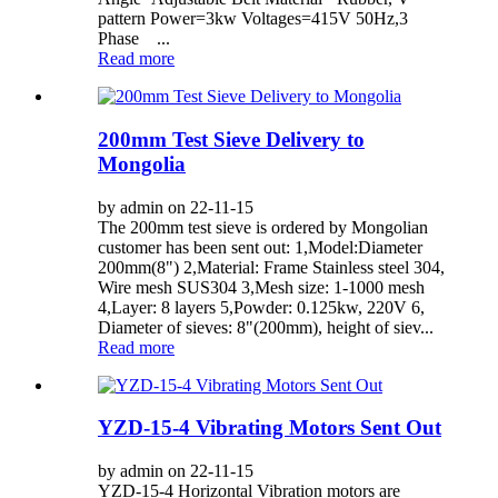
pattern Power=3kw Voltages=415V 50Hz,3
Phase ...
Read more
200mm Test Sieve Delivery to
Mongolia
by admin on 22-11-15
The 200mm test sieve is ordered by Mongolian
customer has been sent out: 1,Model:Diameter
200mm(8") 2,Material: Frame Stainless steel 304,
Wire mesh SUS304 3,Mesh size: 1-1000 mesh
4,Layer: 8 layers 5,Powder: 0.125kw, 220V 6,
Diameter of sieves: 8"(200mm), height of siev...
Read more
YZD-15-4 Vibrating Motors Sent Out
by admin on 22-11-15
YZD-15-4 Horizontal Vibration motors are