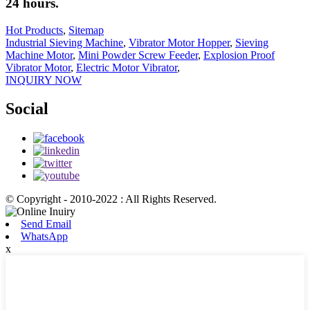
24 hours.
Hot Products
,
Sitemap
Industrial Sieving Machine
,
Vibrator Motor Hopper
,
Sieving
Machine Motor
,
Mini Powder Screw Feeder
,
Explosion Proof
Vibrator Motor
,
Electric Motor Vibrator
,
INQUIRY NOW
Social
© Copyright - 2010-2022 : All Rights Reserved.
Send Email
WhatsApp
x