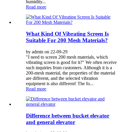
humidity...
Read more
What Kind Of Vibrating Screen Is
Suitable For 200 Mesh Materials?
by admin on 22-09-29
"I need to screen 200 mesh materials, which
vibrating screen is good for it?" We often receive
such inquiries from customers. Although it is a
200-mesh material, the properties of the material
are different, and the selected vibration
equipment is also different! The fo...
Read more
Difference between bucket elevator
and general elevator