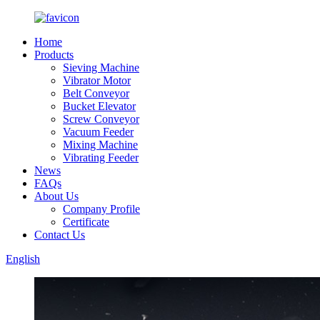
Home
Products
Sieving Machine
Vibrator Motor
Belt Conveyor
Bucket Elevator
Screw Conveyor
Vacuum Feeder
Mixing Machine
Vibrating Feeder
News
FAQs
About Us
Company Profile
Certificate
Contact Us
English