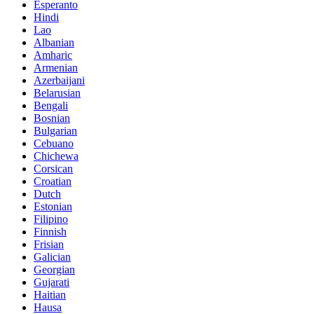
Esperanto
Hindi
Lao
Albanian
Amharic
Armenian
Azerbaijani
Belarusian
Bengali
Bosnian
Bulgarian
Cebuano
Chichewa
Corsican
Croatian
Dutch
Estonian
Filipino
Finnish
Frisian
Galician
Georgian
Gujarati
Haitian
Hausa