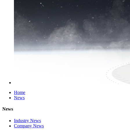
Home
News
News
Industry News
Company News