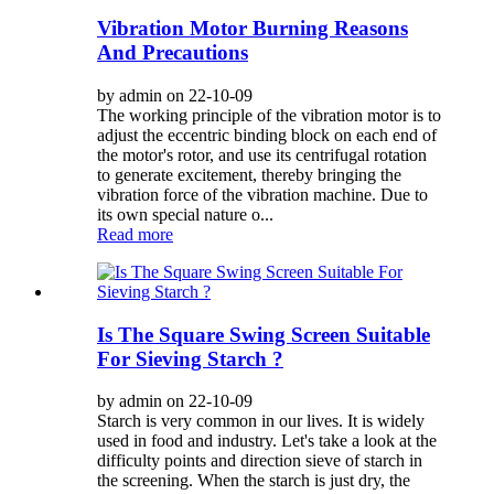
Vibration Motor Burning Reasons
And Precautions
by admin on 22-10-09
The working principle of the vibration motor is to
adjust the eccentric binding block on each end of
the motor's rotor, and use its centrifugal rotation
to generate excitement, thereby bringing the
vibration force of the vibration machine. Due to
its own special nature o...
Read more
Is The Square Swing Screen Suitable
For Sieving Starch ?
by admin on 22-10-09
Starch is very common in our lives. It is widely
used in food and industry. Let's take a look at the
difficulty points and direction sieve of starch in
the screening. When the starch is just dry, the