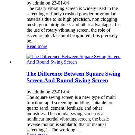
by admin on 23-01-04
The rotary vibrating screen is widely used in the
screening of finely crushed powder or granular
materials due to its high precision, non clogging
mesh, good airtightness and other advantages. In
the use of rotary vibrating screen, the role of
eccentric block cannot be ignored. It is precisely
be...
Read more
The Difference Between Square Swing
Screen And Round Swing Screen
by admin on 23-01-04
The square swing screen is a new type of multi-
function rapid screening building, suitable for
quartz sand, cement, fertilizer, and other
industries. The circular swing screen is a
nonlinear inertial vibrating screen, the basic
reverse motion is similar to that of manual
screening 1. The working ...