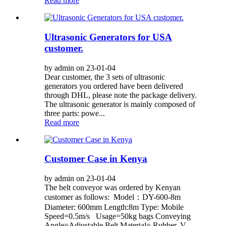
Read more
Ultrasonic Generators for USA
customer.
by admin on 23-01-04
Dear customer, the 3 sets of ultrasonic
generators you ordered have been delivered
through DHL, please note the package delivery.
The ultrasonic generator is mainly composed of
three parts: powe...
Read more
Customer Case in Kenya
by admin on 23-01-04
The belt conveyor was ordered by Kenyan
customer as follows: Model：DY-600-8m
Diameter: 600mm Length:8m Type: Mobile
Speed=0.5m/s Usage=50kg bags Conveying
Angle=Adjustable Belt Material= Rubber, V