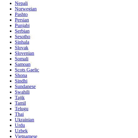
Nepali
Norwegian
Pashto
Persian
Punjabi
Serbian
Sesotho
Sinhala
Slovak
Slovenian
Somali
Samoan
Scots Gaelic
Shona
Sindhi
Sundanese
Swahili
Tajik
Tamil
Telugu
Thai
Ukrainian
Urdu
Uzbek
Vietnamese