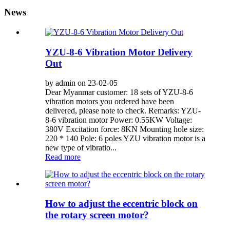
News
YZU-8-6 Vibration Motor Delivery
Out
by admin on 23-02-05
Dear Myanmar customer: 18 sets of YZU-8-6
vibration motors you ordered have been
delivered, please note to check. Remarks: YZU-
8-6 vibration motor Power: 0.55KW Voltage:
380V Excitation force: 8KN Mounting hole size:
220 * 140 Pole: 6 poles YZU vibration motor is a
new type of vibratio...
Read more
How to adjust the eccentric block on
the rotary screen motor?