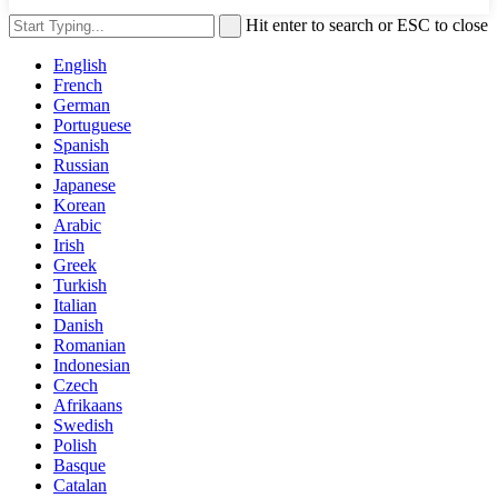
Hit enter to search or ESC to close
English
French
German
Portuguese
Spanish
Russian
Japanese
Korean
Arabic
Irish
Greek
Turkish
Italian
Danish
Romanian
Indonesian
Czech
Afrikaans
Swedish
Polish
Basque
Catalan