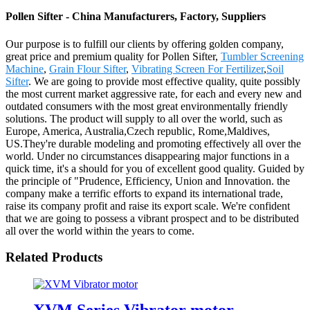
Pollen Sifter - China Manufacturers, Factory, Suppliers
Our purpose is to fulfill our clients by offering golden company,
great price and premium quality for Pollen Sifter,
Tumbler Screening
Machine
,
Grain Flour Sifter
,
Vibrating Screen For Fertilizer
,
Soil
Sifter
. We are going to provide most effective quality, quite possibly
the most current market aggressive rate, for each and every new and
outdated consumers with the most great environmentally friendly
solutions. The product will supply to all over the world, such as
Europe, America, Australia,Czech republic, Rome,Maldives,
US.They're durable modeling and promoting effectively all over the
world. Under no circumstances disappearing major functions in a
quick time, it's a should for you of excellent good quality. Guided by
the principle of "Prudence, Efficiency, Union and Innovation. the
company make a terrific efforts to expand its international trade,
raise its company profit and raise its export scale. We're confident
that we are going to possess a vibrant prospect and to be distributed
all over the world within the years to come.
Related Products
XVM Series Vibrator motor