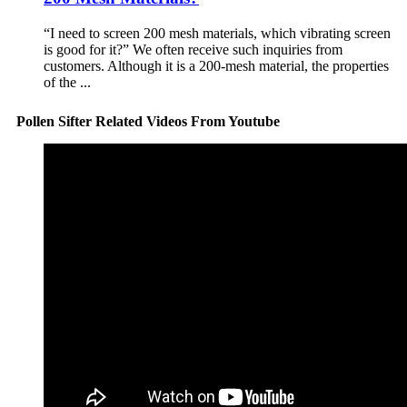
“I need to screen 200 mesh materials, which vibrating screen
is good for it?” We often receive such inquiries from
customers. Although it is a 200-mesh material, the properties
of the ...
Pollen Sifter Related Videos From Youtube