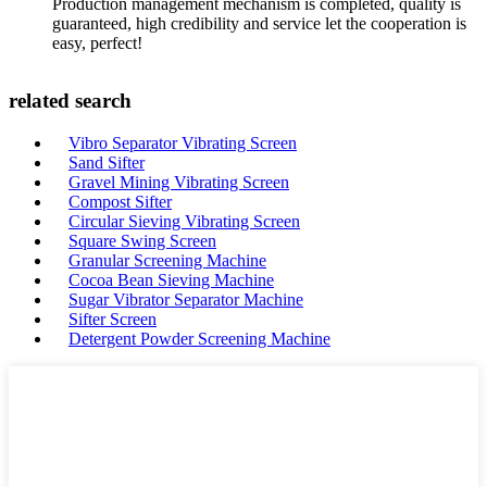
Production management mechanism is completed, quality is
guaranteed, high credibility and service let the cooperation is
easy, perfect!
related search
Vibro Separator Vibrating Screen
Sand Sifter
Gravel Mining Vibrating Screen
Compost Sifter
Circular Sieving Vibrating Screen
Square Swing Screen
Granular Screening Machine
Cocoa Bean Sieving Machine
Sugar Vibrator Separator Machine
Sifter Screen
Detergent Powder Screening Machine