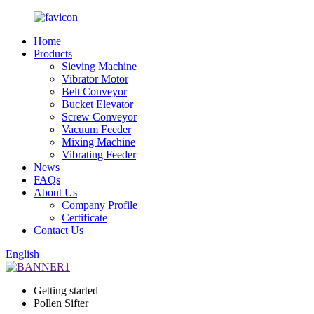
Home
Products
Sieving Machine
Vibrator Motor
Belt Conveyor
Bucket Elevator
Screw Conveyor
Vacuum Feeder
Mixing Machine
Vibrating Feeder
News
FAQs
About Us
Company Profile
Certificate
Contact Us
English
Getting started
Pollen Sifter