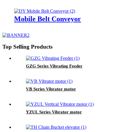
Mobile Belt Conveyor
Top Selling Products
GZG Series Vibrating Feeder
VB Series Vibrator motor
YZUL Series Vibrator motor