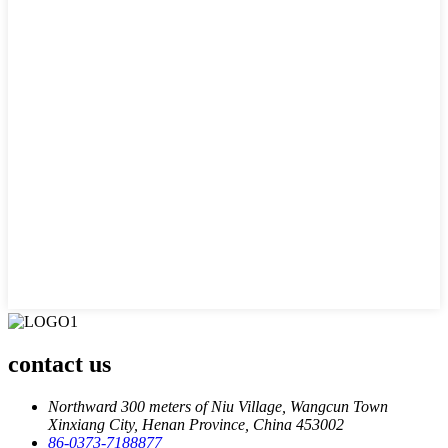
contact us
Northward 300 meters of Niu Village, Wangcun Town
Xinxiang City, Henan Province, China 453002
86-0373-7188877