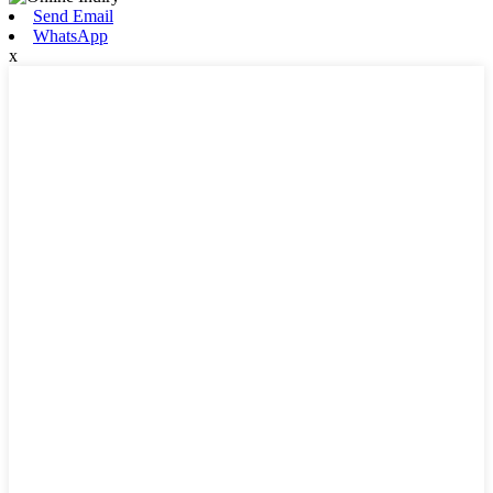
Send Email
WhatsApp
x