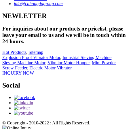
info@cnhongdagroup.com
NEWLETTER
For inquiries about our products or pricelist, please
leave your email to us and we will be in touch within
24 hours.
Hot Products
,
Sitemap
Explosion Proof Vibrator Motor
,
Industrial Sieving Machine
,
Sieving Machine Motor
,
Vibrator Motor Hopper
,
Mini Powder
Screw Feeder
,
Electric Motor Vibrator
,
INQUIRY NOW
Social
© Copyright - 2010-2022 : All Rights Reserved.