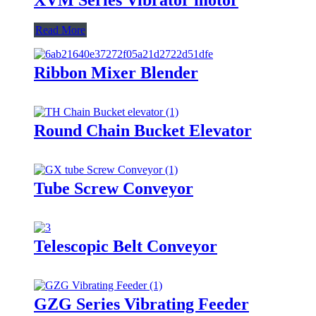
Read More
Ribbon Mixer Blender
Round Chain Bucket Elevator
Tube Screw Conveyor
Telescopic Belt Conveyor
GZG Series Vibrating Feeder