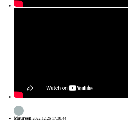
Maureen
2022.12.26 17:38:44