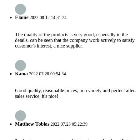
Elaine
2022.08.12 14:31:34
The quality of the products is very good, especially in the
details, can be seen that the company work actively to satisfy
customer's interest, a nice supplier.
Kama
2022.07.28 00:54:34
Good quality, reasonable prices, rich variety and perfect after-
sales service, it's nice!
Matthew Tobias
2022.07.23 05:22:39