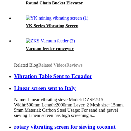
Round Chain Bucket Elevator
YK Series Vibrating Screen
Vacuum feeder conveyor
Related Blog
Related Videos
Reviews
Vibration Table Sent to Ecuador
Linear screen sent to Italy
Name: Linear vibrating sieve Model: DZSF-515
Widht:500mm Length:2000mm Layer: 2 Mesh size: 15mm,
5mm Material: Carbon Steel Usage: For sand and gravel
sieving Linear screen has high screening a...
rotary vibrating screen for sieving coconut