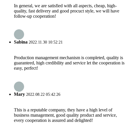
In general, we are satisfied with all aspects, cheap, high-
quality, fast delivery and good procuct style, we will have
follow-up cooperation!
Sabina
2022.11.30 10:52:21
Production management mechanism is completed, quality is
guaranteed, high credibility and service let the cooperation is
easy, perfect!
Mary
2022.08.22 05:42:26
This is a reputable company, they have a high level of
business management, good quality product and service,
every cooperation is assured and delighted!