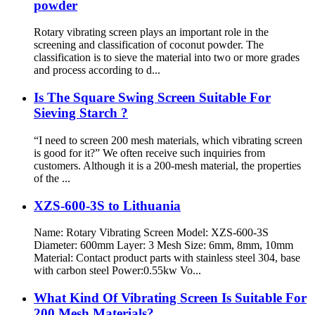
powder
Rotary vibrating screen plays an important role in the
screening and classification of coconut powder. The
classification is to sieve the material into two or more grades
and process according to d...
Is The Square Swing Screen Suitable For
Sieving Starch ?
“I need to screen 200 mesh materials, which vibrating screen
is good for it?” We often receive such inquiries from
customers. Although it is a 200-mesh material, the properties
of the ...
XZS-600-3S to Lithuania
Name: Rotary Vibrating Screen Model: XZS-600-3S
Diameter: 600mm Layer: 3 Mesh Size: 6mm, 8mm, 10mm
Material: Contact product parts with stainless steel 304, base
with carbon steel Power:0.55kw Vo...
What Kind Of Vibrating Screen Is Suitable For
200 Mesh Materials?